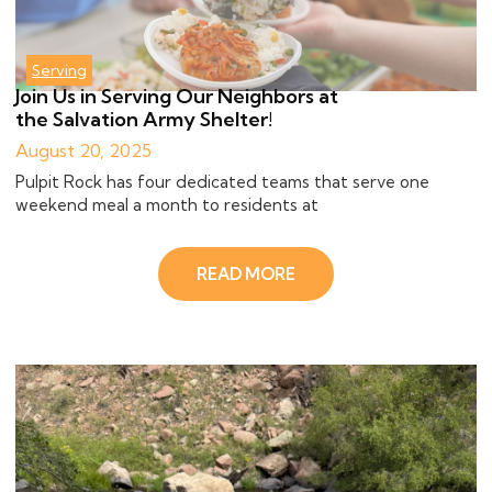
Serving
Join Us in Serving Our Neighbors at
the Salvation Army Shelter!
August 20, 2025
Pulpit Rock has four dedicated teams that serve one
weekend meal a month to residents at
READ MORE