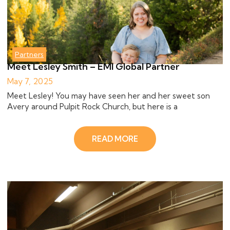
Partners
Meet Lesley Smith – EMI Global Partner
May 7, 2025
Meet Lesley! You may have seen her and her sweet son
Avery around Pulpit Rock Church, but here is a
READ MORE