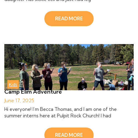
READ MORE
Kids
Camp Elim Adventure
June 17, 2025
Hi everyone! I’m Becca Thomas, and I am one of the
summer interns here at Pulpit Rock Church! I had
READ MORE