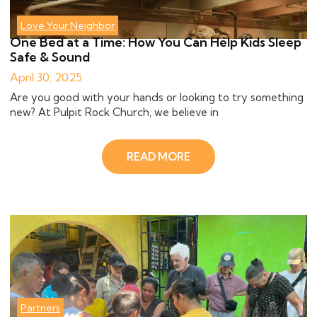
Love Your Neighbor
One Bed at a Time: How You Can Help Kids Sleep
Safe & Sound
April 30, 2025
Are you good with your hands or looking to try something
new? At Pulpit Rock Church, we believe in
READ MORE
Partners