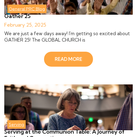
General PRC Blog
Gather 25
February 25, 2025
We are just a few days away! I'm getting so excited about
GATHER 25! The GLOBAL CHURCH is
READ MORE
Serving
Serving at the Communion Table: A Journey of