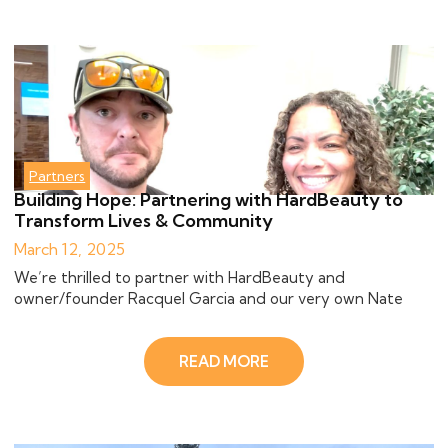
Partners
Building Hope: Partnering with HardBeauty to
Transform Lives & Community
March 12, 2025
We’re thrilled to partner with HardBeauty and
owner/founder Racquel Garcia and our very own Nate
READ MORE