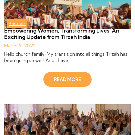
Partners
Empowering Women, Transforming Lives: An
Exciting Update from Tirzah India
March 5, 2025
Hello church family! My transition into all things Tirzah has
been going so well! And I have
READ MORE