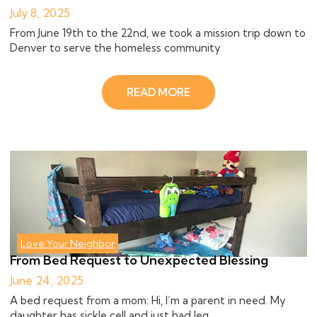
July 8, 2025
From June 19th to the 22nd, we took a mission trip down to
Denver to serve the homeless community
READ MORE
Love Your Neighbor
From Bed Request to Unexpected Blessing
June 24, 2025
A bed request from a mom: Hi, I’m a parent in need. My
daughter has sickle cell and just had leg