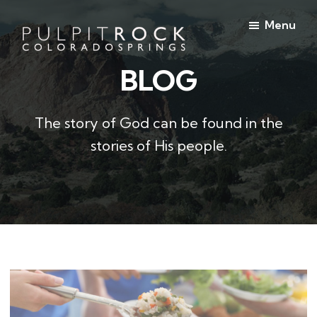
Skip
Skip
Menu
to
to
main
footer
BLOG
Pulpit
content
Welcome
Rock
to
Church
in
the
The story of God can be found in the
Colorado
Table
Springs
stories of His people.