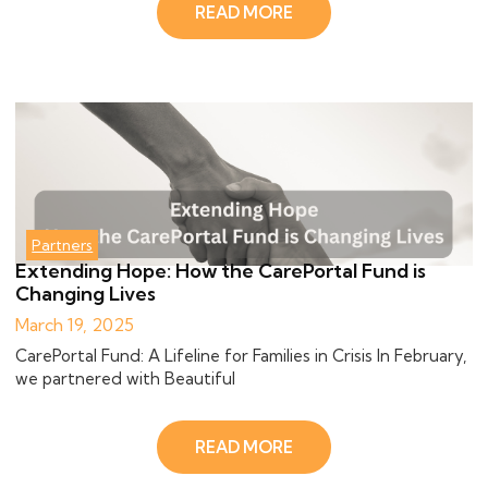
READ MORE
Partners
Extending Hope: How the CarePortal Fund is
Changing Lives
March 19, 2025
CarePortal Fund: A Lifeline for Families in Crisis In February,
we partnered with Beautiful
READ MORE