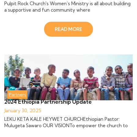
Pulpit Rock Church's Women’s Ministry is all about building
a supportive and fun community where
READ MORE
Partners
2024 Ethiopia Partnership Update
January 30, 2025
LEKU KETA KALE HEYWET CHURCHEthiopian Pastor:
Mulugeta Sawaro OUR VISIONTo empower the church to