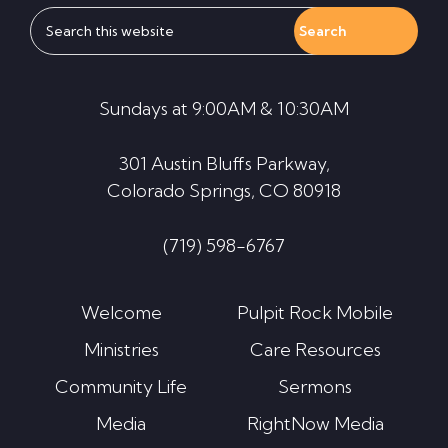
Search
this
website
Sundays at 9:00AM & 10:30AM
301 Austin Bluffs Parkway,
Colorado Springs, CO 80918
(719) 598-6767
Welcome
Pulpit Rock Mobile
Ministries
Care Resources
Community Life
Sermons
Media
RightNow Media