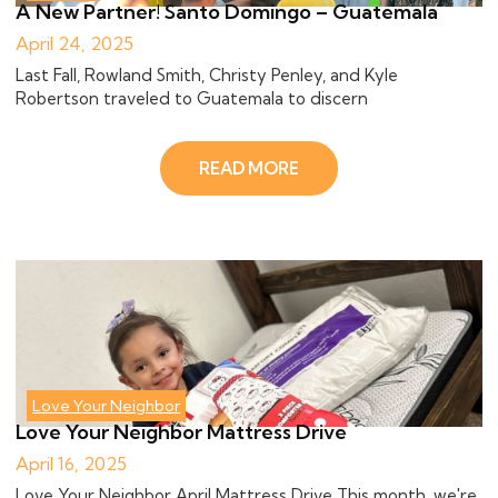
A New Partner! Santo Domingo – Guatemala
April 24, 2025
Last Fall, Rowland Smith, Christy Penley, and Kyle
Robertson traveled to Guatemala to discern
READ MORE
Love Your Neighbor
Love Your Neighbor Mattress Drive
April 16, 2025
Love Your Neighbor April Mattress Drive This month, we're