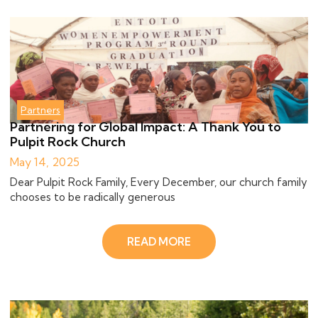
Partners
Partnering for Global Impact: A Thank You to
Pulpit Rock Church
May 14, 2025
Dear Pulpit Rock Family, Every December, our church family
chooses to be radically generous
READ MORE