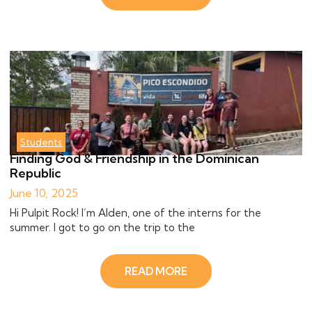
Students
Finding God & Friendship in the Dominican
Republic
June 10, 2025
Hi Pulpit Rock! I’m Alden, one of the interns for the
summer. I got to go on the trip to the
READ MORE