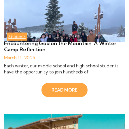
Students
Encountering God on the Mountain: A Winter
Camp Reflection
March 11, 2025
Each winter, our middle school and high school students
have the opportunity to join hundreds of
READ MORE