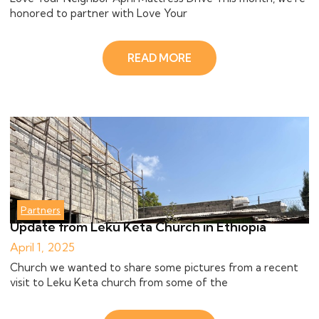
honored to partner with Love Your
READ MORE
Partners
Update from Leku Keta Church in Ethiopia
April 1, 2025
Church we wanted to share some pictures from a recent
visit to Leku Keta church from some of the