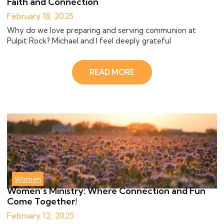
Faith and Connection
February 18, 2025
Why do we love preparing and serving communion at
Pulpit Rock? Michael and I feel deeply grateful
READ MORE
Women
Women’s Ministry: Where Connection and Fun
Come Together!
February 12, 2025