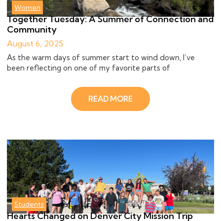
Women
Together Tuesday: A Summer of Connection and
Community
August 6, 2025
As the warm days of summer start to wind down, I’ve
been reflecting on one of my favorite parts of
READ MORE
Students
Hearts Changed on Denver City Mission Trip