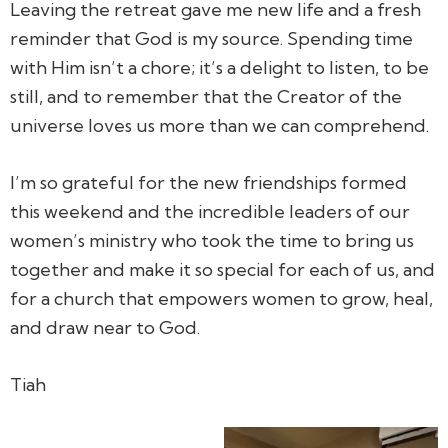
Leaving the retreat gave me new life and a fresh
reminder that God is my source. Spending time
with Him isn’t a chore; it’s a delight to listen, to be
still, and to remember that the Creator of the
universe loves us more than we can comprehend.
I’m so grateful for the new friendships formed
this weekend and the incredible leaders of our
women’s ministry who took the time to bring us
together and make it so special for each of us, and
for a church that empowers women to grow, heal,
and draw near to God.
Tiah