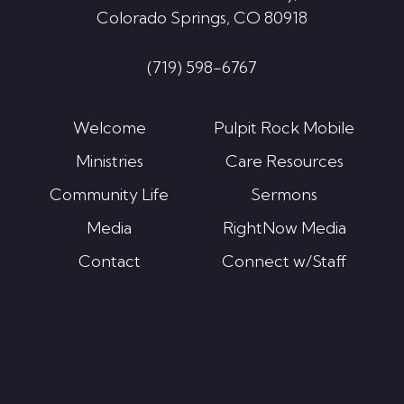
Colorado Springs, CO 80918
(719) 598-6767
Welcome
Pulpit Rock Mobile
Ministries
Care Resources
Community Life
Sermons
Media
RightNow Media
Contact
Connect w/Staff