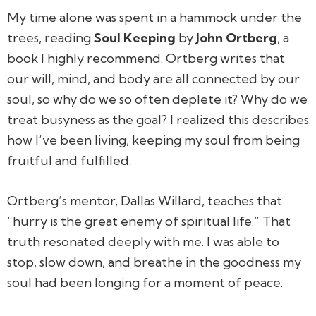
My time alone was spent in a hammock under the
trees, reading
Soul Keeping
by
John Ortberg
, a
book I highly recommend. Ortberg writes that
our will, mind, and body are all connected by our
soul, so why do we so often deplete it? Why do we
treat busyness as the goal? I realized this describes
how I’ve been living, keeping my soul from being
fruitful and fulfilled.
Ortberg’s mentor, Dallas Willard, teaches that
“hurry is the great enemy of spiritual life.” That
truth resonated deeply with me. I was able to
stop, slow down, and breathe in the goodness my
soul had been longing for a moment of peace.