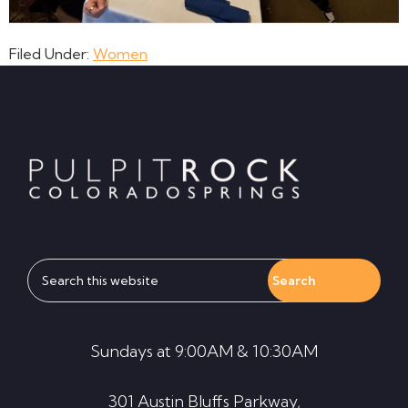
Filed Under:
Women
Footer
Search
this
website
Sundays at 9:00AM & 10:30AM
301 Austin Bluffs Parkway,