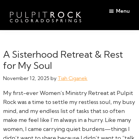
Skip
Skip
Menu
to
to
main
footer
Pulpit
content
Welcome
Rock
to
Church
in
the
A Sisterhood Retreat & Rest
Colorado
Table
Springs
for My Soul
November 12, 2025
by
Tiah Ciganek
My first-ever Women’s Ministry Retreat at Pulpit
Rock was a time to settle my restless soul, my busy
mind, and my endless list of tasks that so often
make me feel like I’m always in a hurry. Like many
women, I came carrying quiet burdens—things I
didn’t want to share because I didn’t want to “talk