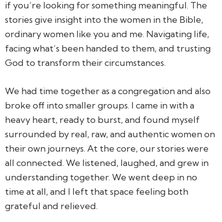
if you’re looking for something meaningful. The
stories give insight into the women in the Bible,
ordinary women like you and me. Navigating life,
facing what’s been handed to them, and trusting
God to transform their circumstances.
We had time together as a congregation and also
broke off into smaller groups. I came in with a
heavy heart, ready to burst, and found myself
surrounded by real, raw, and authentic women on
their own journeys. At the core, our stories were
all connected. We listened, laughed, and grew in
understanding together. We went deep in no
time at all, and I left that space feeling both
grateful and relieved.