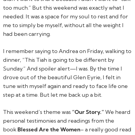
too much.” But this weekend was exactly what I
needed. It was a space for my soul to rest and for
me to simply be myself, without all the weight I
had been carrying.
I remember saying to Andrea on Friday, walking to
dinner, “This Tiah is going to be different by
Sunday.” And spoiler alert—I was. By the time I
drove out of the beautiful Glen Eyrie, I felt in
tune with myself again and ready to face life one
step at a time. But let me back up a bit.
This weekend’s theme was
“Our Story.”
We heard
personal testimonies and readings from the
book
Blessed Are the Women
– a really good read