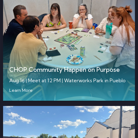
CHOP Community Happen on Purpose
Aug 16 | Meet at 12 PM | Waterworks Park in Pueblo
Learn More