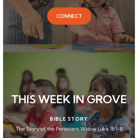
CONNECT
THIS WEEK IN GROVE
BIBLE STORY
The Story of the Persistent Widow Luke 18:1-8