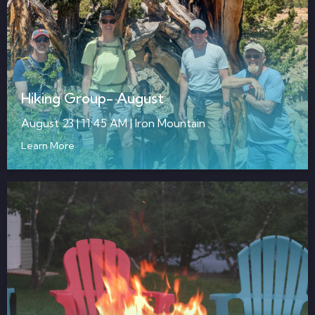
Hiking Group- August
August 23 | 11:45 AM | Iron Mountain
Learn More