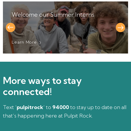
elcome our Summer Interns
A T
earn More
Lear
More ways to stay
connected!
Text ‘
pulpitrock
‘ to
94000
to stay up to date on all
that’s happening here at Pulpit Rock.