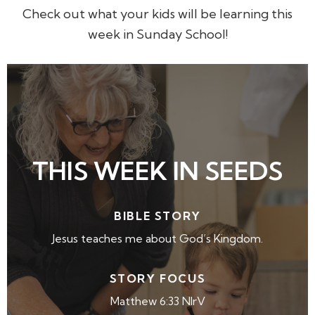
Check out what your kids will be learning this
week in Sunday School!
THIS WEEK IN SEEDS
BIBLE STORY
Jesus teaches me about God’s Kingdom.
STORY FOCUS
Matthew 6:33 NIrV