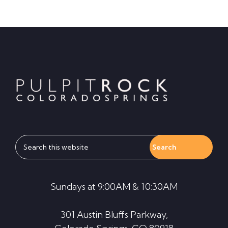
Footer
Search
this
website
Sundays at 9:00AM & 10:30AM
301 Austin Bluffs Parkway,