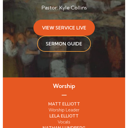
Pastor: Kyle Collins
VIEW SERVICE LIVE
SERMON GUIDE
Worship
MATT ELLIOTT
Worship Leader
LELA ELLIOTT
Vocals
NATHAN LUNDBERG