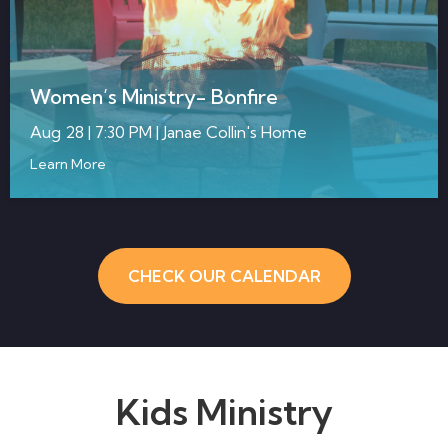
Women’s Ministry- Bonfire
Aug 28 | 7:30 PM | Janae Collin's Home
Learn More
CHECK OUR CALENDAR
Kids Ministry