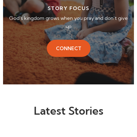
STORY FOCUS
God’s kingdom grows when you pray and don’t give
up
CONNECT
Latest Stories