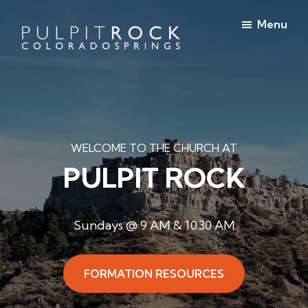
Skip
Skip
Menu
to
to
main
footer
Pulpit
content
Welcome
Rock
to
Church
in
the
Colorado
Table
Springs
WELCOME TO THE CHURCH AT
PULPIT ROCK
Sundays @ 9 AM & 10.30 AM
FORMATION RESOURCES