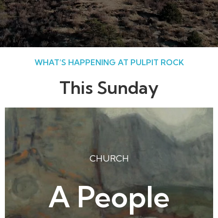
WHAT’S HAPPENING AT PULPIT ROCK
This Sunday
CHURCH
A People