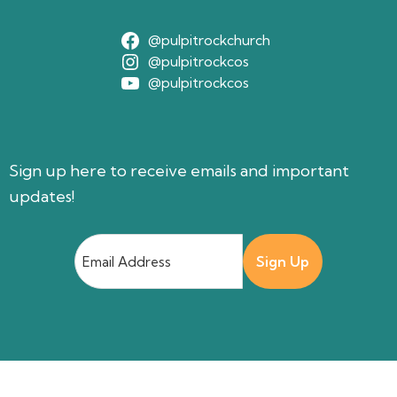
@pulpitrockchurch
@pulpitrockcos
@pulpitrockcos
Sign up here to receive emails and important
updates!
Email
Address
(Required)