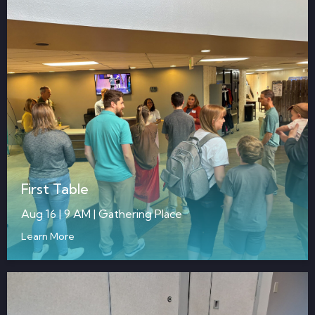
First Table
Aug 16 | 9 AM | Gathering Place
Learn More