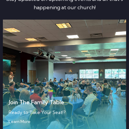
happening at our church!
Join The Family Table
Ready to Take Your Seat!?
Learn More