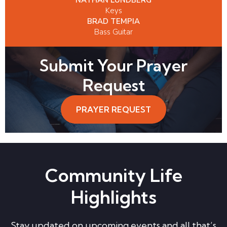
Keys
BRAD TEMPIA
Bass Guitar
Submit Your Prayer
Request
PRAYER REQUEST
Community Life
Highlights
Stay updated on upcoming events and all that’s