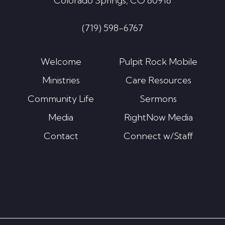
Colorado Springs, CO 80918
(719) 598-6767
Welcome
Pulpit Rock Mobile
Ministries
Care Resources
Community Life
Sermons
Media
RightNow Media
Contact
Connect w/Staff