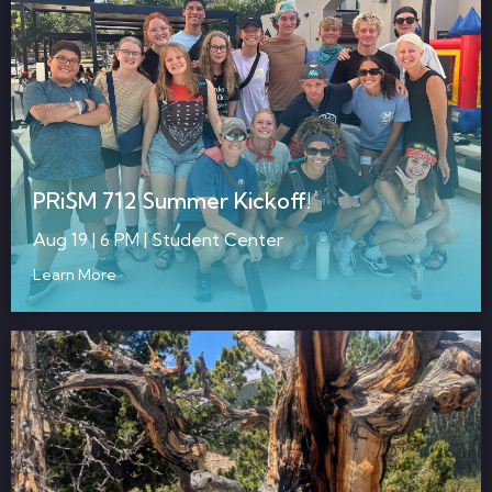
PRiSM 712 Summer Kickoff!
Aug 19 | 6 PM | Student Center
Learn More