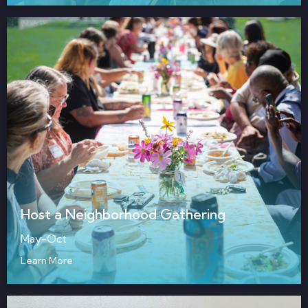
Host a Neighborhood Gathering
May-Oct
Learn More