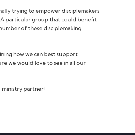
onally trying to empower disciplemakers
 A particular group that could benefit
 number of these disciplemaking
mining how we can best support
re we would love to see in all our
 ministry partner!