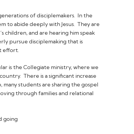
generations of disciplemakers. In the
hem to abide deeply with Jesus. They are
s children, and are hearing him speak
erly pursue disciplemaking that is
 effort.
ar is the Collegiate ministry, where we
country. There is a significant increase
so, many students are sharing the gospel
moving through families and relational
d going