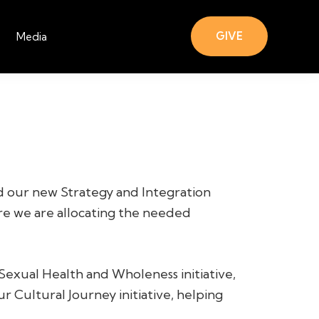
GIVE
Media
ed our new Strategy and Integration
re we are allocating the needed
Sexual Health and Wholeness initiative,
ur Cultural Journey initiative, helping