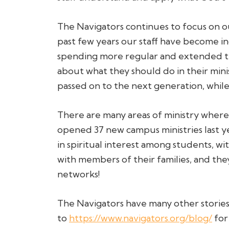
The Navigators continues to focus on ou
past few years our staff have become in
spending more regular and extended tim
about what they should do in their minis
passed on to the next generation, while 
There are many areas of ministry where 
opened 37 new campus ministries last yea
in spiritual interest among students, w
with members of their families, and they
networks!
The Navigators have many other stories 
to
https://www.navigators.org/blog/
for