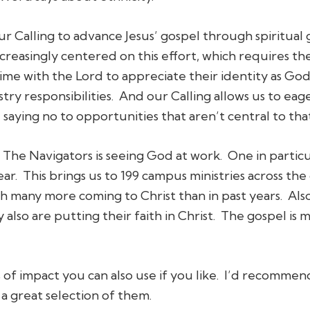
r Calling to advance Jesus’ gospel through spiritual 
creasingly centered on this effort, which requires t
e with the Lord to appreciate their identity as God’
try responsibilities. And our Calling allows us to eag
saying no to opportunities that aren’t central to that
The Navigators is seeing God at work. One in particul
r. This brings us to 199 campus ministries across the 
ith many more coming to Christ than in past years. Al
 also are putting their faith in Christ. The gospel is 
of impact you can also use if you like. I’d recommen
 a great selection of them.