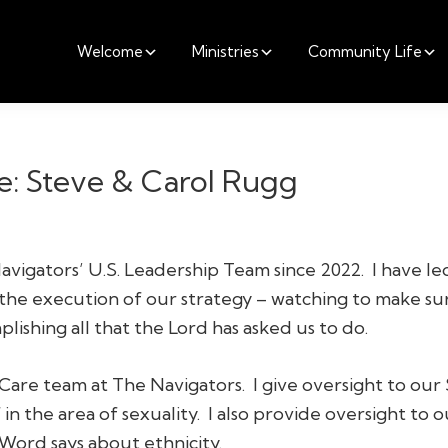
Welcome
Ministries
Community Life
e: Steve & Carol Rugg
avigators’ U.S. Leadership Team since 2022. I have l
 the execution of our strategy – watching to make su
lishing all that the Lord has asked us to do.
Care team at The Navigators. I give oversight to our 
 in the area of sexuality. I also provide oversight to o
Word says about ethnicity.