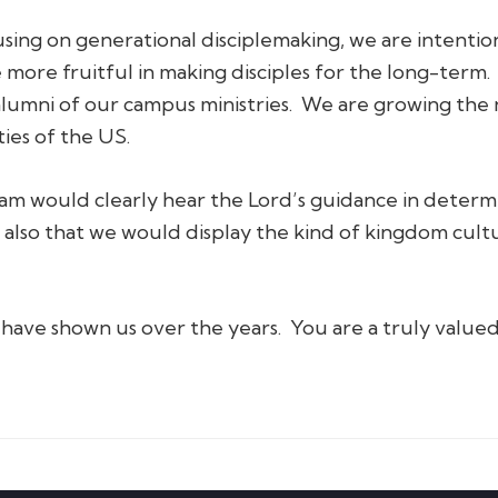
using on generational disciplemaking, we are intenti
 more fruitful in making disciples for the long-term.
alumni of our campus ministries. We are growing the
ties of the US.
eam would clearly hear the Lord’s guidance in deter
 also that we would display the kind of kingdom cultu
have shown us over the years. You are a truly valued