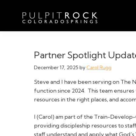
Skip
Skip
Skip
to
to
to
primary
main
footer
navigation
content
Pulpit
Welcome
Rock
to
Church
in
the
Partner Spotlight Updat
Colorado
Table
Springs
December 17, 2025
by
Carol Rugg
Steve and I have been serving on The N
function since 2024. This team ensures
resources in the right places, and accomp
I (Carol) am part of the Train-Develop-
providing discipleship resources to staff
staff understand and apply what God’s 