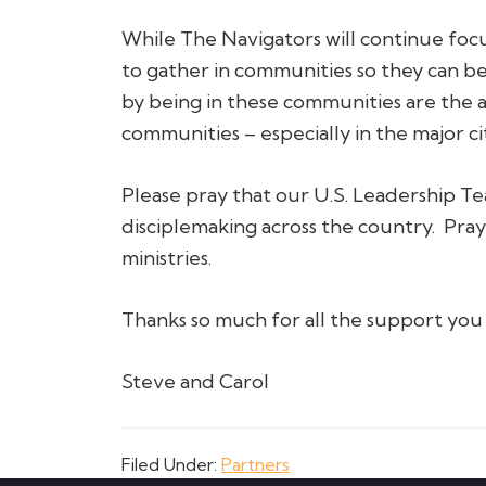
While The Navigators will continue foc
to gather in communities so they can be
by being in these communities are the 
communities – especially in the major ci
Please pray that our U.S. Leadership T
disciplemaking across the country. Pray
ministries.
Thanks so much for all the support you 
Steve and Carol
Filed Under:
Partners