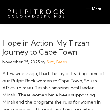
Skip
Skip
Menu
to
to
main
footer
Pulpit
content
Welcome
Rock
to
Church
in
the
Hope in Action: My Tirzah
Colorado
Table
Springs
Journey to Cape Town
November 25, 2025
by
Suzy Bates
A few weeks ago, I had the joy of leading some of
our Pulpit Rock women to Cape Town, South
Africa, to meet Tirzah’s amazing local leader,
Minah. These women have been supporting
Minah and the programs she runs for women in
her community through her transformation