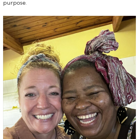
purpose.