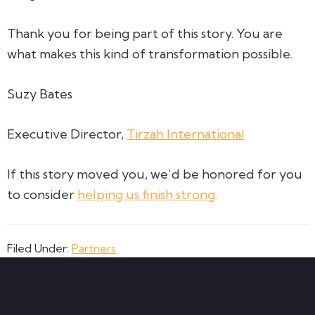
Thank you for being part of this story. You are
what makes this kind of transformation possible.
Suzy Bates
Executive Director,
Tirzah International
If this story moved you, we’d be honored for you
to consider
helping us finish strong.
Filed Under:
Partners
Footer