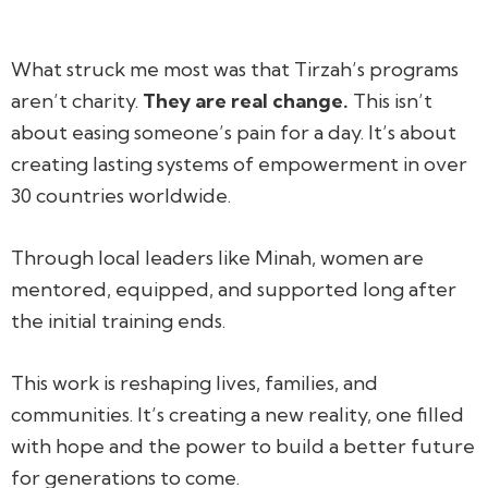
What struck me most was that Tirzah’s programs
aren’t charity.
They are real change.
This isn’t
about easing someone’s pain for a day. It’s about
creating lasting systems of empowerment in over
30 countries worldwide.
Through local leaders like Minah, women are
mentored, equipped, and supported long after
the initial training ends.
This work is reshaping lives, families, and
communities. It’s creating a new reality, one filled
with hope and the power to build a better future
for generations to come.