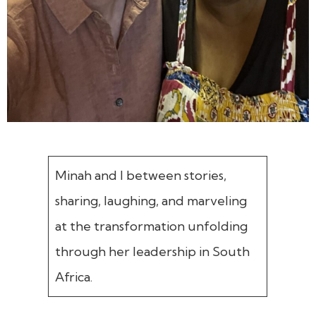
Minah and I between stories,
sharing, laughing, and marveling
at the transformation unfolding
through her leadership in South
Africa.