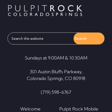
Search
this
website
Sundays at 9:00AM & 10:30AM
301 Austin Bluffs Parkway,
Colorado Springs, CO 80918
(719) 598-6767
Welcome
Pulpit Rock Mobile