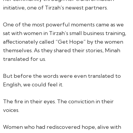
initiative, one of Tirzah’s newest partners.
One of the most powerful moments came as we
sat with women in Tirzah’s small business training,
affectionately called
“Get Hope”
by the women
themselves. As they shared their stories, Minah
translated for us.
But before the words were even translated to
English, we could feel it.
The fire in their eyes. The conviction in their
voices.
Women who had rediscovered hope, alive with