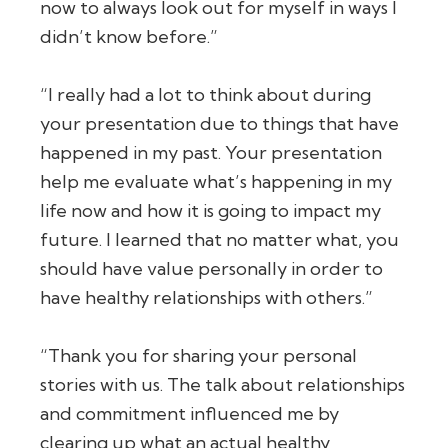
now to always look out for myself in ways I
didn’t know before.”
“I really had a lot to think about during
your presentation due to things that have
happened in my past. Your presentation
help me evaluate what’s happening in my
life now and how it is going to impact my
future. I learned that no matter what, you
should have value personally in order to
have healthy relationships with others.”
“Thank you for sharing your personal
stories with us. The talk about relationships
and commitment influenced me by
clearing up what an actual healthy