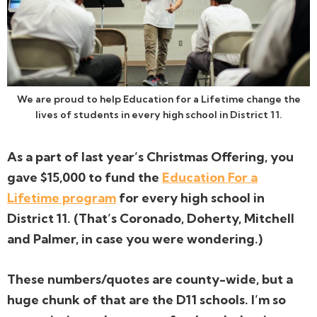
We are proud to help Education for a Lifetime change the
lives of students in every high school in District 11.
As a part of last year’s Christmas Offering, you
gave $15,000 to fund the
Education For a
Lifetime program
for every high school in
District 11. (That’s Coronado, Doherty, Mitchell
and Palmer, in case you were wondering.)
These numbers/quotes are county-wide, but a
huge chunk of that are the D11 schools. I’m so