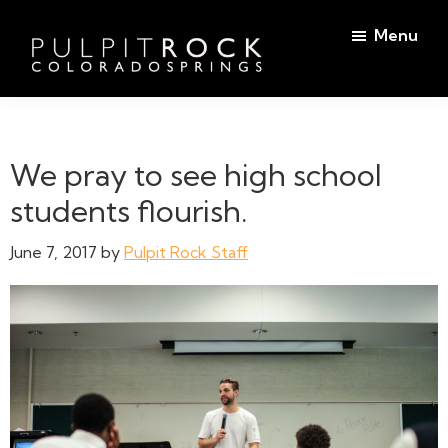
Skip
Skip
Menu
to
to
main
footer
Pulpit
content
Welcome
Rock
to
Church
in
the
We pray to see high school
Colorado
Table
Springs
students flourish.
June 7, 2017
by
Pulpit Rock Staff