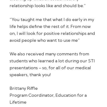
relationship looks like and should be.”
“You taught me that what I do early in my
life helps define the rest of it. From now
on, I will look for positive relationships and
avoid people who want to use me”
We also received many comments from
students who learned a lot during our STI
presentations – so, for all of our medical
speakers, thank you!
Brittany Riffle
Program Coordinator, Education for a
Lifetime