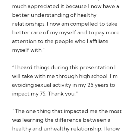
much appreciated it because I now have a
better understanding of healthy
relationships. I now am compelled to take
better care of my myself and to pay more
attention to the people who I affiliate
myself with.”
“I heard things during this presentation I
will take with me through high school. I’m
avoiding sexual activity in my 25 years to
impact my 75. Thank you.”
“The one thing that impacted me the most
was learning the difference between a
healthy and unhealthy relationship. I know