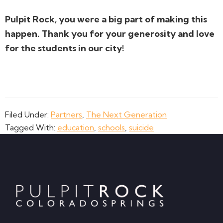
Pulpit Rock, you were a big part of making this
happen. Thank you for your generosity and love
for the students in our city!
Filed Under:
Partners
,
The Next Generation
Tagged With:
education
,
schools
,
suicide
Footer