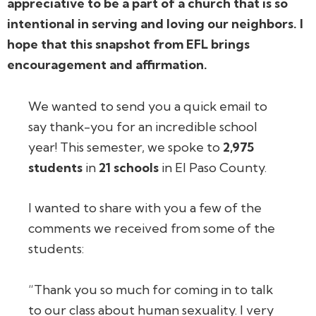
appreciative to be a part of a church that is so
intentional in serving and loving our neighbors. I
hope that this snapshot from EFL brings
encouragement and affirmation.
We wanted to send you a quick email to
say thank-you for an incredible school
year! This semester, we spoke to
2,975
students
in
21 schools
in El Paso County.
I wanted to share with you a few of the
comments we received from some of the
students:
“Thank you so much for coming in to talk
to our class about human sexuality. I very