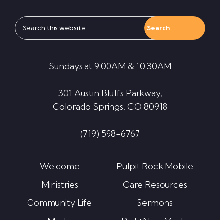
Search
this
website
Sundays at 9:00AM & 10:30AM
301 Austin Bluffs Parkway,
Colorado Springs, CO 80918
(719) 598-6767
Welcome
Pulpit Rock Mobile
Ministries
Care Resources
Community Life
Sermons