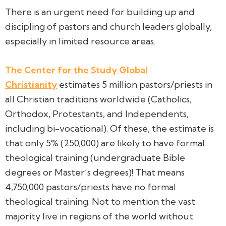
There is an urgent need for building up and
discipling of pastors and church leaders globally,
especially in limited resource areas.
The Center for the Study Global
Christianity
estimates 5 million pastors/priests in
all Christian traditions worldwide (Catholics,
Orthodox, Protestants, and Independents,
including bi-vocational). Of these, the estimate is
that only 5% (250,000) are likely to have formal
theological training (undergraduate Bible
degrees or Master’s degrees)! That means
4,750,000 pastors/priests have no formal
theological training. Not to mention the vast
majority live in regions of the world without