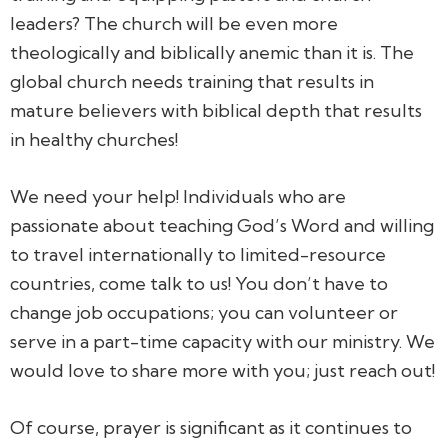
leaders? The church will be even more
theologically and biblically anemic than it is. The
global church needs training that results in
mature believers with biblical depth that results
in healthy churches!
We need your help! Individuals who are
passionate about teaching God’s Word and willing
to travel internationally to limited-resource
countries, come talk to us! You don’t have to
change job occupations; you can volunteer or
serve in a part-time capacity with our ministry. We
would love to share more with you; just reach out!
Of course, prayer is significant as it continues to