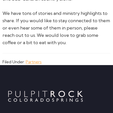
We have tons of stories and ministry highlights to
share. If you would like to stay connected to them
or even hear some of them in person, please
reach out to us. We would love to grab some
coffee or a bit to eat with you.
Filed Under:
Partners
Footer