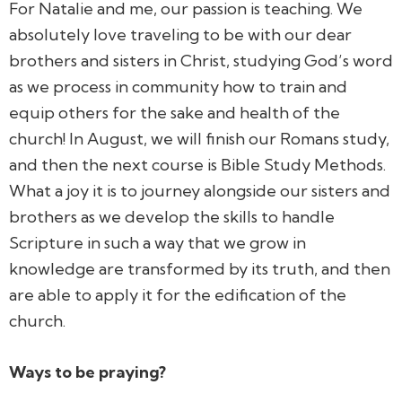
For Natalie and me, our passion is teaching. We
absolutely love traveling to be with our dear
brothers and sisters in Christ, studying God’s word
as we process in community how to train and
equip others for the sake and health of the
church! In August, we will finish our Romans study,
and then the next course is Bible Study Methods.
What a joy it is to journey alongside our sisters and
brothers as we develop the skills to handle
Scripture in such a way that we grow in
knowledge are transformed by its truth, and then
are able to apply it for the edification of the
church.
Ways to be praying?