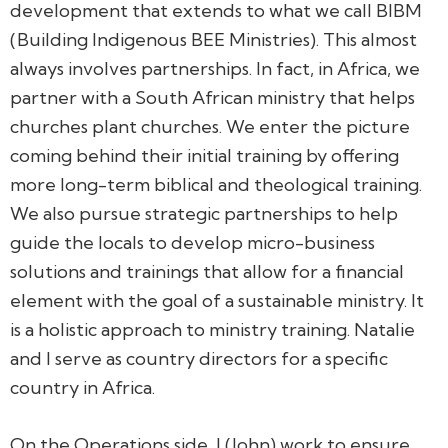
development that extends to what we call BIBM
(Building Indigenous BEE Ministries). This almost
always involves partnerships. In fact, in Africa, we
partner with a South African ministry that helps
churches plant churches. We enter the picture
coming behind their initial training by offering
more long-term biblical and theological training.
We also pursue strategic partnerships to help
guide the locals to develop micro-business
solutions and trainings that allow for a financial
element with the goal of a sustainable ministry. It
is a holistic approach to ministry training. Natalie
and I serve as country directors for a specific
country in Africa.
On the Operations side, I (John) work to ensure