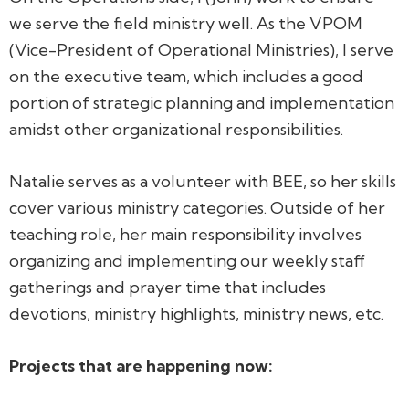
we serve the field ministry well. As the VPOM
(Vice-President of Operational Ministries), I serve
on the executive team, which includes a good
portion of strategic planning and implementation
amidst other organizational responsibilities.
Natalie serves as a volunteer with BEE, so her skills
cover various ministry categories. Outside of her
teaching role, her main responsibility involves
organizing and implementing our weekly staff
gatherings and prayer time that includes
devotions, ministry highlights, ministry news, etc.
Projects that are happening now: