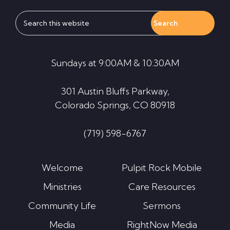
Search
this
website
Sundays at 9:00AM & 10:30AM
301 Austin Bluffs Parkway,
Colorado Springs, CO 80918
(719) 598-6767
Welcome
Pulpit Rock Mobile
Ministries
Care Resources
Community Life
Sermons
Media
RightNow Media