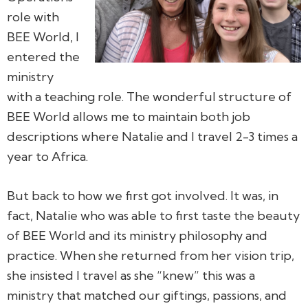
role with
BEE World, I
entered the
ministry
with a teaching role. The wonderful structure of
BEE World allows me to maintain both job
descriptions where Natalie and I travel 2-3 times a
year to Africa.
But back to how we first got involved. It was, in
fact, Natalie who was able to first taste the beauty
of BEE World and its ministry philosophy and
practice. When she returned from her vision trip,
she insisted I travel as she “knew” this was a
ministry that matched our giftings, passions, and