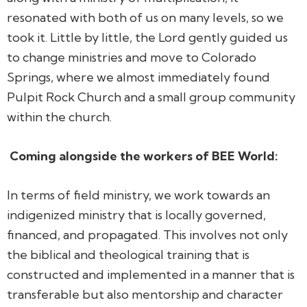
resonated with both of us on many levels, so we
took it. Little by little, the Lord gently guided us
to change ministries and move to Colorado
Springs, where we almost immediately found
Pulpit Rock Church and a small group community
within the church.
Coming alongside the workers of BEE World:
In terms of field ministry, we work towards an
indigenized ministry that is locally governed,
financed, and propagated. This involves not only
the biblical and theological training that is
constructed and implemented in a manner that is
transferable but also mentorship and character