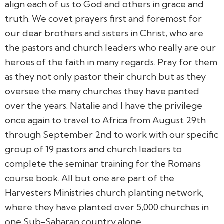
align each of us to God and others in grace and
truth. We covet prayers first and foremost for
our dear brothers and sisters in Christ, who are
the pastors and church leaders who really are our
heroes of the faith in many regards. Pray for them
as they not only pastor their church but as they
oversee the many churches they have panted
over the years. Natalie and I have the privilege
once again to travel to Africa from August 29th
through September 2nd to work with our specific
group of 19 pastors and church leaders to
complete the seminar training for the Romans
course book. All but one are part of the
Harvesters Ministries church planting network,
where they have planted over 5,000 churches in
one Sub-Saharan country alone.