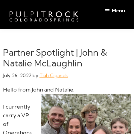
Skip
Skip
Menu
to
to
main
footer
Pulpit
content
Welcome
Rock
to
Church
in
the
Partner Spotlight | John &
Colorado
Table
Springs
Natalie McLaughlin
July 26, 2022
by
Tiah Ciganek
Hello from John and Natalie,
I currently
carry a VP
of
Operations