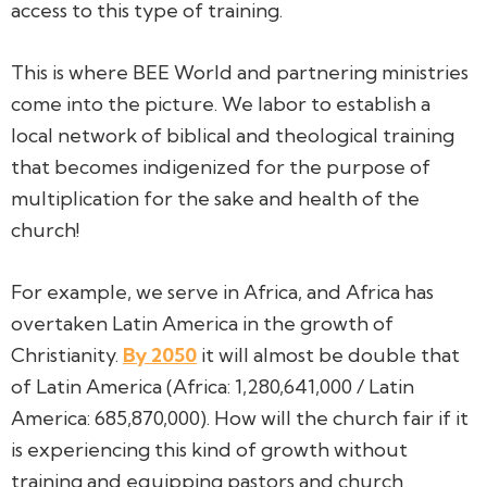
access to this type of training.
This is where BEE World and partnering ministries
come into the picture. We labor to establish a
local network of biblical and theological training
that becomes indigenized for the purpose of
multiplication for the sake and health of the
church!
For example, we serve in Africa, and Africa has
overtaken Latin America in the growth of
Christianity.
By 2050
it will almost be double that
of Latin America (Africa: 1,280,641,000 / Latin
America: 685,870,000). How will the church fair if it
is experiencing this kind of growth without
training and equipping pastors and church