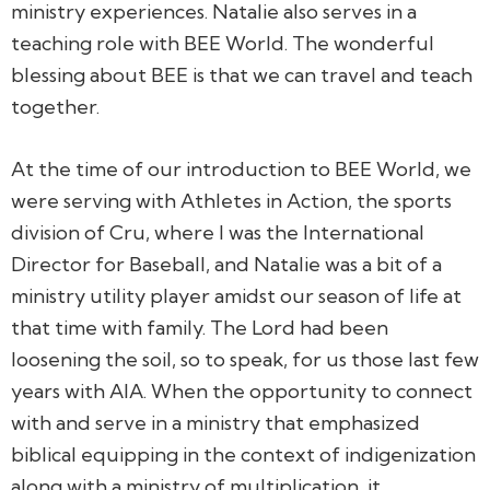
ministry experiences. Natalie also serves in a
teaching role with BEE World. The wonderful
blessing about BEE is that we can travel and teach
together.
At the time of our introduction to BEE World, we
were serving with Athletes in Action, the sports
division of Cru, where I was the International
Director for Baseball, and Natalie was a bit of a
ministry utility player amidst our season of life at
that time with family. The Lord had been
loosening the soil, so to speak, for us those last few
years with AIA. When the opportunity to connect
with and serve in a ministry that emphasized
biblical equipping in the context of indigenization
along with a ministry of multiplication, it