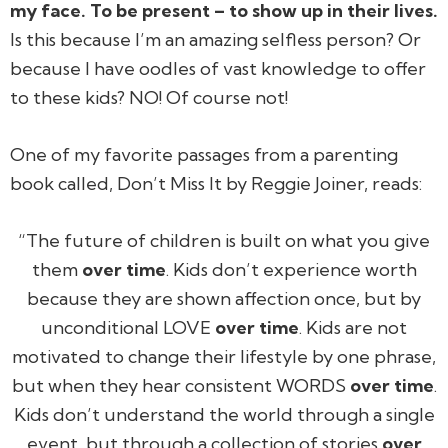
my face. To be present – to show up in their lives.
Is this because I’m an amazing selfless person? Or
because I have oodles of vast knowledge to offer
to these kids? NO! Of course not!
One of my favorite passages from a parenting
book called,
Don’t Miss It
by Reggie Joiner, reads:
“The future of children is built on what you give
them
over time
. Kids don’t experience worth
because they are shown affection once, but by
unconditional LOVE
over time
. Kids are not
motivated to change their lifestyle by one phrase,
but when they hear consistent WORDS
over time
.
Kids don’t understand the world through a single
event, but through a collection of stories
over