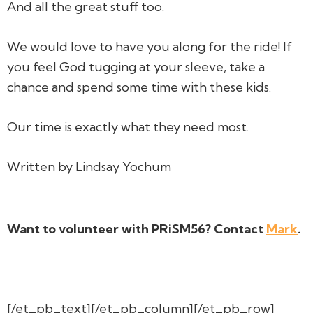
And all the great stuff too.
We would love to have you along for the ride! If
you feel God tugging at your sleeve, take a
chance and spend some time with these kids.
Our time is exactly what they need most.
Written by Lindsay Yochum
Want to volunteer with PRiSM56? Contact
Mark
.
[/et_pb_text][/et_pb_column][/et_pb_row]