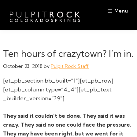
Skip
Skip
Menu
to
to
main
footer
Pulpit
content
Welcome
Rock
to
Church
in
the
Ten hours of crazytown? I’m in.
Colorado
Table
Springs
October 23, 2018
by
Pulpit Rock Staff
[et_pb_section bb_built=”1″][et_pb_row]
[et_pb_column type=”4_4″][et_pb_text
_builder_version=”3.9″]
They said it couldn’t be done. They said it was
crazy. They said no one could face the pressure.
They may have been right, but we went for it