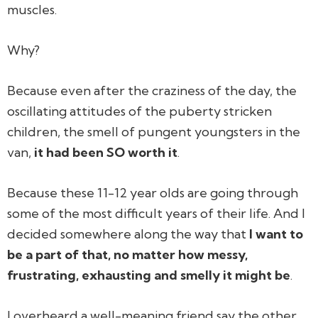
muscles.
Why?
Because even after the craziness of the day, the
oscillating attitudes of the puberty stricken
children, the smell of pungent youngsters in the
van,
it had been SO worth it
.
Because these 11-12 year olds are going through
some of the most difficult years of their life. And I
decided somewhere along the way that
I want to
be a part of that, no matter how messy,
frustrating, exhausting and smelly it might be
.
I overheard a well-meaning friend say the other