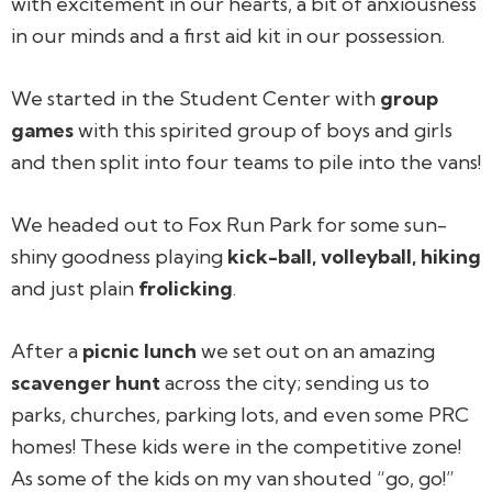
with excitement in our hearts, a bit of anxiousness
in our minds and a first aid kit in our possession.
We started in the Student Center with
group
games
with this spirited group of boys and girls
and then split into four teams to pile into the vans!
We headed out to Fox Run Park for some sun-
shiny goodness playing
kick-ball, volleyball, hiking
and just plain
frolicking
.
After a
picnic lunch
we set out on an amazing
scavenger hunt
across the city; sending us to
parks, churches, parking lots, and even some PRC
homes! These kids were in the competitive zone!
As some of the kids on my van shouted “go, go!”