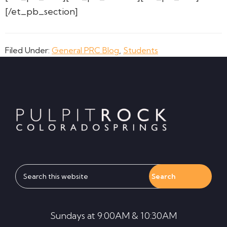
[/et_pb_section]
Filed Under:
General PRC Blog
,
Students
Footer
Search
this
website
Sundays at 9:00AM & 10:30AM