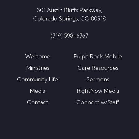
301 Austin Bluffs Parkway,
Colorado Springs, CO 80918
(719) 598-6767
Welcome
Pulpit Rock Mobile
Ministries
Care Resources
Community Life
Sermons
Media
RightNow Media
Contact
Connect w/Staff