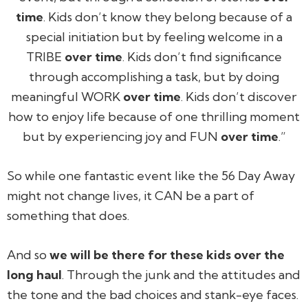
time
. Kids don’t know they belong because of a
special initiation but by feeling welcome in a
TRIBE
over time
. Kids don’t find significance
through accomplishing a task, but by doing
meaningful WORK
over time
. Kids don’t discover
how to enjoy life because of one thrilling moment
but by experiencing joy and FUN
over time
.”
So while one fantastic event like the 56 Day Away
might not change lives, it CAN be a part of
something that does.
And so
we will be there for these kids over the
long haul
. Through the junk and the attitudes and
the tone and the bad choices and stank-eye faces.