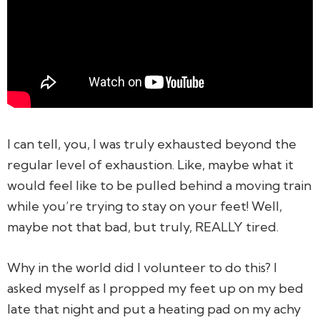
I can tell, you, I was truly exhausted beyond the
regular level of exhaustion. Like, maybe what it
would feel like to be pulled behind a moving train
while you’re trying to stay on your feet! Well,
maybe not that bad, but truly, REALLY tired.
Why in the world did I volunteer to do this?
I
asked myself as I propped my feet up on my bed
late that night and put a heating pad on my achy