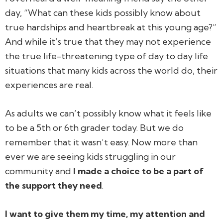
day, “What can these kids possibly know about
true hardships and heartbreak at this young age?”
And while it’s true that they may not experience
the true life-threatening type of day to day life
situations that many kids across the world do, their
experiences are real.
As adults we can’t possibly know what it feels like
to be a 5th or 6th grader today. But we do
remember that it wasn’t easy. Now more than
ever we are seeing kids struggling in our
community and
I made a choice to be a part of
the support they need
.
I want to give them my time, my attention and