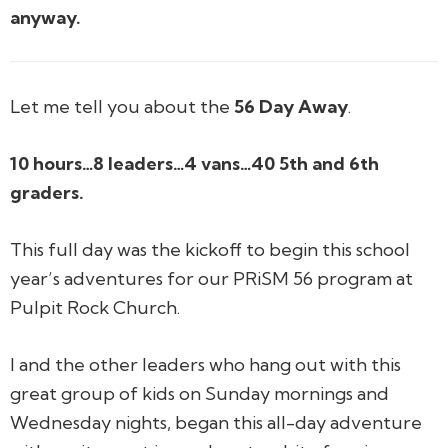
anyway.
Let me tell you about the
56 Day Away
.
10 hours…
8 leaders…
4 vans…
40 5th and 6th
graders.
This full day was the kickoff to begin this school
year’s adventures for our PRiSM 56 program at
Pulpit Rock Church.
I and the other leaders who hang out with this
great group of kids on Sunday mornings and
Wednesday nights, began this all-day adventure