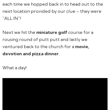
each time we hopped back in to head out to the
next location provided by our clue – they were
“ALL IN”!
Next we hit the
miniature golf
course for a
rousing round of putt putt and lastly we
ventured back to the church for a
movie,
devotion and pizza dinner
.
What a day!