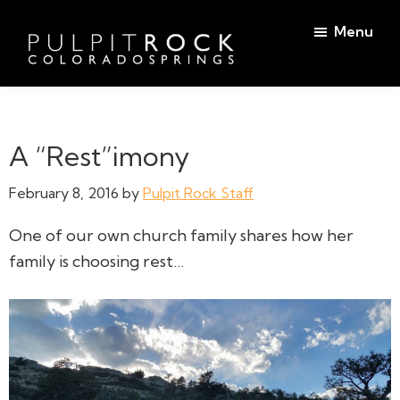
Skip
Skip
Menu
to
to
main
footer
Pulpit
content
Welcome
Rock
to
Church
in
the
A “Rest”imony
Colorado
Table
Springs
February 8, 2016
by
Pulpit Rock Staff
One of our own church family shares how her
family is choosing rest…