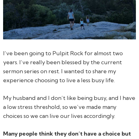
I’ve been going to Pulpit Rock for almost two
years. I’ve really been blessed by the current
sermon series on rest. I wanted to share my
experience choosing to live a less busy life.
My husband and I don’t like being busy, and I have
a low stress threshold, so we’ve made many
choices so we can live our lives accordingly.
Many people think they don’t have a choice but