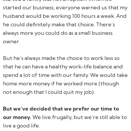
started our business, everyone warned us that my
husband would be working 100 hours a week. And
he could definitely make that choice. There’s
always more you could do as a small business
owner.
But he’s always made the choice to work less so
that he can have a healthy work-life balance and
spend a lot of time with our family. We would take
home more money if he worked more (though
not enough that I could quit my job).
But we’ve decided that we prefer our time to
our money.
We live frugally, but we’re still able to
live a good life.