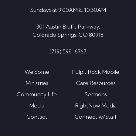
Sundays at 9:00AM & 10:30AM
301 Austin Bluffs Parkway,
Colorado Springs, CO 80918
(719) 598-6767
Welcome
Pulpit Rock Mobile
Ministries
Care Resources
Community Life
Sermons
Media
RightNow Media
Contact
Connect w/Staff