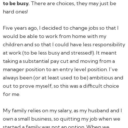
to be busy.
There
are
choices, they may just be
hard ones!
Five years ago, I decided to change jobs so that I
would be able to work from home with my
children and so that I could have less responsibility
at work (to be less busy and stressed!). It meant
taking a substantial pay cut and moving from a
manager position to an entry level position. I’ve
always been (or at least used to be) ambitious and
out to prove myself, so this was a difficult choice
for me.
My family relies on my salary, as my husband and I
own a small business, so quitting my job when we
started a family was not an option. When we