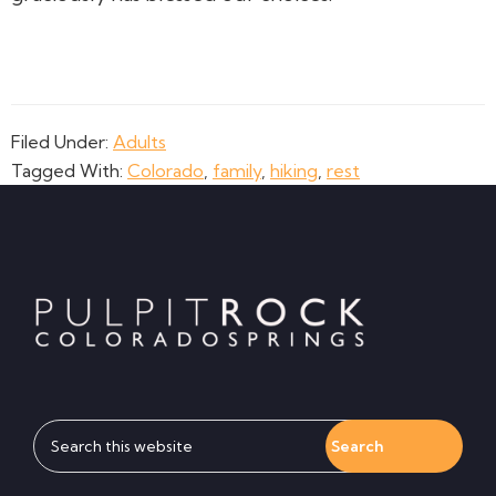
Filed Under:
Adults
Tagged With:
Colorado
,
family
,
hiking
,
rest
Footer
Search
this
website