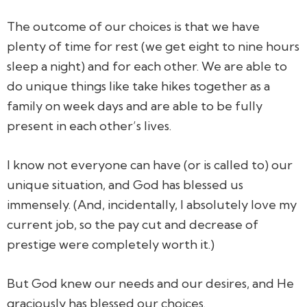
The outcome of our choices is that we have
plenty of time for rest (we get eight to nine hours
sleep a night) and for each other. We are able to
do unique things like take hikes together as a
family on week days and are able to be fully
present in each other’s lives.
I know not everyone can have (or is called to) our
unique situation, and God has blessed us
immensely. (And, incidentally, I absolutely love my
current job, so the pay cut and decrease of
prestige were completely worth it.)
But God knew our needs and our desires, and He
graciously has blessed our choices.