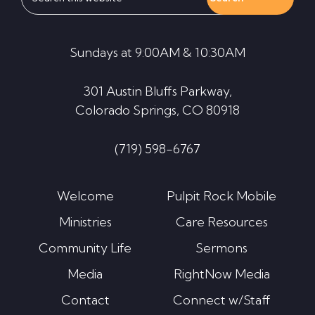
this
website
Sundays at 9:00AM & 10:30AM
301 Austin Bluffs Parkway,
Colorado Springs, CO 80918
(719) 598-6767
Welcome
Pulpit Rock Mobile
Ministries
Care Resources
Community Life
Sermons
Media
RightNow Media
Contact
Connect w/Staff