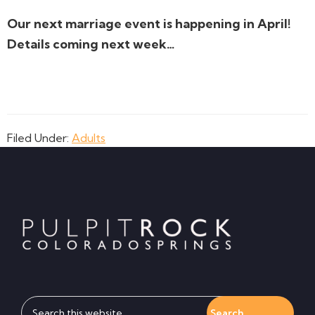
Our next marriage event is happening in April!
Details coming next week…
Filed Under:
Adults
Footer
Search