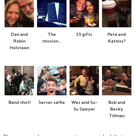
Dan and
The
$5 gifts
Peta and
Robin
mission…
Katniss?
Holsteen
Band shot!
Server selfie
Wes and Su-
Bob and
Su Sawyer
Becky
Tillman