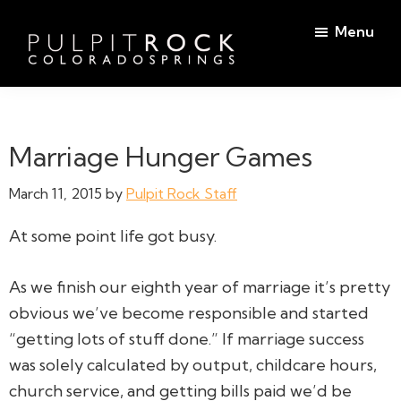
Skip
Skip
Menu
to
to
main
footer
Pulpit
content
Welcome
Rock
to
Church
in
the
Marriage Hunger Games
Colorado
Table
Springs
March 11, 2015
by
Pulpit Rock Staff
At some point life got busy.
As we finish our eighth year of marriage it’s pretty
obvious we’ve become responsible and started
“getting lots of stuff done.” If marriage success
was solely calculated by output, childcare hours,
church service, and getting bills paid we’d be