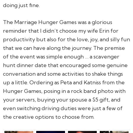
doing just fine.
The Marriage Hunger Games was a glorious
reminder that I didn’t choose my wife Erin for
productivity but also for the love, joy, and silly fun
that we can have along the journey. The premise
of the event was simple enough … a scavenger
hunt dinner date that encouraged some genuine
conversation and some activities to shake things
up a little. Ordering as Peta and Katniss from the
Hunger Games, posing in a rock band photo with
your servers, buying your spouse a $5 gift, and
even switching driving duties were just a few of
the creative options to choose from.