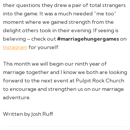
their questions they drew a pair of total strangers
into the game. It was a much needed “me too”
moment where we gained strength from the
delight others took in their evening. If seeing is
believing – check out
#marriagehungergames
on
Instagram
for yourself.
This month we will begin our ninth year of
marriage together and I know we both are looking
forward to the next event at Pulpit Rock Church
to encourage and strengthen us on our marriage
adventure.
Written by Josh Ruff