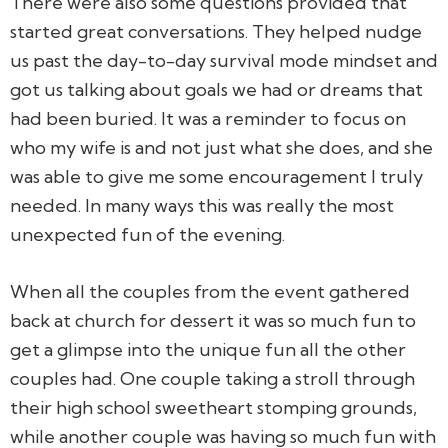
There were also some questions provided that
started great conversations. They helped nudge
us past the day-to-day survival mode mindset and
got us talking about goals we had or dreams that
had been buried. It was a reminder to focus on
who my wife is and not just what she does, and she
was able to give me some encouragement I truly
needed. In many ways this was really the most
unexpected fun of the evening.
When all the couples from the event gathered
back at church for dessert it was so much fun to
get a glimpse into the unique fun all the other
couples had. One couple taking a stroll through
their high school sweetheart stomping grounds,
while another couple was having so much fun with