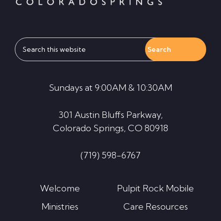
Search
this
website
Sundays at 9:00AM & 10:30AM
301 Austin Bluffs Parkway,
Colorado Springs, CO 80918
(719) 598-6767
Welcome
Pulpit Rock Mobile
Ministries
Care Resources