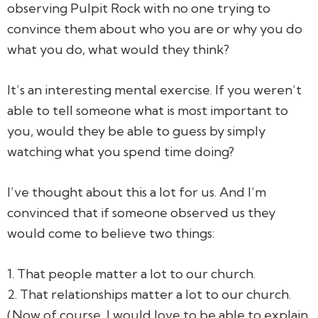
observing Pulpit Rock with no one trying to
convince them about who you are or why you do
what you do, what would they think?
It’s an interesting mental exercise. If you weren’t
able to tell someone what is most important to
you, would they be able to guess by simply
watching what you spend time doing?
I’ve thought about this a lot for us. And I’m
convinced that if someone observed us they
would come to believe two things:
1. That people matter a lot to our church.
2. That relationships matter a lot to our church.
(Now of course, I would love to be able to explain