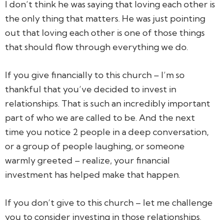
I don’t think he was saying that loving each other is
the only thing that matters. He was just pointing
out that loving each other is one of those things
that should flow through everything we do.
If you give financially to this church – I’m so
thankful that you’ve decided to invest in
relationships. That is such an incredibly important
part of who we are called to be. And the next
time you notice 2 people in a deep conversation,
or a group of people laughing, or someone
warmly greeted – realize, your financial
investment has helped make that happen.
If you don’t give to this church – let me challenge
you to consider investing in those relationships.