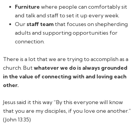
Furniture
where people can comfortably sit
and talk and staff to set it up every week.
Our
staff team
that focuses on shepherding
adults and supporting opportunities for
connection.
There is a lot that we are trying to accomplish as a
church. But
whatever we do is always grounded
in the value of connecting with and loving each
other.
Jesus said it this way
“By this everyone will know
that you are my disciples, if you love one another.”
(John 13:35)