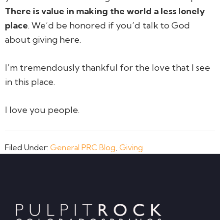
There is value in making the world a less lonely
place
. We’d be honored if you’d talk to God
about giving here.
I’m tremendously thankful for the love that I see
in this place.
I love you people.
Filed Under:
General PRC Blog
,
Giving
Footer