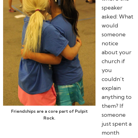
speaker
asked:
What
would
someone
notice
about your
church if
you
couldn’t
explain
anything to
them? If
Friendships are a core part of Pulpit
someone
Rock.
just spent a
month