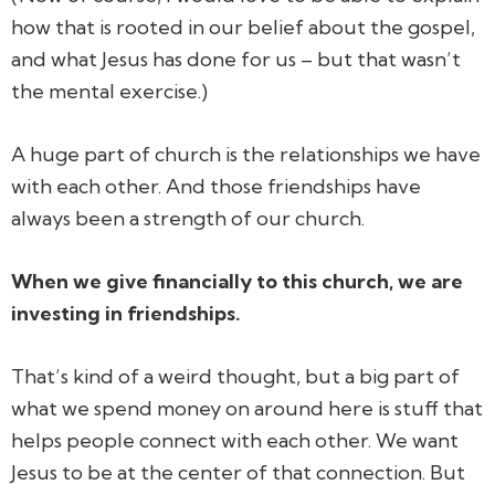
how that is rooted in our belief about the gospel,
and what Jesus has done for us – but that wasn’t
the mental exercise.)
A huge part of church is the relationships we have
with each other. And those friendships have
always been a strength of our church.
When we give financially to this church, we are
investing in friendships.
That’s kind of a weird thought, but a big part of
what we spend money on around here is stuff that
helps people connect with each other. We want
Jesus to be at the center of that connection. But