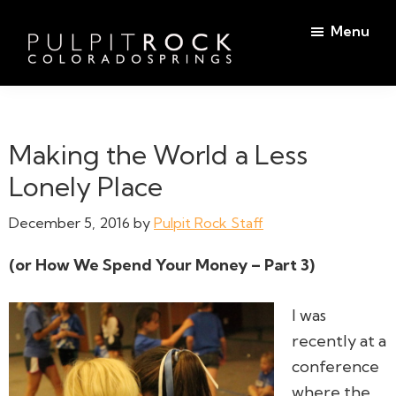
Skip
Skip
Menu
to
to
main
footer
Pulpit
content
Welcome
Rock
to
Church
in
the
Making the World a Less
Colorado
Table
Springs
Lonely Place
December 5, 2016
by
Pulpit Rock Staff
(or How We Spend Your Money – Part 3)
I was
recently at a
conference
where the