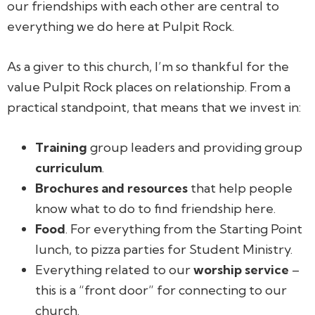
our friendships with each other are central to
everything we do here at Pulpit Rock.
As a giver to this church, I’m so thankful for the
value Pulpit Rock places on relationship. From a
practical standpoint, that means that we invest in:
Training
group leaders and providing group
curriculum
.
Brochures and resources
that help people
know what to do to find friendship here.
Food
. For everything from the Starting Point
lunch, to pizza parties for Student Ministry.
Everything related to our
worship service
–
this is a “front door” for connecting to our
church.