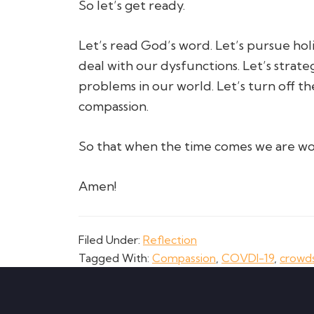
So let’s get ready.
Let’s read God’s word. Let’s pursue holi
deal with our dysfunctions. Let’s strate
problems in our world. Let’s turn off th
compassion.
So that when the time comes we are wo
Amen!
Filed Under:
Reflection
Tagged With:
Compassion
,
COVDI-19
,
crowd