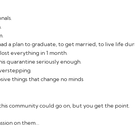
nals.
.
m.
 a plan to graduate, to get married, to live life du
lost everything in 1 month.
his quarantine seriously enough.
verstepping.
osive things that change no minds
 this community could go on, but you get the point.
ssion on them…