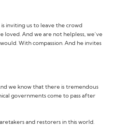
is inviting us to leave the crowd
re loved. And we are not helpless, we’ve
 would. With compassion. And he invites
And we know that there is tremendous
nical governments come to pass after
aretakers and restorers in this world.