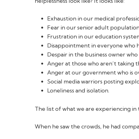
helplessness look like? It looks like:
Exhaustion in our medical professio
Fear in our senior adult population
Frustration in our education syste
Disappointment in everyone who had
Despair in the business owner who 
Anger at those who aren’t taking t
Anger at our government who is o
Social media warriors posting expl
Loneliness and isolation.
The list of what we are experiencing in
When he saw the crowds, he had compa