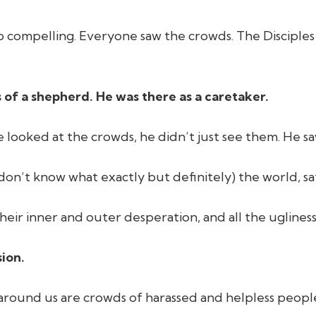
 so compelling. Everyone saw the crowds. The Disciple
 of a shepherd. He was there as a caretaker.
 looked at the crowds, he didn’t just see them. He s
on’t know what exactly but definitely) the world, sa
heir inner and outer desperation, and all the ugliness
ion.
All around us are crowds of harassed and helpless peo