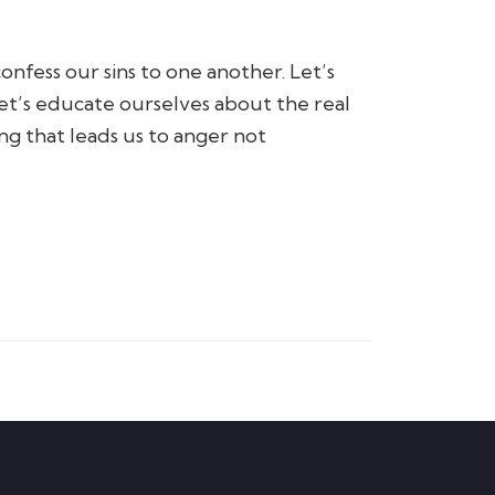
onfess our sins to one another. Let’s
 Let’s educate ourselves about the real
ng that leads us to anger not