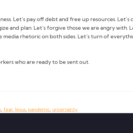
ness. Let’s pay off debt and free up resources. Let’s c
gize and plan. Let’s forgive those we are angry with.
e media rhetoric on both sides. Let’s turn of everythi
rkers who are ready to be sent out.
s
,
fear
,
Jesus
,
pandemic
,
uncertainty