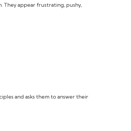
. They appear frustrating, pushy,
sciples and asks them to answer their