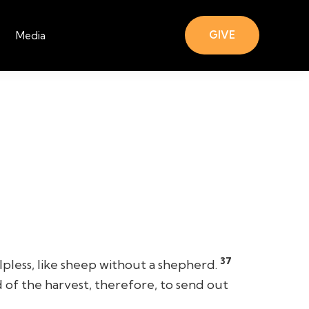
GIVE
Media
37
less, like sheep without a shepherd.
 of the harvest, therefore, to send out