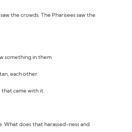
s saw the crowds. The Pharisees saw the
aw something in them.
tan, each other.
 that came with it.
ple. What does that harassed-ness and