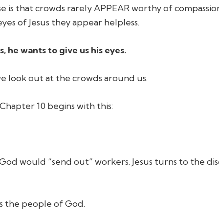
e is that crowds rarely APPEAR worthy of compassion
yes of Jesus they appear helpless.
s, he wants to give us his eyes.
e look out at the crowds around us.
hapter 10 begins with this:
t God would “send out” workers. Jesus turns to the di
as the people of God.