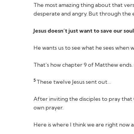
The most amazing thing about that vers
desperate and angry. But through the e
Jesus doesn’t just want to save our soul
He wants us to see what he sees when w
That’s how chapter 9 of Matthew ends. C
5
These twelve Jesus sent out…
After inviting the disciples to pray tha
own prayer.
Here is where I think we are right now 