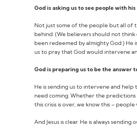
God is asking us to see people with his
Not just
some
of the people but
all
of t
behind.
(We believers should not think 
been redeemed by almighty God.)
He i
us to pray that God would intervene an
God is preparing us to be the answer t
He is sending us to intervene and help 
need coming. Whether the predictions 
this crisis is over, we know this – people 
And Jesus is clear. He is always sending