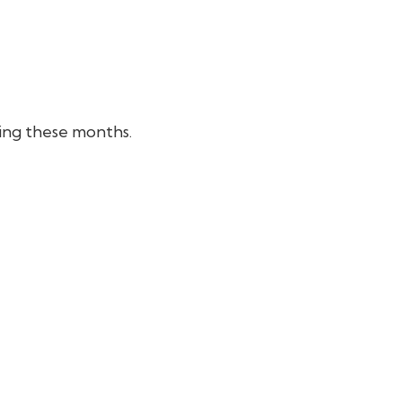
ring these months.