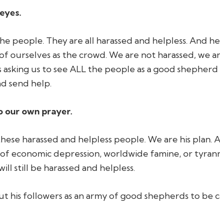
 eyes.
he people. They are all harassed and helpless. And he 
of ourselves as the crowd. We are not harassed, we a
s asking us to see ALL the people as a good shepherd
d send help.
o our own prayer.
these harassed and helpless people.
We are his plan
. 
of economic depression, worldwide famine, or tyran
will still be harassed and helpless.
 out his followers as an army of good shepherds to be c