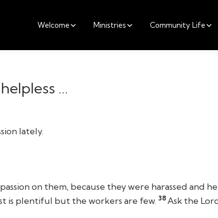
Welcome
Ministries
Community Life
helpless …
ion lately.
assion on them, because they were harassed and help
38
st is plentiful but the workers are few.
Ask the Lord