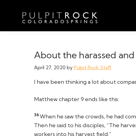
Skip
Skip
Skip
to
to
to
primary
main
footer
navigation
content
Pulpit
Welcome
Rock
to
Church
in
the
About the harassed and 
Colorado
Table
Springs
April 27, 2020
by
Pulpit Rock Staff
I have been thinking a lot about compass
Matthew chapter 9 ends like this:
36
When he saw the crowds, he had comp
Then he said to his disciples, “The harve
workers into his harvest field.”