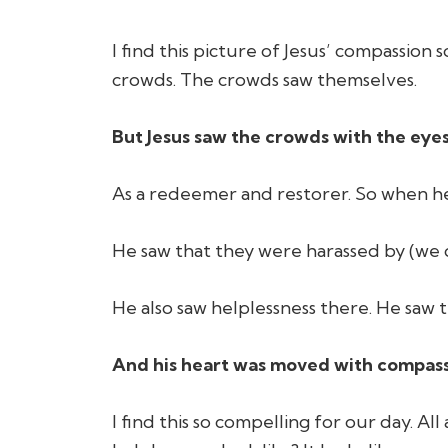
I find this picture of Jesus’ compassion
crowds. The crowds saw themselves.
But Jesus saw the crowds with the eyes
As a redeemer and restorer. So when he
He saw that they were harassed by (we d
He also saw helplessness there. He saw t
And his heart was moved with compass
I find this so compelling for our day. 