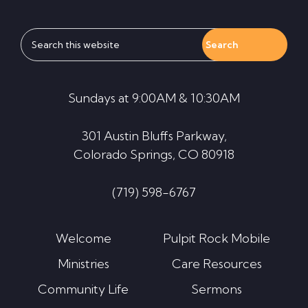
Search
this
website
Sundays at 9:00AM & 10:30AM
301 Austin Bluffs Parkway,
Colorado Springs, CO 80918
(719) 598-6767
Welcome
Pulpit Rock Mobile
Ministries
Care Resources
Community Life
Sermons