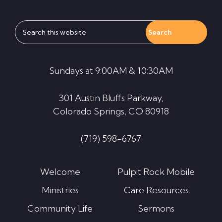
Search
this
website
Sundays at 9:00AM & 10:30AM
301 Austin Bluffs Parkway,
Colorado Springs, CO 80918
(719) 598-6767
Welcome
Pulpit Rock Mobile
Ministries
Care Resources
Community Life
Sermons