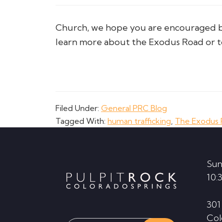
Church, we hope you are encouraged by 
learn more about the Exodus Road or to 
Filed Under:
General PRC Blog
Tagged With:
human trafficking
,
The Exodus
Footer
Sun
10:
301
Col