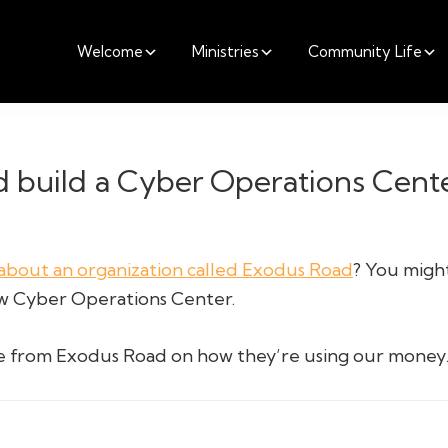
Welcome
Ministries
Community Life
 build a Cyber Operations Cente
about an organization called Exodus Road
? You might
ew Cyber Operations Center.
te from Exodus Road on how they’re using our money