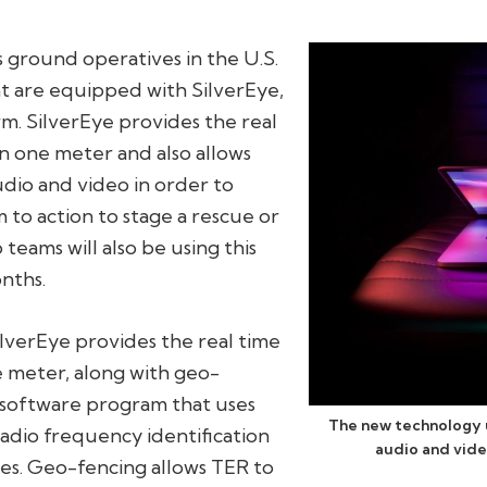
ground operatives in the U.S.
t are equipped with SilverEye,
rm. SilverEye provides the real
in one meter and also allows
udio and video in order to
to action to stage a rescue or
teams will also be using this
nths.
lverEye provides the real time
ne meter, along with geo-
e software program that uses
The new technology u
radio frequency identification
audio and vide
es. Geo-fencing allows TER to