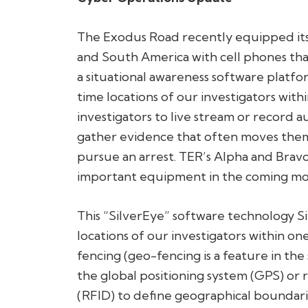
The Exodus Road recently equipped its 
and South America with cell phones tha
a situational awareness software platfo
time locations of our investigators with
investigators to live stream or record a
gather evidence that often moves them 
pursue an arrest. TER’s Alpha and Bravo 
important equipment in the coming mo
This “SilverEye” software technology Si
locations of our investigators within o
fencing (geo-fencing is a feature in th
the global positioning system (GPS) or 
(RFID) to define geographical boundari