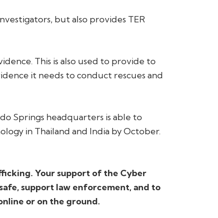
 investigators, but also provides TER
idence. This is also used to provide to
vidence it needs to conduct rescues and
ado Springs headquarters is able to
ology in Thailand and India by October.
fficking. Your support of the Cyber
 safe, support law enforcement, and to
online or on the ground.