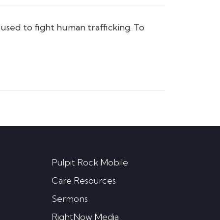
sed to fight human trafficking. To
Pulpit Rock Mobile
Care Resources
Sermons
RightNow Media