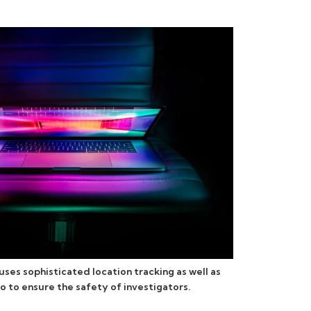
ses sophisticated location tracking as well as
o to ensure the safety of investigators.