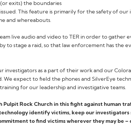
 (or exits) the boundaries
 issued. This feature is primarily for the safety of our
time and whereabouts.
tream live audio and video to TER in order to gather ev
 to stage a raid, so that law enforcement has the e
r investigators as a part of their work and our Color
ld. We expect to field the phones and SilverEye techn
training for our leadership and investigative teams.
h Pulpit Rock Church in this fight against human tra
technology identify victims, keep our investigators
ommitment to find victims wherever they may be – 