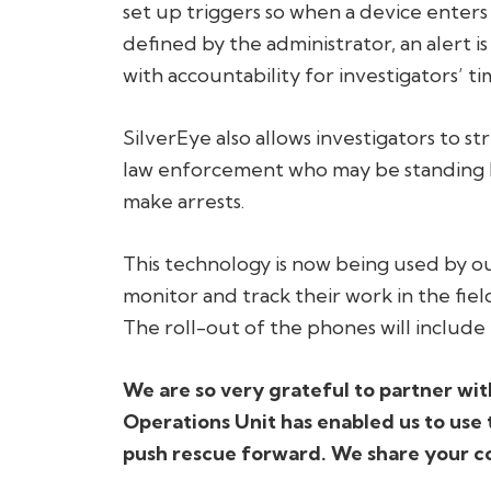
set up triggers so when a device enters
defined by the administrator, an alert is
with accountability for investigators’ 
SilverEye also allows investigators to s
law enforcement who may be standing by
make arrests.
This technology is now being used by ou
monitor and track their work in the fie
The roll-out of the phones will include 
We are so very grateful to partner wit
Operations Unit has enabled us to use 
push rescue forward. We share your c