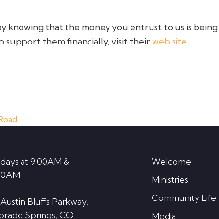
knowing that the money you entrust to us is being u
support them financially, visit their
web site
.
 Road
days at 9:00AM &
Welcome
30AM
Ministries
Community Life
 Austin Bluffs Parkway,
orado Springs, CO
Media