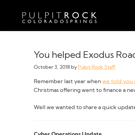
Skip
Skip
Skip
to
to
to
primary
main
footer
navigation
content
Pulpit
Welcome
Rock
to
Church
in
the
You helped Exodus Road
Colorado
Table
Springs
October 3, 2018
by
Pulpit Rock Staff
Remember last year when
we told you 
Christmas offering went to finance a n
Well we wanted to share a quick upda
Cyber Operations Update