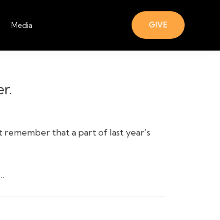
GIVE
Media
r.
 remember that a part of last year’s
…