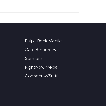
Pulpit Rock Mobile
Care Resources
Sermons
RightNow Media
Connect w/Staff