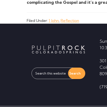
complicating the Gospel and it’s a gr
Filed Under:
1 John
,
Reflection
Footer
Sun
10:
301
Col
Search
809
this
website
(71