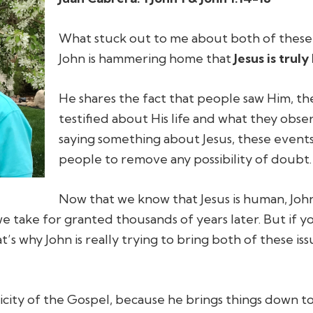
What stuck out to me about both of these se
John is hammering home that
Jesus is truly
He shares the fact that people saw Him, t
testified about His life and what they obs
saying something about Jesus, these event
people to remove any possibility of doubt.
Now that we know that Jesus is human, John p
e take for granted thousands of years later. But if you
t’s why John is really trying to bring both of these is
plicity of the Gospel, because he brings things down to