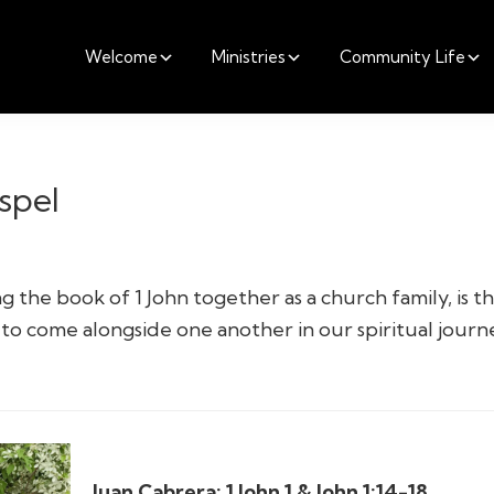
Welcome
Ministries
Community Life
spel
 the book of 1 John together as a church family, is t
to come alongside one another in our spiritual journ
Juan Cabrera:
1 John 1 & John 1:14-18