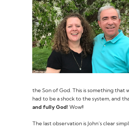
the Son of God. This is something that w
had to be a shock to the system, and tha
and fully God!
Wow!!
The last observation is John’s clear sim