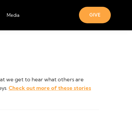
GIVE
Media
hat we get to hear what others are
eys.
Check out more of these stories