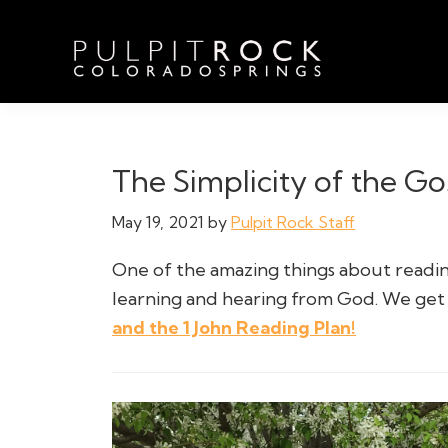
Skip
Skip
Skip
to
to
to
primary
main
footer
navigation
content
Pulpit
Welcome
Rock
to
Church
in
the
The Simplicity of the Go
Colorado
Table
Springs
May 19, 2021
by
Pulpit Rock Staff
One of the amazing things about reading
learning and hearing from God. We get 
and the 1 John Reading Plan!