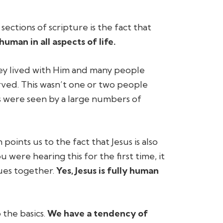
ctions of scripture is the fact that
 human in all aspects of life.
hey lived with Him and many people
erved. This wasn’t one or two people
s were seen by a large numbers of
oints us to the fact that Jesus is also
 were hearing this for the first time, it
sues together.
Yes, Jesus is fully human
 the basics.
We have a tendency of