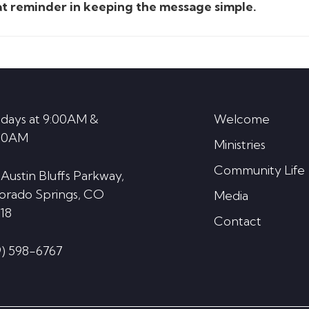
eat reminder in keeping the message simple.
days at 9:00AM &
Welcome
30AM
Ministries
Community Life
 Austin Bluffs Parkway,
orado Springs, CO
Media
18
Contact
9) 598-6767