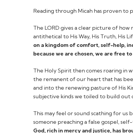
Reading through Micah has proven to pro
The LORD gives a clear picture of how mu
antithetical to His Way, His Truth, His Lif
on a kingdom of comfort, self-help, in
because we are chosen, we are free to 
The Holy Spirit then comes roaring in 
the remanent of our heart that has bee
and into the renewing pasture of His Kin
subjective kinds we toiled to build out 
This may feel or sound scathing for us be
someone preaching a false gospel, self
God, rich in mercy and justice, has b