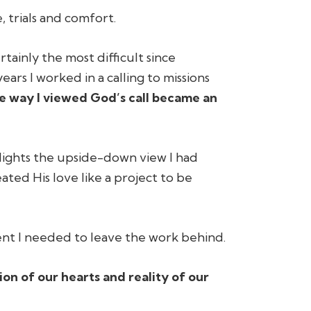
, trials and comfort.
rtainly the most difficult since
ears I worked in a calling to missions
e way I viewed God’s call became an
lights the upside-down view I had
ted His love like a project to be
nt I needed to leave the work behind.
tion of our hearts and reality of our