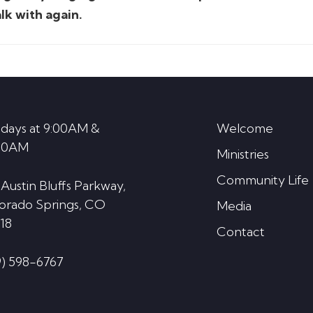
lk with again.
days at 9:00AM &
Welcome
30AM
Ministries
Community Life
 Austin Bluffs Parkway,
orado Springs, CO
Media
18
Contact
9) 598-6767