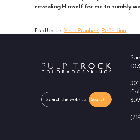
revealing Himself for me to humbly wa
Filed Under:
Minor Prophets
,
Reflection
Footer
Sun
10:
301
Col
Search
809
this
website
(71