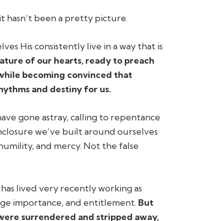
t hasn’t been a pretty picture.
s His consistently live in a way that is
ture of our hearts, ready to preach
he while becoming convinced that
hythms and destiny for us.
ave gone astray, calling to repentance
nclosure we’ve built around ourselves
 humility, and mercy. Not the false
o has lived very recently working as
mage importance, and entitlement.
But
s were surrendered and stripped away,