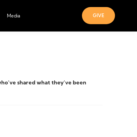
GIVE
Media
who’ve shared what they’ve been