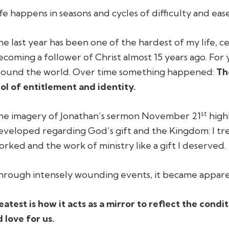
ife happens in seasons and cycles of difficulty and ease
he last year has been one of the hardest of my life, ce
ecoming a follower of Christ almost 15 years ago. For y
round the world. Over time something happened:
Th
dol of entitlement and identity.
st
he imagery of Jonathan’s sermon November 21
high
eveloped regarding God’s gift and the Kingdom: I trea
orked and the work of ministry like a gift I deserved.
hrough intensely wounding events, it became appare
atest is how it acts as a mirror to reflect the condi
 love for us.