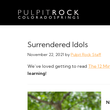
Skip
Skip
Skip
to
to
to
primary
main
footer
navigation
content
Pulpit
Welcome
Rock
to
Church
in
the
Surrendered Idols
Colorado
Table
Springs
November 22, 2021
by
Pulpit Rock Staff
We’ve loved getting to read
The 12 Mi
learning!
N