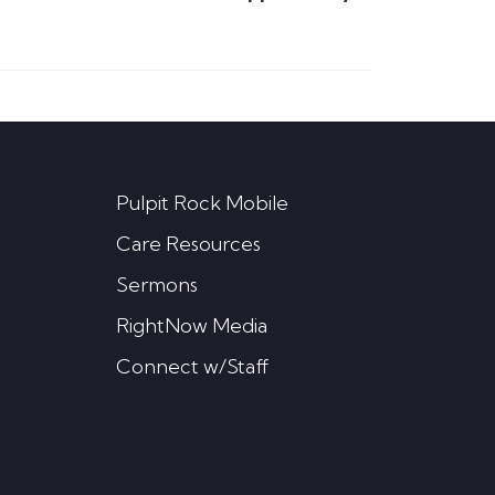
Pulpit Rock Mobile
Care Resources
Sermons
RightNow Media
Connect w/Staff