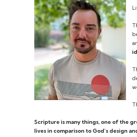
L
T
b
a
i
T
d
w
T
Scripture is many things, one of the gre
lives in comparison to God’s design and