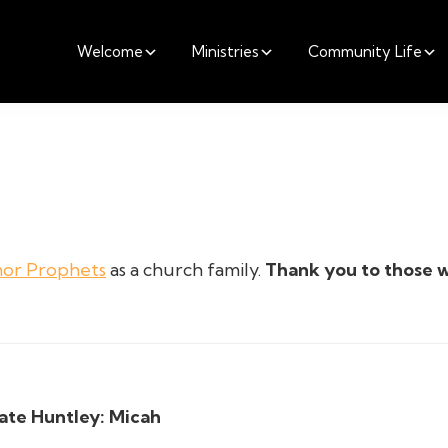
Welcome
Ministries
Community Life
nor Prophets
as a church family.
Thank you to those 
ate Huntley:
Micah