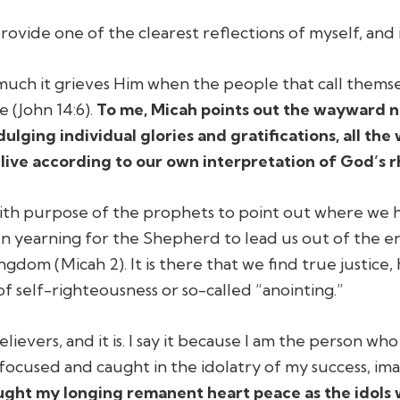
vide one of the clearest reflections of myself, and i
ch it grieves Him when the people that call themselve
e (John 14:6).
To me, Micah points out the wayward na
dulging individual glories and gratifications, all t
live according to our own interpretation of God’s r
with purpose of the prophets to point out where we h
n yearning for the Shepherd to lead us out of the e
gdom (Micah 2). It is there that we find true justice,
of self-righteousness or so-called “anointing.”
lievers, and it is. I say it because I am the person wh
-focused and caught in the idolatry of my success, i
rought my longing remanent heart peace as the idol