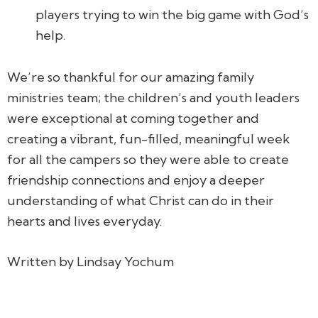
players trying to win the big game with God’s
help.
We’re so thankful for our amazing family
ministries team; the children’s and youth leaders
were exceptional at coming together and
creating a vibrant, fun-filled, meaningful week
for all the campers so they were able to create
friendship connections and enjoy a deeper
understanding of what Christ can do in their
hearts and lives everyday.
Written by Lindsay Yochum