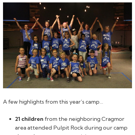
A few highlights from this year’s camp…
21 children
from the neighboring Cragmor
area attended Pulpit Rock during our camp