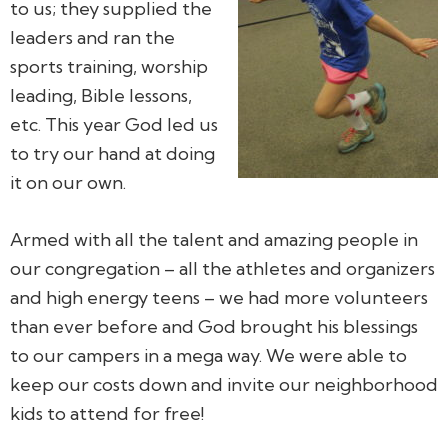
to us; they supplied the
leaders and ran the
sports training, worship
leading, Bible lessons,
etc. This year God led us
to try our hand at doing
it on our own.
Armed with all the talent and amazing people in
our congregation – all the athletes and organizers
and high energy teens – we had more volunteers
than ever before and God brought his blessings
to our campers in a mega way. We were able to
keep our costs down and invite our neighborhood
kids to attend for free!