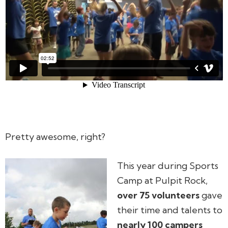
Pretty awesome, right?
This year during Sports
Camp at Pulpit Rock,
over 75 volunteers
gave
their time and talents to
nearly 100 campers