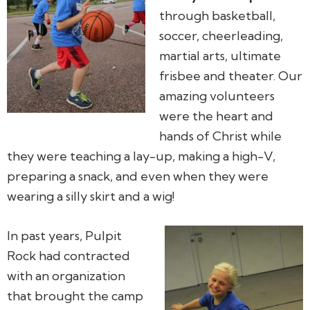
through basketball,
soccer, cheerleading,
martial arts, ultimate
frisbee and theater. Our
amazing volunteers
were the heart and
hands of Christ while
they were teaching a lay-up, making a high-V,
preparing a snack, and even when they were
wearing a silly skirt and a wig!
In past years, Pulpit
Rock had contracted
with an organization
that brought the camp