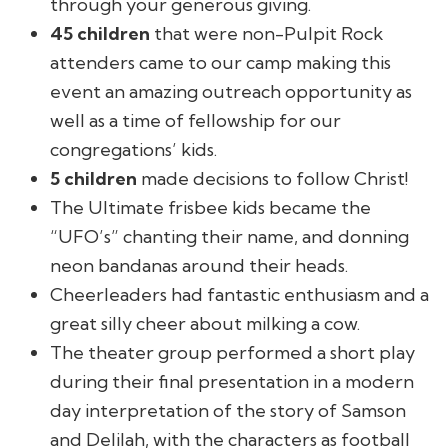
through your generous giving.
45 children
that were non-Pulpit Rock
attenders came to our camp making this
event an amazing outreach opportunity as
well as a time of fellowship for our
congregations’ kids.
5 children
made decisions to follow Christ!
The Ultimate frisbee kids became the
“UFO’s” chanting their name, and donning
neon bandanas around their heads.
Cheerleaders had fantastic enthusiasm and a
great silly cheer about milking a cow.
The theater group performed a short play
during their final presentation in a modern
day interpretation of the story of Samson
and Delilah, with the characters as football