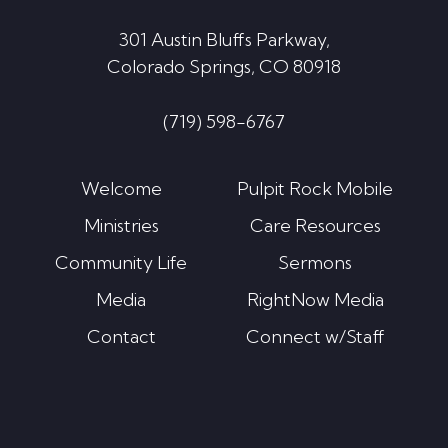
301 Austin Bluffs Parkway,
Colorado Springs, CO 80918
(719) 598-6767
Welcome
Pulpit Rock Mobile
Ministries
Care Resources
Community Life
Sermons
Media
RightNow Media
Contact
Connect w/Staff