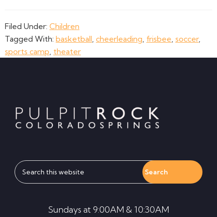
Filed Under:
Children
Tagged With:
basketball
,
cheerleading
,
frisbee
,
soccer
,
sports camp
,
theater
Footer
Search
this
website
Sundays at 9:00AM & 10:30AM