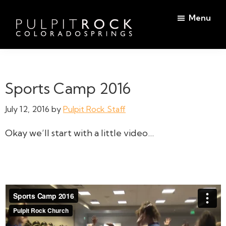
Skip
Skip
Menu
to
to
main
footer
Pulpit
content
Welcome
Rock
to
Church
in
the
Sports Camp 2016
Colorado
Table
Springs
July 12, 2016
by
Pulpit Rock Staff
Okay we’ll start with a little video…