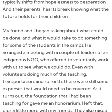
typically shifts from hopelessness to desperation.
And their parents’ hearts break knowing what the
future holds for their children.
My friend and I began talking about what could
be done, and what it would take to do something
for some of the students in the camps. He
arranged a meeting with a couple of leaders of an
indigenous NGO, who offered to voluntarily work
with us to see what we could do. Even with
volunteers doing much of the teaching,
transportation, and so forth, there were still some
expenses that would need to be covered. As it
turns out, the foundation that I had been
teaching for gave me an honorarium. I left that,
plus a little more with my friends. They also raised