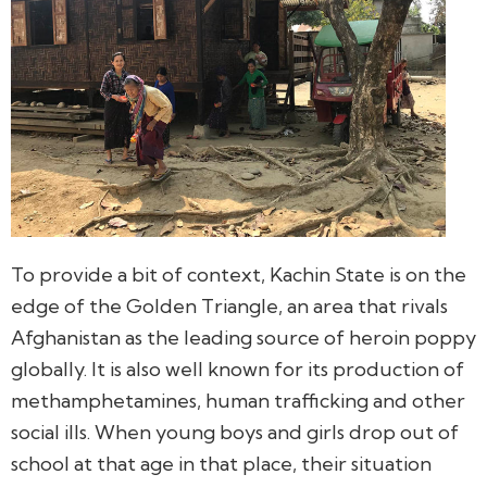
To provide a bit of context, Kachin State is on the
edge of the Golden Triangle, an area that rivals
Afghanistan as the leading source of heroin poppy
globally. It is also well known for its production of
methamphetamines, human trafficking and other
social ills. When young boys and girls drop out of
school at that age in that place, their situation