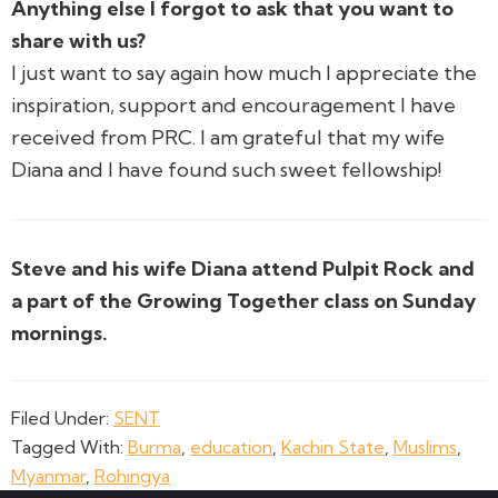
Anything else I forgot to ask that you want to
share with us?
I just want to say again how much I appreciate the
inspiration, support and encouragement I have
received from PRC. I am grateful that my wife
Diana and I have found such sweet fellowship!
Steve and his wife Diana attend Pulpit Rock and
a part of the Growing Together class on Sunday
mornings.
Filed Under:
SENT
Tagged With:
Burma
,
education
,
Kachin State
,
Muslims
,
Myanmar
,
Rohingya