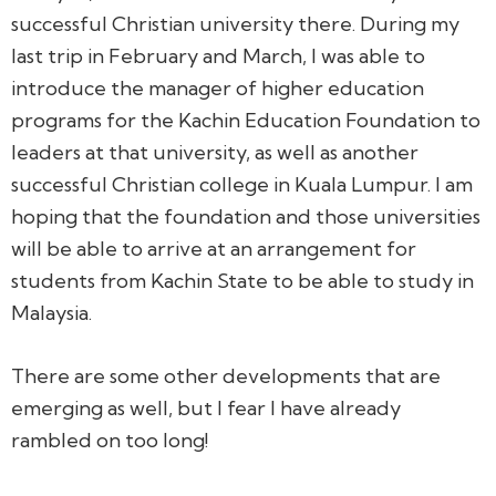
successful Christian university there. During my
last trip in February and March, I was able to
introduce the manager of higher education
programs for the Kachin Education Foundation to
leaders at that university, as well as another
successful Christian college in Kuala Lumpur. I am
hoping that the foundation and those universities
will be able to arrive at an arrangement for
students from Kachin State to be able to study in
Malaysia.
There are some other developments that are
emerging as well, but I fear I have already
rambled on too long!