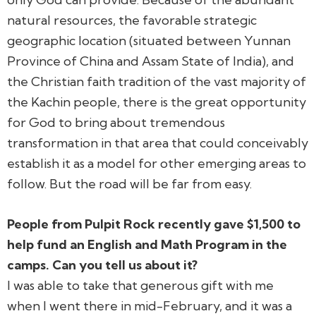
natural resources, the favorable strategic
geographic location (situated between Yunnan
Province of China and Assam State of India), and
the Christian faith tradition of the vast majority of
the Kachin people, there is the great opportunity
for God to bring about tremendous
transformation in that area that could conceivably
establish it as a model for other emerging areas to
follow. But the road will be far from easy.
People from Pulpit Rock recently gave $1,500 to
help fund an English and Math Program in the
camps. Can you tell us about it?
I was able to take that generous gift with me
when I went there in mid-February, and it was a