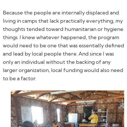
Because the people are internally displaced and
living in camps that lack practically everything, my
thoughts tended toward humanitarian or hygiene
things. I knew whatever happened, the program
would need to be one that was essentially defined
and lead by local people there. And since I was
only an individual without the backing of any
larger organization, local funding would also need
to be a factor.