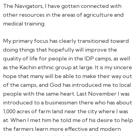
The Navigators, I have gotten connected with
other resources in the areas of agriculture and
medical training.
My primary focus has clearly transitioned toward
doing things that hopefully will improve the
quality of life for people in the IDP camps, as well
as the Kachin ethnic group at large. It is my sincere
hope that many will be able to make their way out
of the camps, and God has introduced me to local
people with the same heart. Last November I was
introduced to a businessman there who has about
1,000 acres of farm land near the city where I was
at. When I met him he told me of his desire to help
the farmers learn more effective and modern