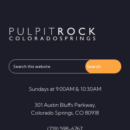
Footer
Search
this
website
Sundays at 9:00AM & 10:30AM
301 Austin Bluffs Parkway,
Colorado Springs, CO 80918
(719) 598-6767