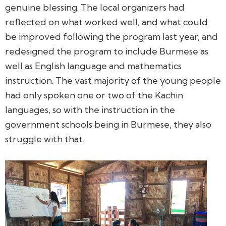
genuine blessing. The local organizers had
reflected on what worked well, and what could
be improved following the program last year, and
redesigned the program to include Burmese as
well as English language and mathematics
instruction. The vast majority of the young people
had only spoken one or two of the Kachin
languages, so with the instruction in the
government schools being in Burmese, they also
struggle with that.