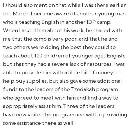
I should also mention that while I was there earlier
this March, I became aware of another young man
who is teaching English in another IDP camp.
When I asked him about his work, he shared with
me that the camp is very poor, and that he and
two others were doing the best they could to
teach about 100 children of younger ages English,
but that they had a severe lack of resources. I was
able to provide him with a little bit of money to
help buy supplies, but also gave some additional
funds to the leaders of the Tzedakah program
who agreed to meet with him and find a way to
appropriately assist him. Three of the leaders
have now visited his program and will be providing
some assistance there as well.