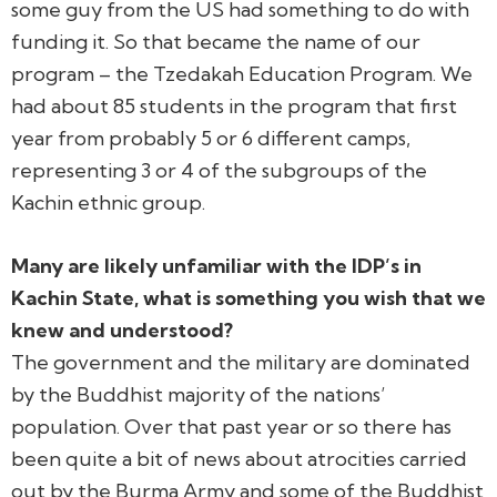
some guy from the US had something to do with
funding it. So that became the name of our
program – the Tzedakah Education Program. We
had about 85 students in the program that first
year from probably 5 or 6 different camps,
representing 3 or 4 of the subgroups of the
Kachin ethnic group.
Many are likely unfamiliar with the IDP’s in
Kachin State, what is something you wish that we
knew and understood?
The government and the military are dominated
by the Buddhist majority of the nations’
population. Over that past year or so there has
been quite a bit of news about atrocities carried
out by the Burma Army and some of the Buddhist