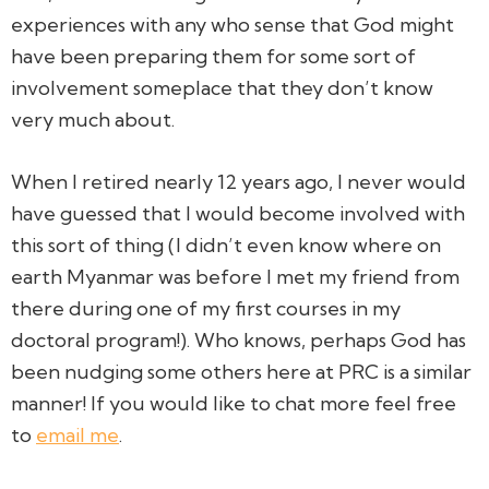
experiences with any who sense that God might
have been preparing them for some sort of
involvement someplace that they don’t know
very much about.
When I retired nearly 12 years ago, I never would
have guessed that I would become involved with
this sort of thing (I didn’t even know where on
earth Myanmar was before I met my friend from
there during one of my first courses in my
doctoral program!). Who knows, perhaps God has
been nudging some others here at PRC is a similar
manner! If you would like to chat more feel free
to
email me
.