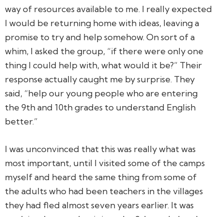
way of resources available to me. I really expected
I would be returning home with ideas, leaving a
promise to try and help somehow. On sort of a
whim, I asked the group, “if there were only one
thing I could help with, what would it be?” Their
response actually caught me by surprise. They
said, “help our young people who are entering
the 9th and 10th grades to understand English
better.”
I was unconvinced that this was really what was
most important, until I visited some of the camps
myself and heard the same thing from some of
the adults who had been teachers in the villages
they had fled almost seven years earlier. It was