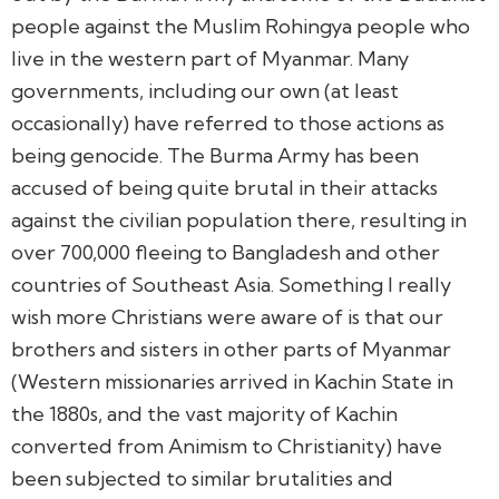
people against the Muslim Rohingya people who
live in the western part of Myanmar. Many
governments, including our own (at least
occasionally) have referred to those actions as
being genocide. The Burma Army has been
accused of being quite brutal in their attacks
against the civilian population there, resulting in
over 700,000 fleeing to Bangladesh and other
countries of Southeast Asia. Something I really
wish more Christians were aware of is that our
brothers and sisters in other parts of Myanmar
(Western missionaries arrived in Kachin State in
the 1880s, and the vast majority of Kachin
converted from Animism to Christianity) have
been subjected to similar brutalities and