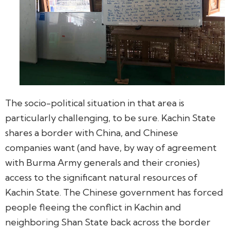
The socio-political situation in that area is
particularly challenging, to be sure. Kachin State
shares a border with China, and Chinese
companies want (and have, by way of agreement
with Burma Army generals and their cronies)
access to the significant natural resources of
Kachin State. The Chinese government has forced
people fleeing the conflict in Kachin and
neighboring Shan State back across the border