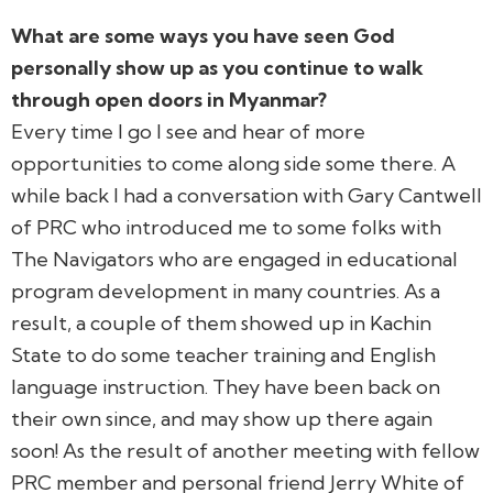
What are some ways you have seen God
personally show up as you continue to walk
through open doors in Myanmar?
Every time I go I see and hear of more
opportunities to come along side some there. A
while back I had a conversation with Gary Cantwell
of PRC who introduced me to some folks with
The Navigators who are engaged in educational
program development in many countries. As a
result, a couple of them showed up in Kachin
State to do some teacher training and English
language instruction. They have been back on
their own since, and may show up there again
soon! As the result of another meeting with fellow
PRC member and personal friend Jerry White of