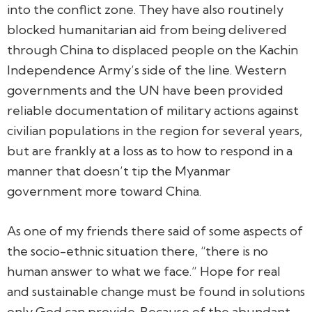
into the conflict zone. They have also routinely
blocked humanitarian aid from being delivered
through China to displaced people on the Kachin
Independence Army’s side of the line. Western
governments and the UN have been provided
reliable documentation of military actions against
civilian populations in the region for several years,
but are frankly at a loss as to how to respond in a
manner that doesn’t tip the Myanmar
government more toward China.
As one of my friends there said of some aspects of
the socio-ethnic situation there, “there is no
human answer to what we face.” Hope for real
and sustainable change must be found in solutions
only God can provide. Because of the abundant