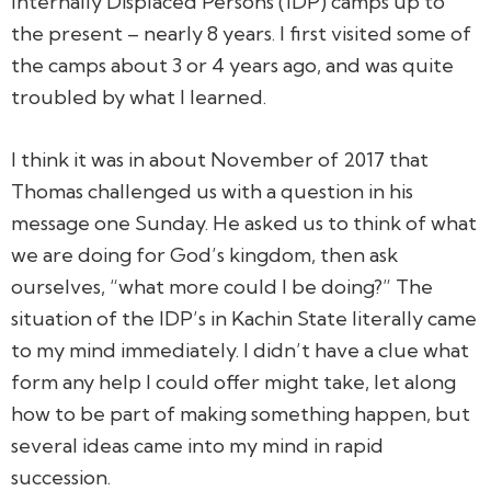
Internally Displaced Persons (IDP) camps up to
the present – nearly 8 years. I first visited some of
the camps about 3 or 4 years ago, and was quite
troubled by what I learned.
I think it was in about November of 2017 that
Thomas challenged us with a question in his
message one Sunday. He asked us to think of what
we are doing for God’s kingdom, then ask
ourselves, “what more could I be doing?” The
situation of the IDP’s in Kachin State literally came
to my mind immediately. I didn’t have a clue what
form any help I could offer might take, let along
how to be part of making something happen, but
several ideas came into my mind in rapid
succession.