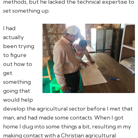
methods, but he lacked the technical expertise to
set something up.
I had
actually
been trying
to figure
out how to
get
something
going that
would help
develop the agricultural sector before I met that
man, and had made some contacts. When I got
home I dug into some things a bit, resulting in my
making contact with a Christian agricultural