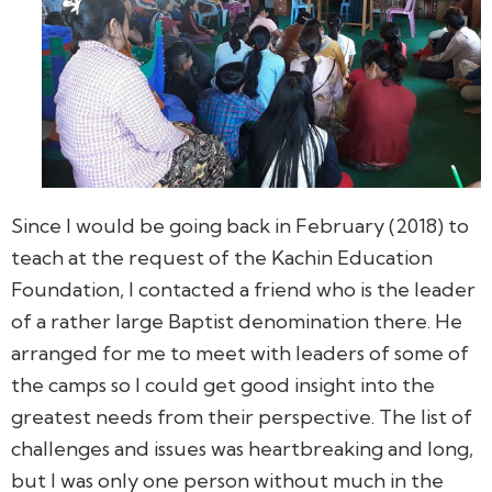
Since I would be going back in February (2018) to
teach at the request of the Kachin Education
Foundation, I contacted a friend who is the leader
of a rather large Baptist denomination there. He
arranged for me to meet with leaders of some of
the camps so I could get good insight into the
greatest needs from their perspective. The list of
challenges and issues was heartbreaking and long,
but I was only one person without much in the