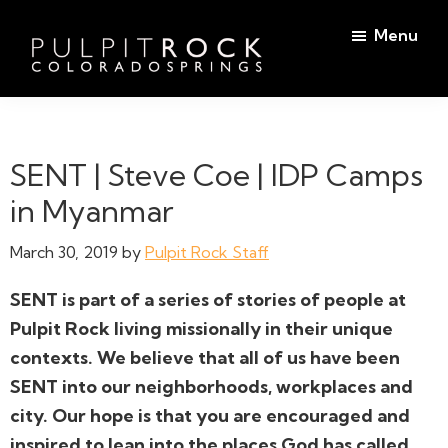
Skip
Skip
Menu
to
to
main
footer
Pulpit
content
Welcome
Rock
to
Church
in
the
SENT | Steve Coe | IDP Camps
Colorado
Table
Springs
in Myanmar
March 30, 2019
by
Pulpit Rock Staff
SENT is part of a series of stories of people at
Pulpit Rock living missionally in their unique
contexts. We believe that all of us have been
SENT into our neighborhoods, workplaces and
city. Our hope is that you are encouraged and
inspired to lean into the places God has called