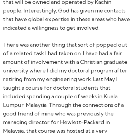
that will be owned and operated by Kachin
people. Interestingly, God has given me contacts
that have global expertise in these areas who have
indicated a willingness to get involved.
There was another thing that sort of popped out
of a related task I had taken on. I have had a fair
amount of involvement with a Christian graduate
university where I did my doctoral program after
retiring from my engineering work. Last May I
taught a course for doctoral students that
included spending a couple of weeks in Kuala
Lumpur, Malaysia. Through the connections of a
good friend of mine who was previously the
managing director for Hewlett-Packard in
Malaysia, that course was hosted at a very