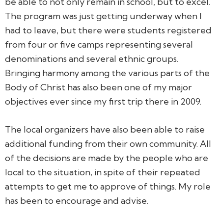
be able to not only remain in school, but to excel.
The program was just getting underway when I
had to leave, but there were students registered
from four or five camps representing several
denominations and several ethnic groups.
Bringing harmony among the various parts of the
Body of Christ has also been one of my major
objectives ever since my first trip there in 2009.
The local organizers have also been able to raise
additional funding from their own community. All
of the decisions are made by the people who are
local to the situation, in spite of their repeated
attempts to get me to approve of things. My role
has been to encourage and advise.