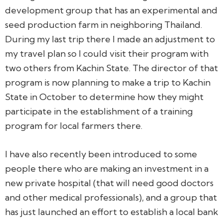
development group that has an experimental and
seed production farm in neighboring Thailand.
During my last trip there I made an adjustment to
my travel plan so I could visit their program with
two others from Kachin State. The director of that
program is now planning to make a trip to Kachin
State in October to determine how they might
participate in the establishment of a training
program for local farmers there.
I have also recently been introduced to some
people there who are making an investment in a
new private hospital (that will need good doctors
and other medical professionals), and a group that
has just launched an effort to establish a local bank