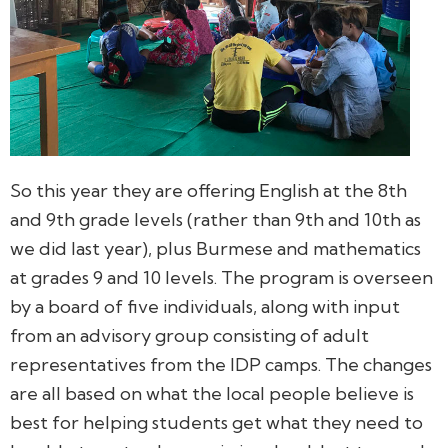
So this year they are offering English at the 8th
and 9th grade levels (rather than 9th and 10th as
we did last year), plus Burmese and mathematics
at grades 9 and 10 levels. The program is overseen
by a board of five individuals, along with input
from an advisory group consisting of adult
representatives from the IDP camps. The changes
are all based on what the local people believe is
best for helping students get what they need to