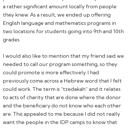
a rather significant amount locally from people
they knew. As a result, we ended up offering
English language and mathematics programs in
two locations for students going into 9th and 10th
grades.
I would also like to mention that my friend said we
needed to call our program something, so they
could promote is more effectively. I had
previously come across a Hebrew word that I felt
could work. The term is “tzedakah” and it relates
to acts of charity that are done where the donor
and the beneficiary do not know who each other
are. This appealed to me because I did not really
want the people in the IDP camps to know that