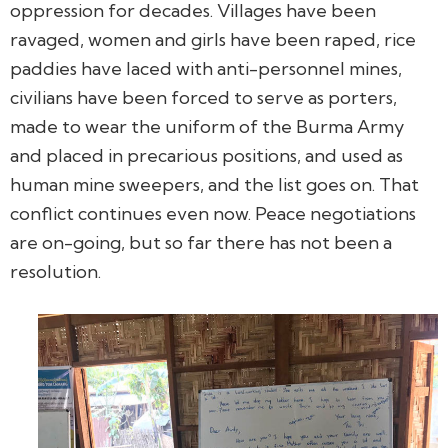
oppression for decades. Villages have been
ravaged, women and girls have been raped, rice
paddies have laced with anti-personnel mines,
civilians have been forced to serve as porters,
made to wear the uniform of the Burma Army
and placed in precarious positions, and used as
human mine sweepers, and the list goes on. That
conflict continues even now. Peace negotiations
are on-going, but so far there has not been a
resolution.