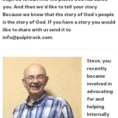
you. And then we’d like to tell your story.
Because we know that the story of God’s people
is the story of God. If you have a story you would
like to share with us send it to
info@pulpitrock.com.
Steve, you
recently
became
involved in
advocating
for and
helping
Internally