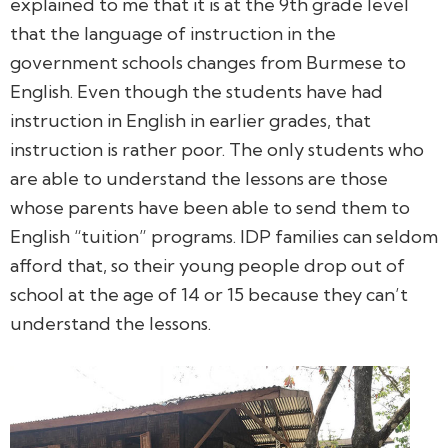
explained to me that it is at the 9th grade level
that the language of instruction in the
government schools changes from Burmese to
English. Even though the students have had
instruction in English in earlier grades, that
instruction is rather poor. The only students who
are able to understand the lessons are those
whose parents have been able to send them to
English “tuition” programs. IDP families can seldom
afford that, so their young people drop out of
school at the age of 14 or 15 because they can’t
understand the lessons.