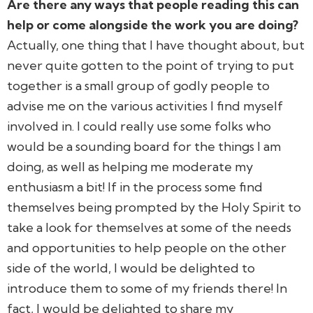
Are there any ways that people reading this can
help or come alongside the work you are doing?
Actually, one thing that I have thought about, but
never quite gotten to the point of trying to put
together is a small group of godly people to
advise me on the various activities I find myself
involved in. I could really use some folks who
would be a sounding board for the things I am
doing, as well as helping me moderate my
enthusiasm a bit! If in the process some find
themselves being prompted by the Holy Spirit to
take a look for themselves at some of the needs
and opportunities to help people on the other
side of the world, I would be delighted to
introduce them to some of my friends there! In
fact, I would be delighted to share my