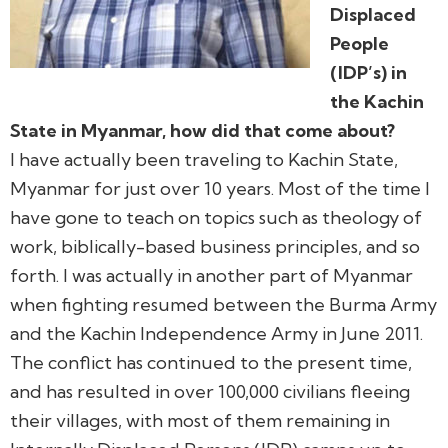
Displaced
People
(IDP’s) in
the Kachin
State in Myanmar, how did that come about?
I have actually been traveling to Kachin State,
Myanmar for just over 10 years. Most of the time I
have gone to teach on topics such as theology of
work, biblically-based business principles, and so
forth. I was actually in another part of Myanmar
when fighting resumed between the Burma Army
and the Kachin Independence Army in June 2011.
The conflict has continued to the present time,
and has resulted in over 100,000 civilians fleeing
their villages, with most of them remaining in