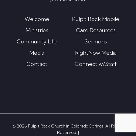
Welcome
Pulpit Rock Mobile
Ministries
Care Resources
Community Life
Sermons
Media
RightNow Media
Contact
Connect w/Staff
© 2026 Pulpit Rock Church in Colorado Springs. All Rights
Reserved. |