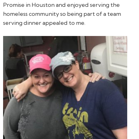
Promise in Houston and enjoyed serving the
homeless community so being part of a team
serving dinner appealed to me.