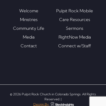
Welcome
Pulpit Rock Mobile
Ministries
Care Resources
Community Life
Sermons
Media
RightNow Media
Contact
Connect w/Staff
© 2026 Pulpit Rock Church in Colorado Springs. All Rights
Reserved. |
Design By