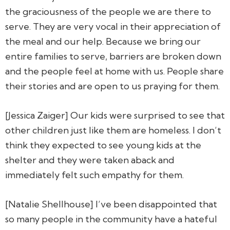
the graciousness of the people we are there to
serve. They are very vocal in their appreciation of
the meal and our help. Because we bring our
entire families to serve, barriers are broken down
and the people feel at home with us. People share
their stories and are open to us praying for them.
[Jessica Zaiger] Our kids were surprised to see that
other children just like them are homeless. I don’t
think they expected to see young kids at the
shelter and they were taken aback and
immediately felt such empathy for them.
[Natalie Shellhouse] I’ve been disappointed that
so many people in the community have a hateful