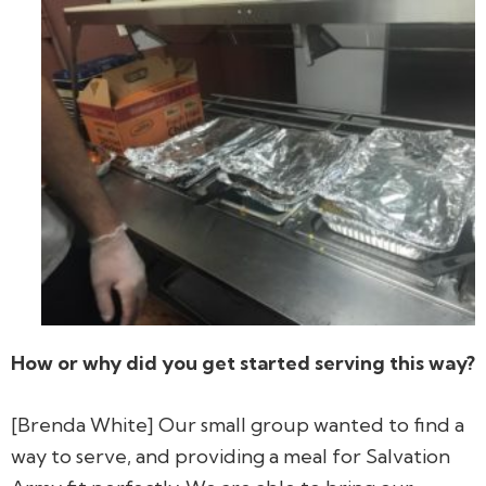
How or why did you get started serving this way?
[Brenda White] Our small group wanted to find a
way to serve, and providing a meal for Salvation