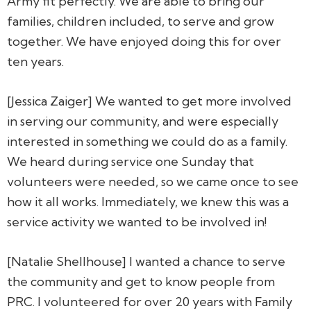
Army fit perfectly. We are able to bring our
families, children included, to serve and grow
together. We have enjoyed doing this for over
ten years.
[Jessica Zaiger] We wanted to get more involved
in serving our community, and were especially
interested in something we could do as a family.
We heard during service one Sunday that
volunteers were needed, so we came once to see
how it all works. Immediately, we knew this was a
service activity we wanted to be involved in!
[Natalie Shellhouse] I wanted a chance to serve
the community and get to know people from
PRC. I volunteered for over 20 years with Family