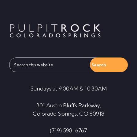
Footer
Search
this
website
Sundays at 9:00AM & 10:30AM
301 Austin Bluffs Parkway,
Colorado Springs, CO 80918
(719) 598-6767