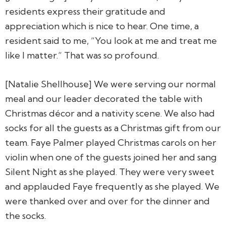
residents express their gratitude and
appreciation which is nice to hear. One time, a
resident said to me, “You look at me and treat me
like I matter.” That was so profound.
[Natalie Shellhouse] We were serving our normal
meal and our leader decorated the table with
Christmas décor and a nativity scene. We also had
socks for all the guests as a Christmas gift from our
team. Faye Palmer played Christmas carols on her
violin when one of the guests joined her and sang
Silent Night as she played. They were very sweet
and applauded Faye frequently as she played. We
were thanked over and over for the dinner and
the socks.