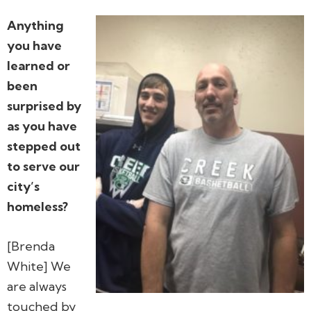
Anything
you have
learned or
been
surprised by
as you have
stepped out
to serve our
city’s
homeless?
[Brenda
White] We
are always
touched by