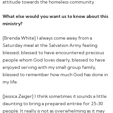
attitude towards the homeless community.
What else would you want us to know about this
ministry?
[Brenda White] I always come away from a
Saturday meal at the Salvation Army feeling
blessed; blessed to have encountered precious
people whom God loves dearly, blessed to have
enjoyed serving with my small group family,
blessed to remember how much God has done in
my life.
[Jessica Zaiger] I think sometimes it sounds a little
daunting to bring a prepared entrée for 25-30
people. It really is not as overwhelming as it may