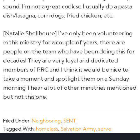
sound. I’m not a great cook so I usually do a pasta
dish/lasagna, corn dogs, fried chicken, etc.
[Natalie Shellhouse] I’ve only been volunteering
in this ministry for a couple of years, there are
people on the team who have been doing this for
decades! They are very loyal and dedicated
members of PRC and I think it would be nice to
take a moment and spotlight them on a Sunday
morning. I hear a lot of other ministries mentioned
but not this one.
Filed Under:
Neighboring
,
SENT
Tagged With:
homeless
,
Salvation Army
,
serve