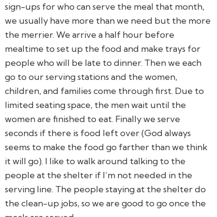
sign-ups for who can serve the meal that month,
we usually have more than we need but the more
the merrier. We arrive a half hour before
mealtime to set up the food and make trays for
people who will be late to dinner. Then we each
go to our serving stations and the women,
children, and families come through first. Due to
limited seating space, the men wait until the
women are finished to eat. Finally we serve
seconds if there is food left over (God always
seems to make the food go farther than we think
it will go). I like to walk around talking to the
people at the shelter if I’m not needed in the
serving line. The people staying at the shelter do
the clean-up jobs, so we are good to go once the