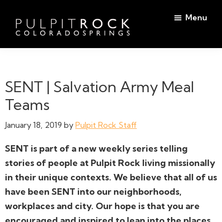
Skip
Skip
Menu
to
to
main
footer
Pulpit
content
Welcome
Rock
to
Church
in
the
SENT | Salvation Army Meal
Colorado
Table
Springs
Teams
January 18, 2019
by
Pulpit Rock Staff
SENT is part of a new weekly series telling
stories of people at Pulpit Rock living missionally
in their unique contexts. We believe that all of us
have been SENT into our neighborhoods,
workplaces and city. Our hope is that you are
encouraged and inspired to lean into the places