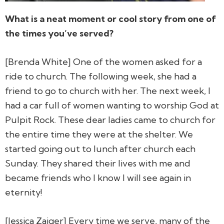
What is a neat moment or cool story from one of
the times you’ve served?
[Brenda White] One of the women asked for a
ride to church. The following week, she had a
friend to go to church with her. The next week, I
had a car full of women wanting to worship God at
Pulpit Rock. These dear ladies came to church for
the entire time they were at the shelter. We
started going out to lunch after church each
Sunday. They shared their lives with me and
became friends who I know I will see again in
eternity!
[Jessica Zaiger] Every time we serve, many of the