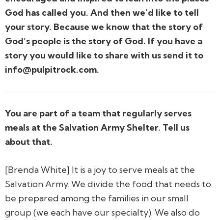
God has called you. And then we’d like to tell
your story. Because we know that the story of
God’s people is the story of God. If you have a
story you would like to share with us send it to
info@pulpitrock.com.
You are part of a team that regularly serves
meals at the Salvation Army Shelter. Tell us
about that.
[Brenda White] It is a joy to serve meals at the
Salvation Army. We divide the food that needs to
be prepared among the families in our small
group (we each have our specialty). We also do