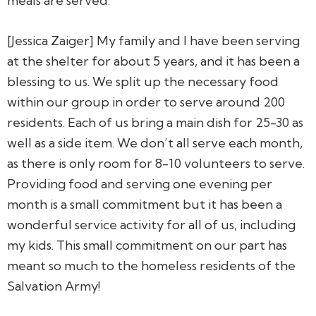
meals are served.
[Jessica Zaiger] My family and I have been serving
at the shelter for about 5 years, and it has been a
blessing to us. We split up the necessary food
within our group in order to serve around 200
residents. Each of us bring a main dish for 25-30 as
well as a side item. We don’t all serve each month,
as there is only room for 8-10 volunteers to serve.
Providing food and serving one evening per
month is a small commitment but it has been a
wonderful service activity for all of us, including
my kids. This small commitment on our part has
meant so much to the homeless residents of the
Salvation Army!