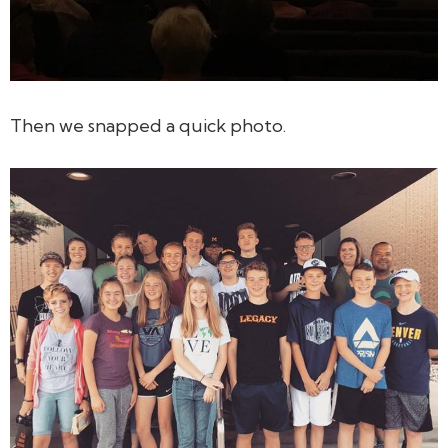
Then we snapped a quick photo.