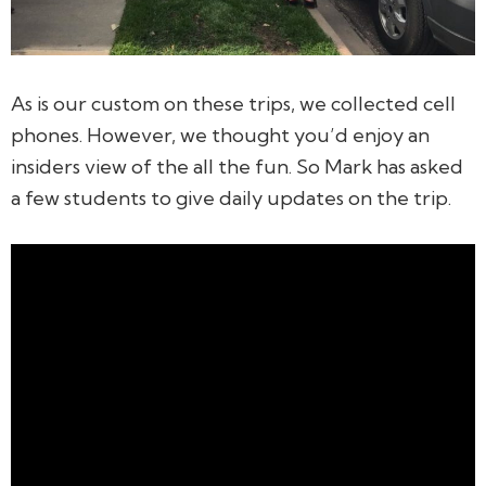
As is our custom on these trips, we collected cell
phones. However, we thought you’d enjoy an
insiders view of the all the fun. So Mark has asked
a few students to give daily updates on the trip.