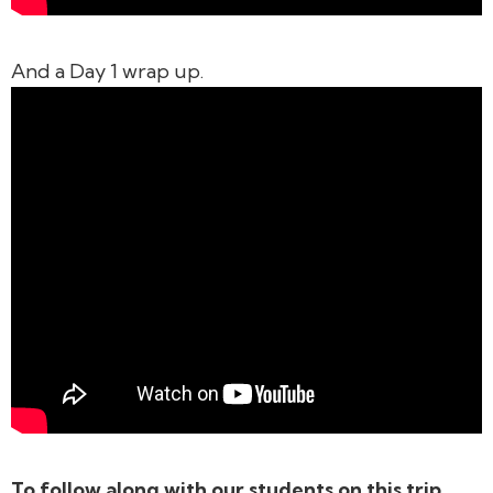
And a Day 1 wrap up.
To follow along with our students on this trip,