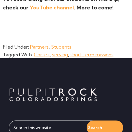
check our
YouTube channel
. More to come!
Filed Under:
Partners
,
Students
Tagged With:
Cortez
,
serving
,
short term missions
Footer
Search
this