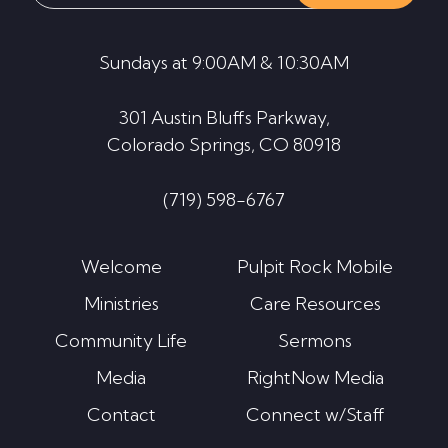
website
Sundays at 9:00AM & 10:30AM
301 Austin Bluffs Parkway,
Colorado Springs, CO 80918
(719) 598-6767
Welcome
Pulpit Rock Mobile
Ministries
Care Resources
Community Life
Sermons
Media
RightNow Media
Contact
Connect w/Staff