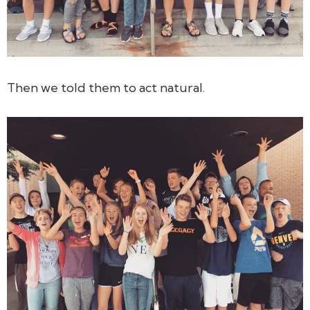
Then we told them to act natural.