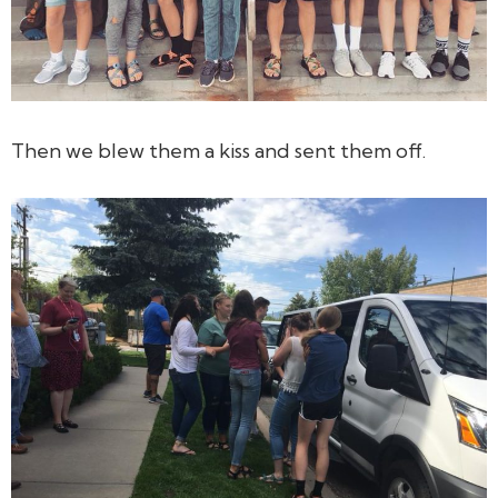
Then we blew them a kiss and sent them off.