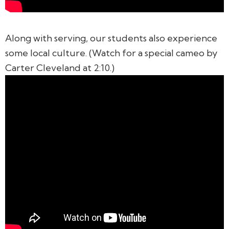
Along with serving, our students also experience
some local culture. (Watch for a special cameo by
Carter Cleveland at 2:10.)