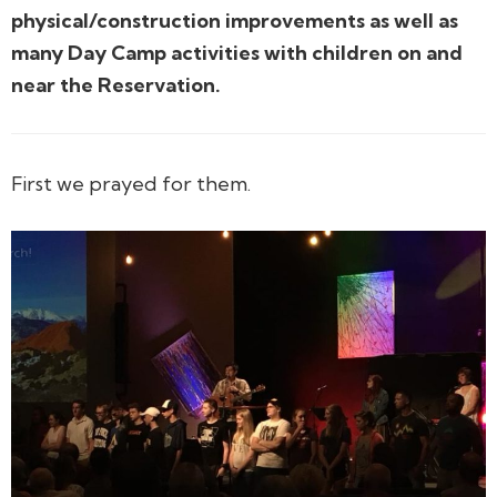
physical/construction improvements as well as
many Day Camp activities with children on and
near the Reservation.
First we prayed for them.