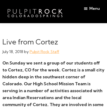
Skip
Skip
Menu
to
to
main
footer
Pulpit
content
Welcome
Rock
to
Church
in
the
Live from Cortez
Colorado
Table
Springs
July 18, 2018
by
Pulpit Rock Staff
On Sunday we sent a group of our students off
to Cortez, CO for the week. Cortez is a small city
hidden deep in the southwest corner of
Colorado. Our High School Mission Team is
serving in a number of activities associated with
area Indian Reservations and the local
community of Cortez. They are involved in some