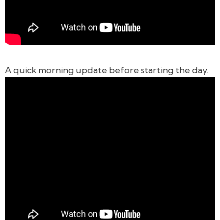
A quick morning update before starting the day.