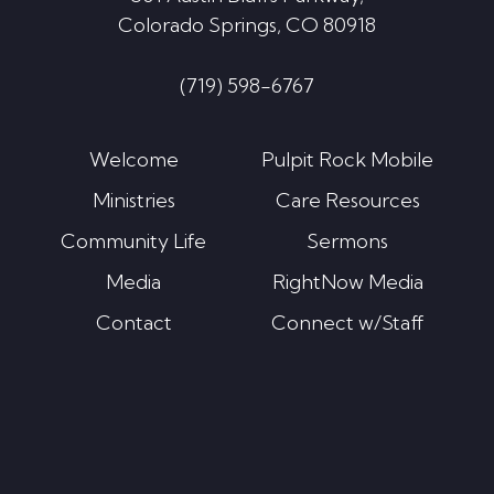
Colorado Springs, CO 80918
(719) 598-6767
Welcome
Pulpit Rock Mobile
Ministries
Care Resources
Community Life
Sermons
Media
RightNow Media
Contact
Connect w/Staff