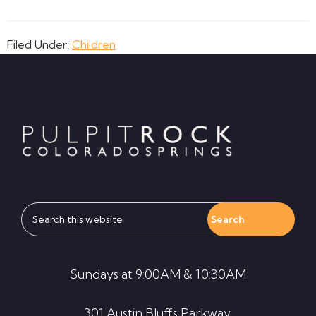
Filed Under:
Children
Footer
Search
this
website
Sundays at 9:00AM & 10:30AM
301 Austin Bluffs Parkway,