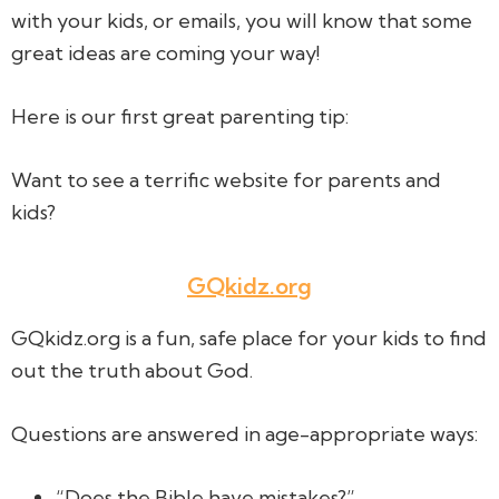
with your kids, or emails, you will know that some
great ideas are coming your way!
Here is our first great parenting tip:
Want to see a terrific website for parents and
kids?
GQkidz.org
GQkidz.org is a fun, safe place for your kids to find
out the truth about God.
Questions are answered in age-appropriate ways:
“Does the Bible have mistakes?”