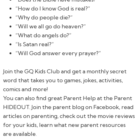
“How do I know God is real?”
“Why do people die?”
“Will we all go do heaven?”
“What do angels do?”
“Is Satan real?”
“Will God answer every prayer?”
Join the GQ Kids Club and get a monthly secret
word that takes you to games, jokes, activities,
comics and more!
You can also find great Parent Help at the Parent
HIDEOUT. Join the parent blog on Facebook, read
articles on parenting, check out the movie reviews
for your kids, learn what new parent resources
are available.