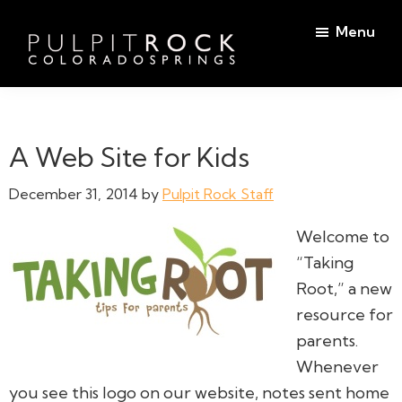
Skip
Skip
Menu
to
to
main
footer
Pulpit
content
Welcome
Rock
to
Church
in
the
A Web Site for Kids
Colorado
Table
Springs
December 31, 2014
by
Pulpit Rock Staff
Welcome to
“Taking
Root,” a new
resource for
parents.
Whenever
you see this logo on our website, notes sent home