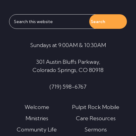
Search
this
website
Sundays at 9:00AM & 10:30AM
301 Austin Bluffs Parkway,
Colorado Springs, CO 80918
(719) 598-6767
Welcome
Pulpit Rock Mobile
Ministries
Care Resources
Community Life
Sermons