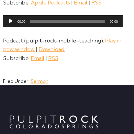
Subscribe:
Apple Podcasts
|
Email
|
RSS
Audio
00:00
00:00
Player
Podcast (pulpit-rock-mobile-teaching):
Play in
new window
|
Download
Subscribe:
Email
|
RSS
Filed Under:
Sermon
Footer