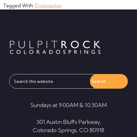
Tagged With:
Ecclesiastes
Footer
Search
this
website
Sundays at 9:00AM & 10:30AM
301 Austin Bluffs Parkway,
Colorado Springs, CO 80918