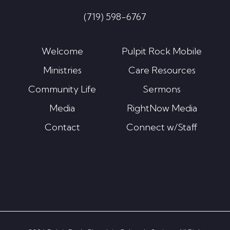
(719) 598-6767
Welcome
Pulpit Rock Mobile
Ministries
Care Resources
Community Life
Sermons
Media
RightNow Media
Contact
Connect w/Staff