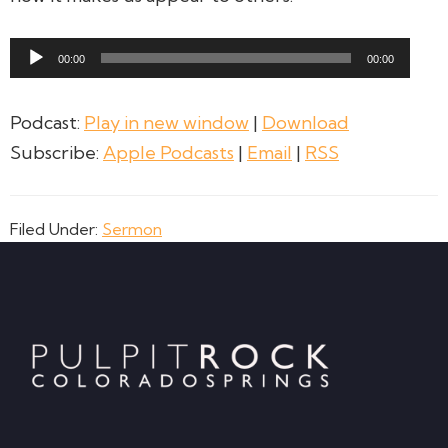
Audio
00:00
00:00
Player
Podcast:
Play in new window
|
Download
Subscribe:
Apple Podcasts
|
Email
|
RSS
Filed Under:
Sermon
Footer