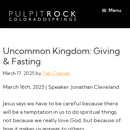
Skip
Skip
Menu
to
to
main
footer
Pulpit
content
Welcome
Rock
to
Church
in
the
Uncommon Kingdom: Giving
Colorado
Table
Springs
& Fasting
March 17, 2025
by
Tiah Ciganek
March 16th, 2025 | Speaker: Jonathan Cleveland
Jesus says we have to be careful because there
will be a temptation in us to do spiritual things,
not because we really love God, but because of
how it makes us appear to others.