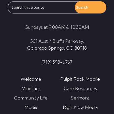
Search
this
website
Sundays at 9:00AM & 10:30AM
301 Austin Bluffs Parkway,
Colorado Springs, CO 80918
(719) 598-6767
Welcome
Pulpit Rock Mobile
Ministries
Care Resources
Community Life
Sermons
Media
RightNow Media