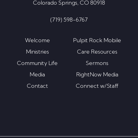
Colorado Springs, CO 80918
(719) 598-6767
Welcome
Pulpit Rock Mobile
Ministries
Care Resources
Community Life
Sermons
Media
RightNow Media
Contact
Connect w/Staff