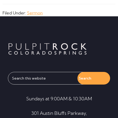
Filed Under:
Sermon
Footer
Search
this
website
Sundays at 9:00AM & 10:30AM
301 Austin Bluffs Parkway,