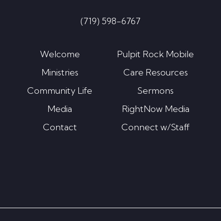
(719) 598-6767
Welcome
Pulpit Rock Mobile
Ministries
Care Resources
Community Life
Sermons
Media
RightNow Media
Contact
Connect w/Staff