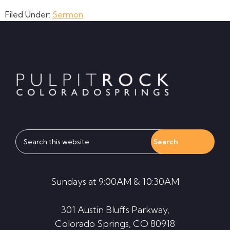
Filed Under:
Sermon
Footer
Search
this
website
Sundays at 9:00AM & 10:30AM
301 Austin Bluffs Parkway,
Colorado Springs, CO 80918