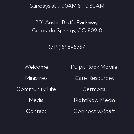
Sundays at 9:00AM & 10:30AM
301 Austin Bluffs Parkway,
Colorado Springs, CO 80918
(719) 598-6767
Welcome
Pulpit Rock Mobile
Ministries
Care Resources
Community Life
Sermons
Media
RightNow Media
Contact
Connect w/Staff