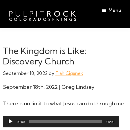
Skip
Skip
Menu
to
to
main
footer
Pulpit
content
Welcome
Rock
to
Church
in
the
The Kingdom is Like:
Colorado
Table
Springs
Discovery Church
September 18, 2022
by
Tiah Ciganek
September 18th, 2022 | Greg Lindsey
There is no limit to what Jesus can do through me.
Audio
00:00
00:00
Player