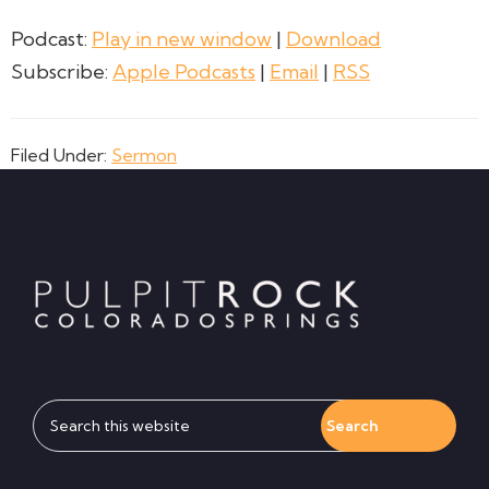
Podcast:
Play in new window
|
Download
Subscribe:
Apple Podcasts
|
Email
|
RSS
Filed Under:
Sermon
Footer
Search
this
website