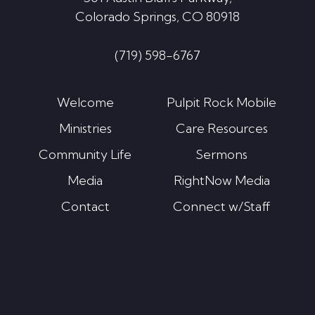
Colorado Springs, CO 80918
(719) 598-6767
Welcome
Pulpit Rock Mobile
Ministries
Care Resources
Community Life
Sermons
Media
RightNow Media
Contact
Connect w/Staff