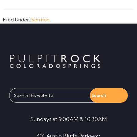
Filed Under:
Sermon
Footer
Search
this
website
Sundays at 9:00AM & 10:30AM
301 Austin Bluffs Parkway,