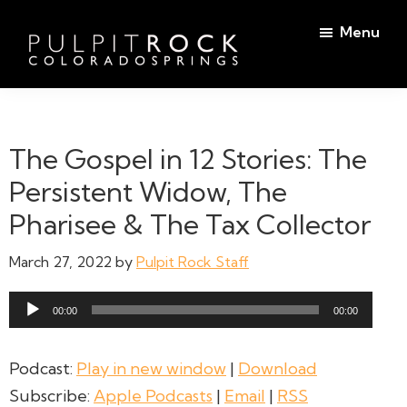
Skip
Skip
Menu
to
to
main
footer
Pulpit
content
Welcome
Rock
to
Church
in
the
The Gospel in 12 Stories: The
Colorado
Table
Springs
Persistent Widow, The
Pharisee & The Tax Collector
March 27, 2022
by
Pulpit Rock Staff
Audio
00:00
00:00
Player
Podcast:
Play in new window
|
Download
Subscribe:
Apple Podcasts
|
Email
|
RSS