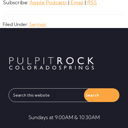
Subscribe:
Apple Podcasts
|
Email
|
RSS
Filed Under:
Sermon
Footer
Search
this
website
Sundays at 9:00AM & 10:30AM