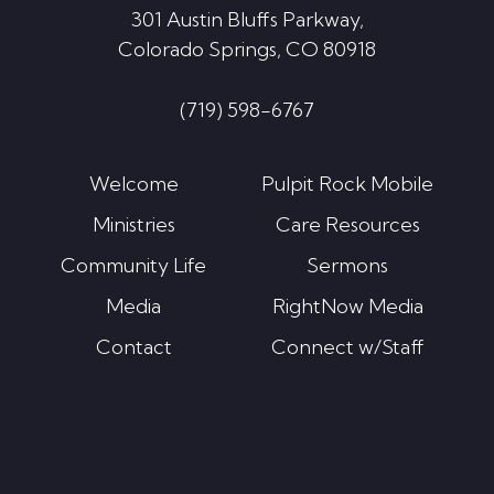
301 Austin Bluffs Parkway,
Colorado Springs, CO 80918
(719) 598-6767
Welcome
Pulpit Rock Mobile
Ministries
Care Resources
Community Life
Sermons
Media
RightNow Media
Contact
Connect w/Staff