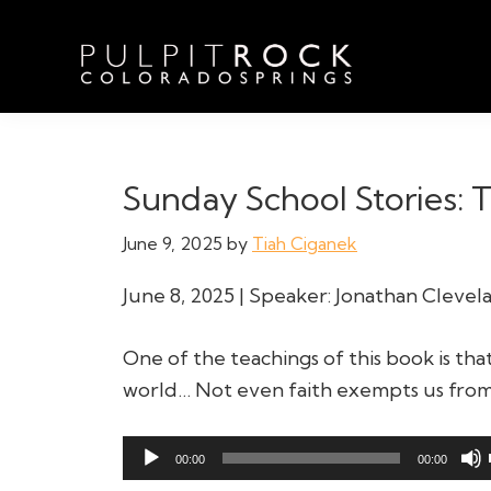
Skip
Skip
Skip
to
to
to
primary
main
footer
navigation
content
Pulpit
Welcome
Rock
to
Church
in
the
Sunday School Stories: T
Colorado
Table
Springs
June 9, 2025
by
Tiah Ciganek
June 8, 2025 | Speaker: Jonathan Clevel
One of the teachings of this book is tha
world… Not even faith exempts us from 
Audio
00:00
00:00
Player