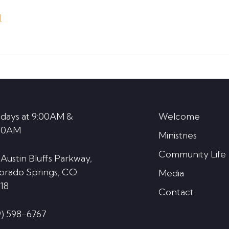
Arrow
d
keys
to
increase
or
decrease
volume.
days at 9:00AM &
Welcome
30AM
Ministries
Community Life
 Austin Bluffs Parkway,
orado Springs, CO
Media
18
Contact
9) 598-6767