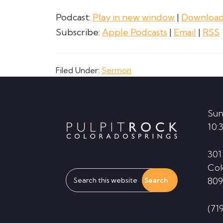
Podcast:
Play in new window
|
Downloa
Subscribe:
Apple Podcasts
|
Email
|
RSS
Filed Under:
Sermon
Footer
Sun
10:
301
Col
Search
809
this
website
(71