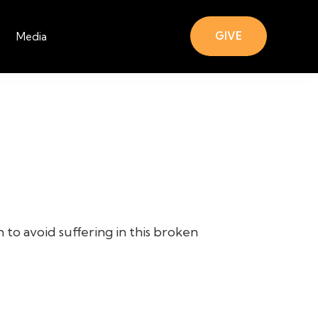
GIVE
Media
 to avoid suffering in this broken