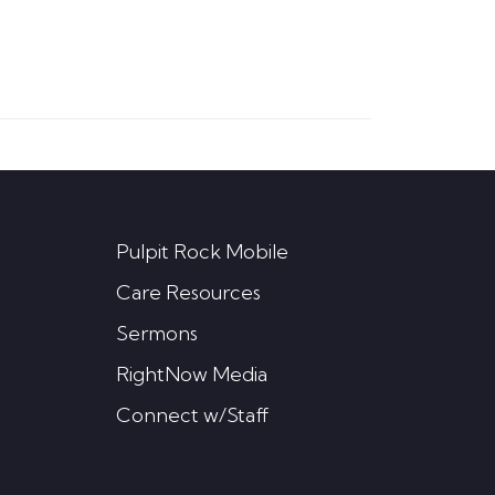
Pulpit Rock Mobile
Care Resources
Sermons
RightNow Media
Connect w/Staff