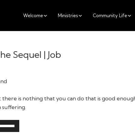
Welcome
Ministries
Community Life
he Sequel | Job
and
t there is nothing that you can do that is good enough
suffering.
Use
Up/Down