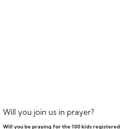
Will you join us in prayer?
Will you be praying for the 100 kids registered