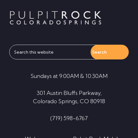
Footer
Search
this
website
Sundays at 9:00AM & 10:30AM
301 Austin Bluffs Parkway,
Colorado Springs, CO 80918
(719) 598-6767