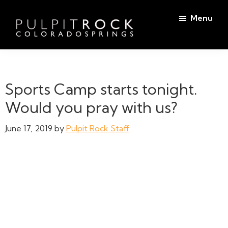
Skip
Skip
Menu
to
to
main
footer
Pulpit
content
Welcome
Rock
to
Church
in
the
Sports Camp starts tonight.
Colorado
Table
Springs
Would you pray with us?
June 17, 2019
by
Pulpit Rock Staff