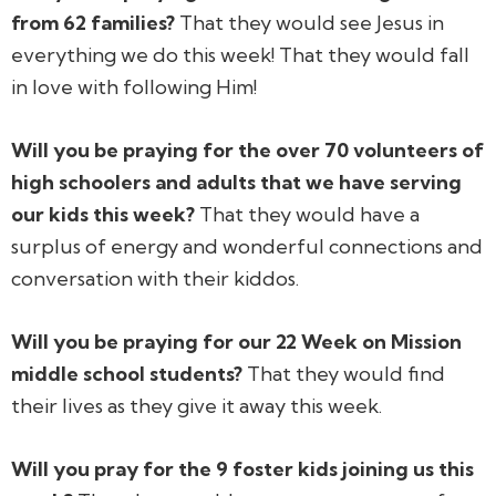
from 62 families?
That they would see Jesus in
everything we do this week! That they would fall
in love with following Him!
Will you be praying for the over 70 volunteers of
high schoolers and adults that we have serving
our kids this week?
That they would have a
surplus of energy and wonderful connections and
conversation with their kiddos.
Will you be praying for our 22 Week on Mission
middle school students?
That they would find
their lives as they give it away this week.
Will you pray for the 9 foster kids joining us this