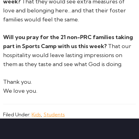
week?
That they would see extra measures of
love and belonging here…and that their foster
families would feel the same.
Will you pray for the 21 non-PRC families taking
part in Sports Camp with us this week?
That our
hospitality would leave lasting impressions on
them as they taste and see what God is doing.
Thank you.
We love you.
Filed Under:
Kids
,
Students