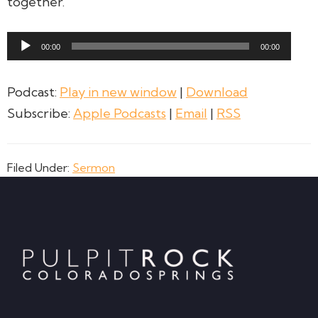
together.
Audio
00:00
00:00
Player
Podcast:
Play in new window
|
Download
Subscribe:
Apple Podcasts
|
Email
|
RSS
Filed Under:
Sermon
Footer