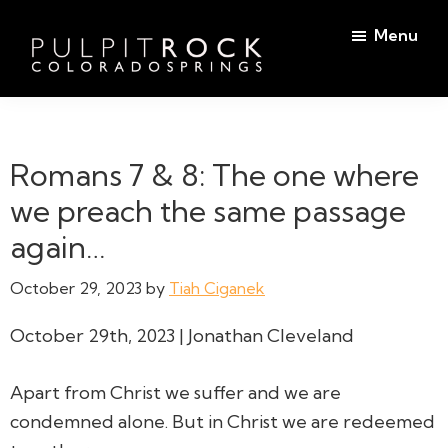
Skip
Skip
Menu
to
to
main
footer
Pulpit
content
Welcome
Rock
to
Church
in
the
Romans 7 & 8: The one where
Colorado
Table
Springs
we preach the same passage
again…
October 29, 2023
by
Tiah Ciganek
October 29th, 2023 | Jonathan Cleveland
Apart from Christ we suffer and we are
condemned alone. But in Christ we are redeemed