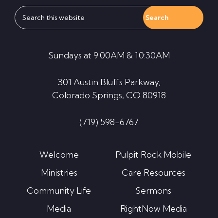
Search
this
website
Sundays at 9:00AM & 10:30AM
301 Austin Bluffs Parkway,
Colorado Springs, CO 80918
(719) 598-6767
Welcome
Pulpit Rock Mobile
Ministries
Care Resources
Community Life
Sermons
Media
RightNow Media