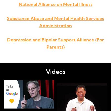
National Alliance on Mental Illness
Substance Abuse and Mental Health Services
Administration
Depression and Bipolar Support Alliance (For
Parents)
Videos