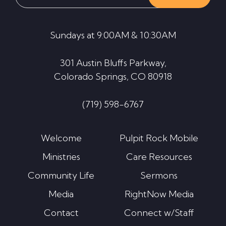
this
website
Sundays at 9:00AM & 10:30AM
301 Austin Bluffs Parkway,
Colorado Springs, CO 80918
(719) 598-6767
Welcome
Pulpit Rock Mobile
Ministries
Care Resources
Community Life
Sermons
Media
RightNow Media
Contact
Connect w/Staff