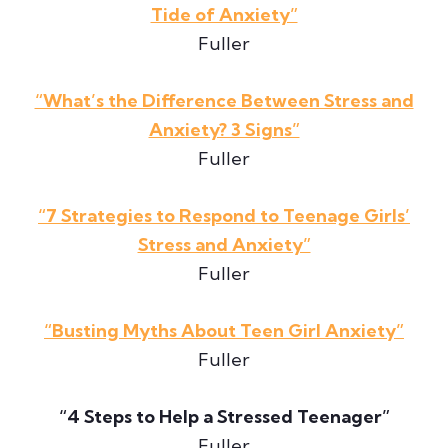
Tide of Anxiety”
Fuller
“What’s the Difference Between Stress and
Anxiety? 3 Signs”
Fuller
“7 Strategies to Respond to Teenage Girls’
Stress and Anxiety”
Fuller
“Busting Myths About Teen Girl Anxiety”
Fuller
“4 Steps to Help a Stressed Teenager”
Fuller