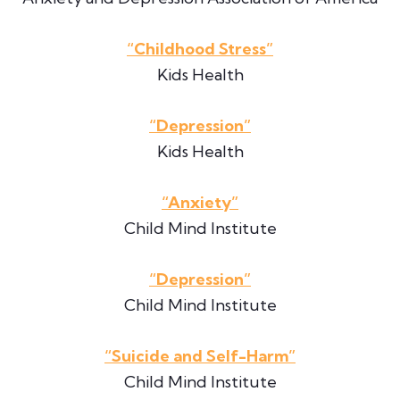
“Childhood Stress”
Kids Health
“Depression”
Kids Health
“Anxiety”
Child Mind Institute
“Depression”
Child Mind Institute
“Suicide and Self-Harm”
Child Mind Institute