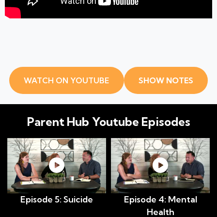
WATCH ON YOUTUBE
SHOW NOTES
Parent Hub
Youtube Episodes
Episode 5: Suicide
Episode 4: Mental
Health