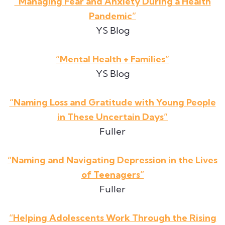
“Managing Fear and Anxiety During a Health
Pandemic”
YS Blog
“Mental Health + Families”
YS Blog
“Naming Loss and Gratitude with Young People
in These Uncertain Days”
Fuller
“Naming and Navigating Depression in the Lives
of Teenagers”
Fuller
“Helping Adolescents Work Through the Rising