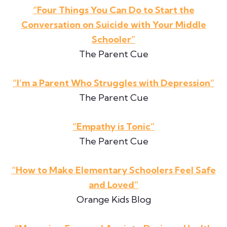
“Four Things You Can Do to Start the
Conversation on Suicide with Your Middle
Schooler”
The Parent Cue
“I’m a Parent Who Struggles with Depression”
The Parent Cue
“Empathy is Tonic”
The Parent Cue
“How to Make Elementary Schoolers Feel Safe
and Loved”
Orange Kids Blog