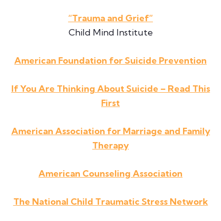
“Trauma and Grief”
Child Mind Institute
American Foundation for Suicide Prevention
If You Are Thinking About Suicide – Read This
First
American Association for Marriage and Family
Therapy
American Counseling Association
The National Child Traumatic Stress Network