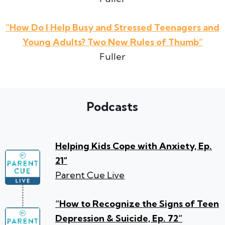
“How Do I Help Busy and Stressed Teenagers and
Young Adults? Two New Rules of Thumb”
Fuller
Podcasts
Helping Kids Cope with Anxiety, Ep.
21″
Parent Cue Live
“How to Recognize the Signs of Teen
Depression & Suicide, Ep. 72”