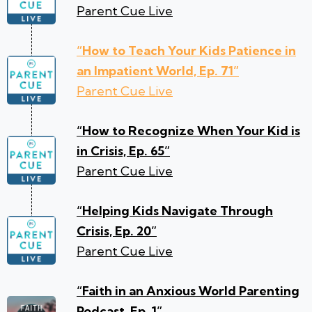
Parent Cue Live
“How to Teach Your Kids Patience in
an Impatient World, Ep. 71”
Parent Cue Live
“How to Recognize When Your Kid is
in Crisis, Ep. 65”
Parent Cue Live
“Helping Kids Navigate Through
Crisis, Ep. 20”
Parent Cue Live
“Faith in an Anxious World Parenting
Podcast, Ep. 1”