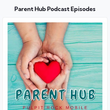
Parent Hub Podcast Episodes
Audio
Player