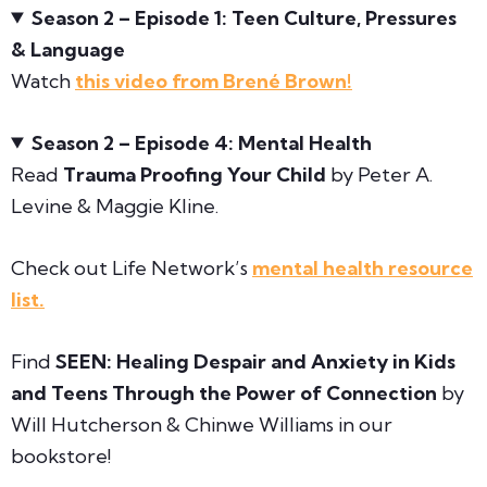
Season 2 – Episode 1: Teen Culture, Pressures
& Language
Watch
this video from Brené Brown!
Season 2 – Episode 4: Mental Health
Read
Trauma Proofing Your Child
by Peter A.
Levine & Maggie Kline.
Check out Life Network’s
mental health resource
list.
Find
SEEN:
Healing Despair and Anxiety in Kids
and Teens Through the Power of Connection
by
Will Hutcherson & Chinwe Williams in our
bookstore!