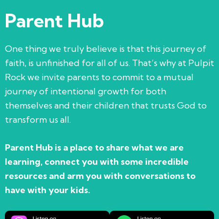
Parent Hub
One thing we truly believe is that this journey of
faith, is unfinished for all of us. That’s why at Pulpit
Rock we invite parents to commit to a mutual
journey of intentional growth for both
themselves and their children that trusts God to
transform us all.
Parent Hub is a place to share what we are
learning, connect you with some incredible
resources and arm you with conversations to
have with your kids.