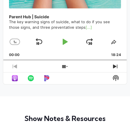
Parent Hub | Suicide
The key warning signs of suicide, what to do if you see
those signs, and three preventative steps
[...]
1
x
Skip
Play
Jump
Change
Share
Playback
This
Backward
Pause
Forward
00:00
Rate
18:24
Episo
Previous
Show
Next
Episode
Episodes
Epis
Show
List
Podca
Infor
Show Notes & Resources