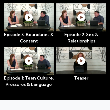
Episode 3: Boundaries &
Episode 2: Sex &
Consent
Relationships
Episode 1: Teen Culture,
Teaser
Pressures & Language