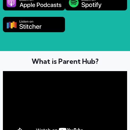
What is Parent Hub?