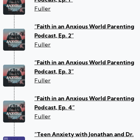
Fuller
“Faith in an Anxious World Parenting
Podcast, Ep. 2”
Fuller
“Faith in an Anxious World Parenting
Podcast, Ep. 3”
Fuller
“Faith in an Anxious World Parenting
Podcast, Ep. 4”
Fuller
“Teen Anxiety with Jonathan and Dr.