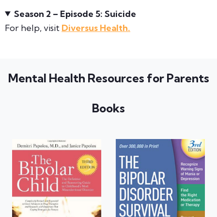
Season 2 – Episode 5: Suicide
For help, visit
Diversus Health.
Mental Health Resources for Parents
Books