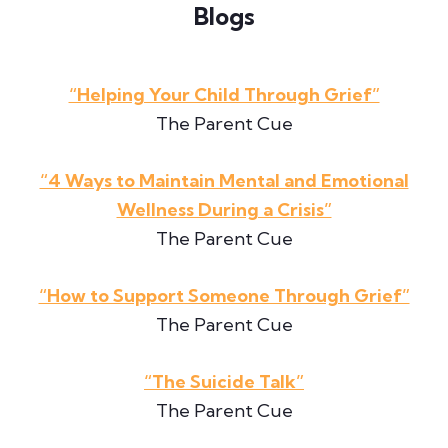
Blogs
“Helping Your Child Through Grief”
The Parent Cue
“4 Ways to Maintain Mental and Emotional
Wellness During a Crisis”
The Parent Cue
“How to Support Someone Through Grief”
The Parent Cue
“The Suicide Talk”
The Parent Cue