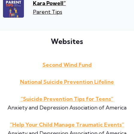
Kara Powell”
Parent Tips
Websites
Second Wind Fund
National Suicide Prevention Lifeline
“Suicide Prevention Tips for Teens”
Anxiety and Depression Association of America
“Help Your Child Manage Traumatic Events”
Anxiety and Depression Association of America