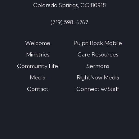
Colorado Springs, CO 80918
(719) 598-6767
Welcome
Pulpit Rock Mobile
Ministries
Care Resources
Community Life
Sermons
Media
RightNow Media
Contact
Connect w/Staff