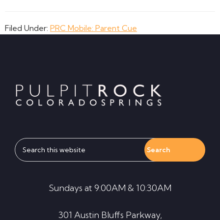
Filed Under:
PRC Mobile: Parent Cue
Footer
Search
this
website
Sundays at 9:00AM & 10:30AM
301 Austin Bluffs Parkway,