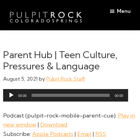
Skip
Skip
Menu
to
to
main
footer
Pulpit
content
Welcome
Rock
to
Church
in
the
Parent Hub | Teen Culture,
Colorado
Table
Springs
Pressures & Language
August 5, 2021
by
Pulpit Rock Staff
Audio
00:00
00:00
Player
Podcast (pulpit-rock-mobile-parent-cue):
Play in
new window
|
Download
Subscribe:
Apple Podcasts
|
Email
|
RSS