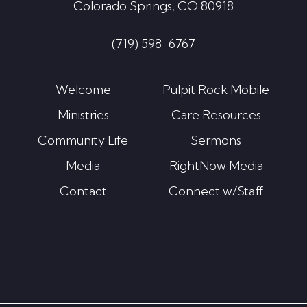
Colorado Springs, CO 80918
(719) 598-6767
Welcome
Pulpit Rock Mobile
Ministries
Care Resources
Community Life
Sermons
Media
RightNow Media
Contact
Connect w/Staff