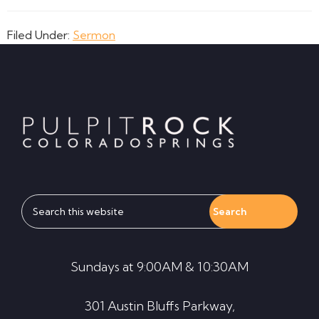
Filed Under:
Sermon
Footer
Search
this
website
Sundays at 9:00AM & 10:30AM
301 Austin Bluffs Parkway,