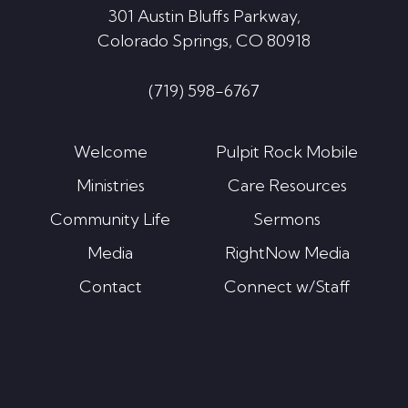
301 Austin Bluffs Parkway,
Colorado Springs, CO 80918
(719) 598-6767
Welcome
Pulpit Rock Mobile
Ministries
Care Resources
Community Life
Sermons
Media
RightNow Media
Contact
Connect w/Staff