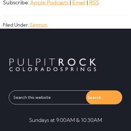
Subscribe:
Apple Podcasts
|
Email
|
RSS
Filed Under:
Sermon
Footer
Search
this
website
Sundays at 9:00AM & 10:30AM