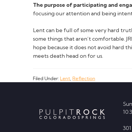
The purpose of participating and engagi
focusing our attention and being intent
Lent can be full of some very hard trut
some things that aren’t comfortable. JR
hope because it does not avoid hard thi
meets death head on for us.
Filed Under:
Lent
,
Reflection
Footer
Sun
10:
301