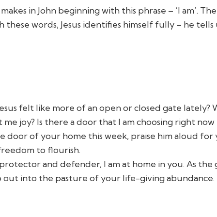
makes in John beginning with this phrase – ‘I am’. Th
these words, Jesus identifies himself fully – he tells
esus felt like more of an open or closed gate latel
e joy? Is there a door that I am choosing right now lo
he door of your home this week, praise him aloud for
freedom to flourish.
y protector and defender, I am at home in you. As the
o out into the pasture of your life-giving abundance