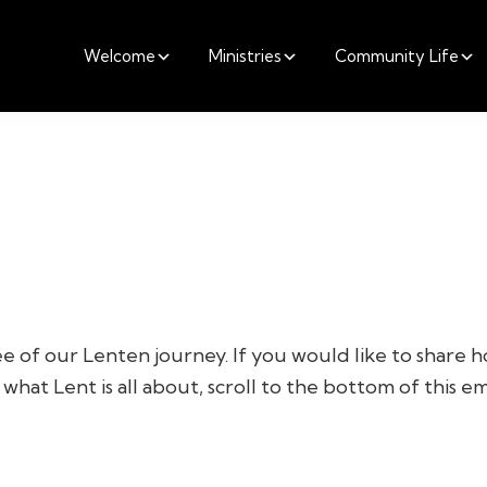
Welcome
Ministries
Community Life
e of our Lenten journey. If you would like to share h
what Lent is all about, scroll to the bottom of this ema