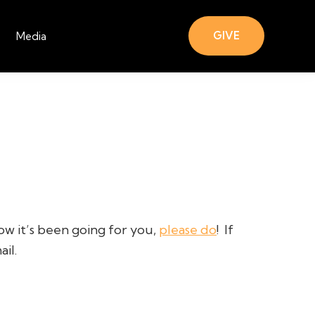
GIVE
Media
ow it’s been going for you,
please do
!
If
il.