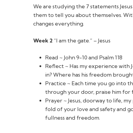
We are studying the 7 statements Jesus 
them to tell you about themselves. With 
changes everything.
Week 2
“I am the gate.” – Jesus
Read ~ John 9-10 and Psalm 118
Reflect ~ Has my experience with J
in? Where has his freedom brought m
Practice ~ Each time you go into t
through your door, praise him for 
Prayer ~
Jesus, doorway to life, m
fold of your love and safety and g
fullness and freedom.