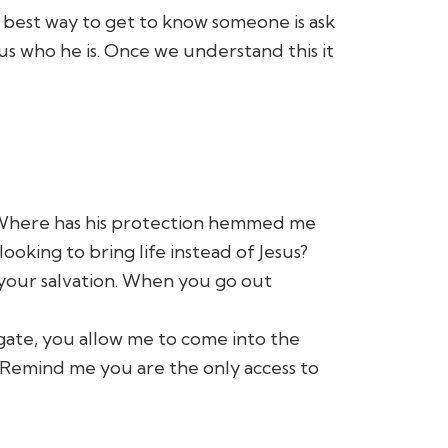
e best way to get to know someone is ask
 us who he is. Once we understand this it
y? Where has his protection hemmed me
oking to bring life instead of Jesus?
 your salvation. When you go out
 gate, you allow me to come into the
. Remind me you are the only access to