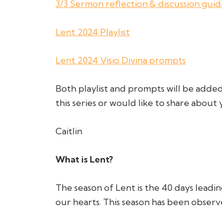
3/3 Sermon reflection & discussion gui
Lent 2024 Playlist
Lent 2024 Visio Divina prompts
Both playlist and prompts will be added
this series or would like to share abou
Caitlin
What is Lent?
The season of Lent is the 40 days leadin
our hearts. This season has been observe