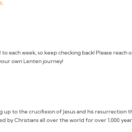
de
 to each week, so keep checking back! Please reach o
t your own Lenten journey!
g up to the crucifixion of Jesus and his resurrection 
d by Christians all over the world for over 1,000 year