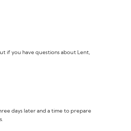
ut if you have questions about Lent,
three days later and a time to prepare
s.