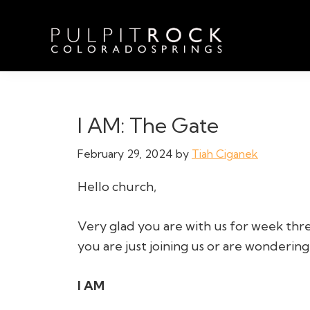
Skip
Skip
Skip
to
to
to
primary
main
footer
navigation
content
Pulpit
Welcome
Rock
to
Church
in
the
I AM: The Gate
Colorado
Table
Springs
February 29, 2024
by
Tiah Ciganek
Hello church,
Very glad you are with us for week thre
you are just joining us or are wondering 
I AM