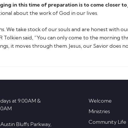
ng in this time of preparation is to come closer to 
ional about the work of God in our lives.
hs. We take stock of our souls and are honest with our
R Tolkien said,
“You can only come to the morning th
ngs, it moves through them. Jesus, our Savior does n
days at 9:00AM &
Welcome
30AM
Ministries
Community Life
 Austin Bluffs Parkway,