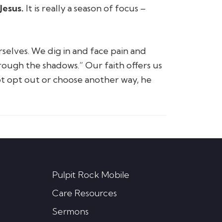
Jesus.
It is really a season of focus –
selves. We dig in and face pain and
rough the shadows.”
Our faith offers us
ot opt out or choose another way, he
Pulpit Rock Mobile
Care Resources
Sermons