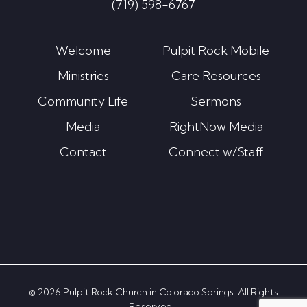
(719) 598-6767
Welcome
Pulpit Rock Mobile
Ministries
Care Resources
Community Life
Sermons
Media
RightNow Media
Contact
Connect w/Staff
© 2026 Pulpit Rock Church in Colorado Springs. All Rights
Reserved. |