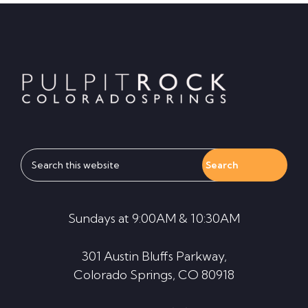
Footer
Search
this
website
Sundays at 9:00AM & 10:30AM
301 Austin Bluffs Parkway,
Colorado Springs, CO 80918