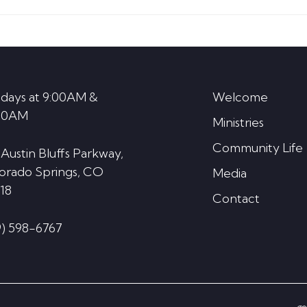
increase
or
decrease
volume.
days at 9:00AM &
Welcome
30AM
Ministries
Community Life
 Austin Bluffs Parkway,
orado Springs, CO
Media
18
Contact
9) 598-6767