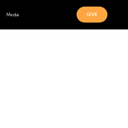
GIVE
Media