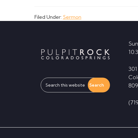
Filed Under:
Sermon
Footer
Sun
10:
301
Col
Search
809
this
website
(71