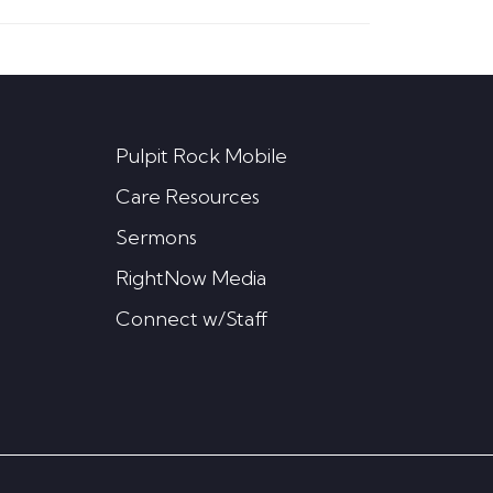
Pulpit Rock Mobile
Care Resources
Sermons
RightNow Media
Connect w/Staff