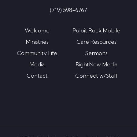
(719) 598-6767
Welcome
Pulpit Rock Mobile
Ministries
Care Resources
Community Life
Sermons
Media
RightNow Media
Contact
Connect w/Staff