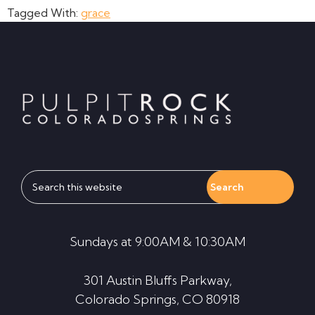
Tagged With:
grace
Footer
Search
this
website
Sundays at 9:00AM & 10:30AM
301 Austin Bluffs Parkway,
Colorado Springs, CO 80918