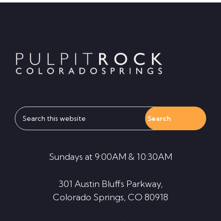
Footer
Search
this
website
Sundays at 9:00AM & 10:30AM
301 Austin Bluffs Parkway,
Colorado Springs, CO 80918