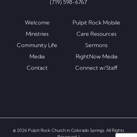
(719) 598-6767
Welcome
Pulpit Rock Mobile
Ministries
Care Resources
Community Life
Sermons
Media
RightNow Media
Contact
Connect w/Staff
© 2026 Pulpit Rock Church in Colorado Springs. All Rights
Reserved. |