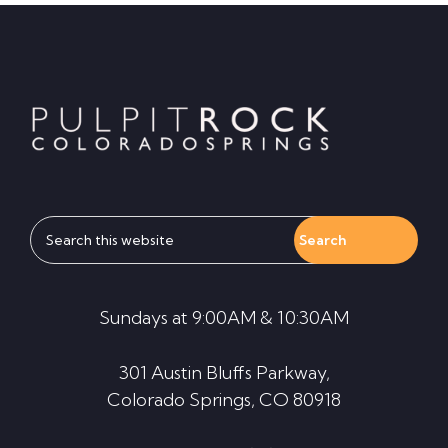
Footer
Search
this
website
Sundays at 9:00AM & 10:30AM
301 Austin Bluffs Parkway,
Colorado Springs, CO 80918