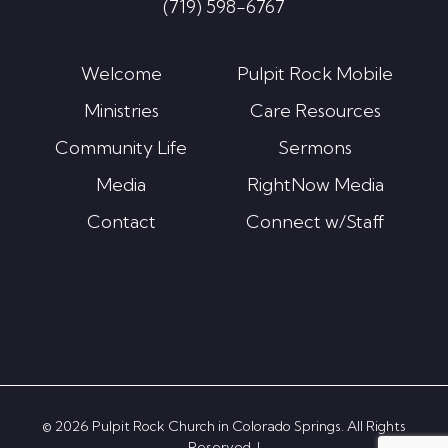
(719) 598-6767
Welcome
Pulpit Rock Mobile
Ministries
Care Resources
Community Life
Sermons
Media
RightNow Media
Contact
Connect w/Staff
© 2026 Pulpit Rock Church in Colorado Springs. All Rights
Reserved. |