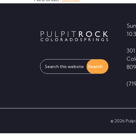
Footer
Sun
10:
301
Col
Search
809
this
website
(71
© 2026 Pulpit