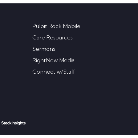
Pulpit Rock Mobile
Care Resources
Sermons
RightNow Media
Connect w/Staff