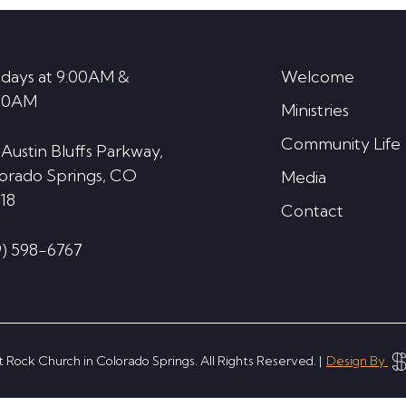
decrease
volume.
days at 9:00AM &
Welcome
30AM
Ministries
Community Life
 Austin Bluffs Parkway,
orado Springs, CO
Media
18
Contact
9) 598-6767
 Rock Church in Colorado Springs. All Rights Reserved. |
Design By