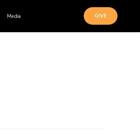
GIVE
Media