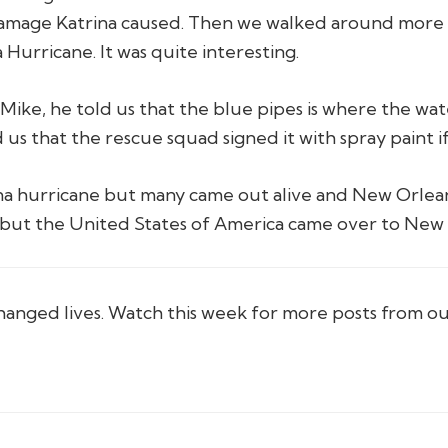
amage Katrina caused. Then we walked around more 
Hurricane. It was quite interesting.
ike, he told us that the blue pipes is where the wate
 us that the rescue squad signed it with spray paint 
na hurricane but many came out alive and New Orleans
t but the United States of America came over to New 
hanged lives. Watch this week for more posts from o