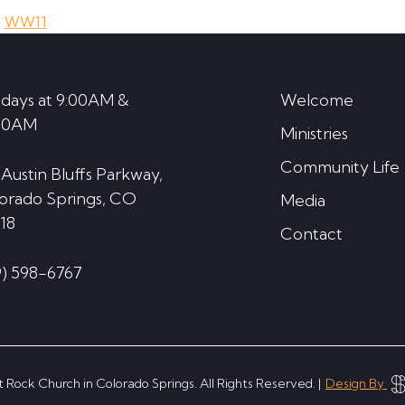
,
WW11
days at 9:00AM &
Welcome
30AM
Ministries
Community Life
 Austin Bluffs Parkway,
orado Springs, CO
Media
18
Contact
9) 598-6767
 Rock Church in Colorado Springs. All Rights Reserved. |
Design By