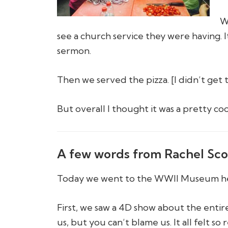
W
see a church service they were having. 
sermon.
Then we served the pizza. [I didn’t get 
But overall I thought it was a pretty co
A few words from Rachel Sco
Today we went to the WWII Museum he
First, we saw a 4D show about the entir
us, but you can’t blame us. It all felt so r