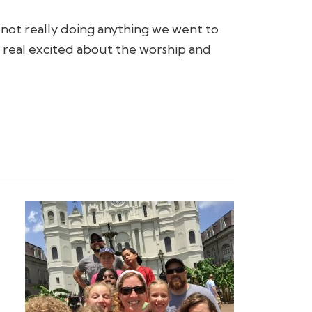
not really doing anything we went to
g real excited about the worship and