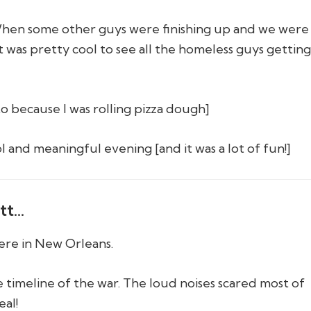
hen some other guys were finishing up and we were 
It was pretty cool to see all the homeless guys gettin
to because I was rolling pizza dough]
ol and meaningful evening [and it was a lot of fun!]
tt…
re in New Orleans.
e timeline of the war. The loud noises scared most of
eal!