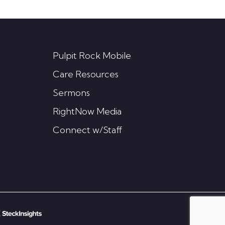
Pulpit Rock Mobile
Care Resources
Sermons
RightNow Media
Connect w/Staff