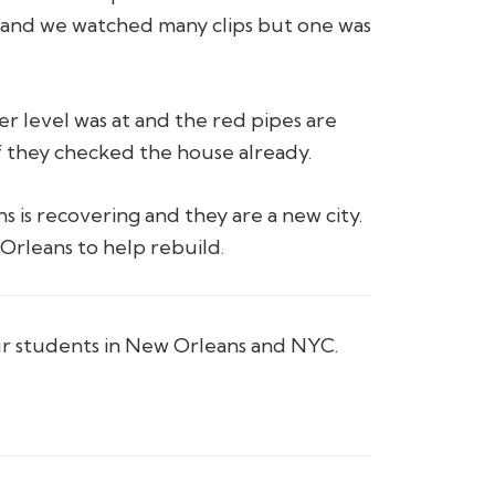
and we watched many clips but one was
r level was at and the red pipes are
if they checked the house already.
 is recovering and they are a new city.
Orleans to help rebuild.
ur students in New Orleans and NYC.