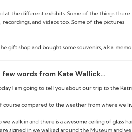
d at the different exhibits. Some of the things there
, recordings, and videos too. Some of the pictures
the gift shop and bought some souvenirs, a.k.a. memor
 few words from Kate Wallick…
oday I am going to tell you about our trip to the Kat
f course compared to the weather from where we live
o we walk in and there is a awesome ceiling of glass ha
ere signed in we walked around the Museum and we sa