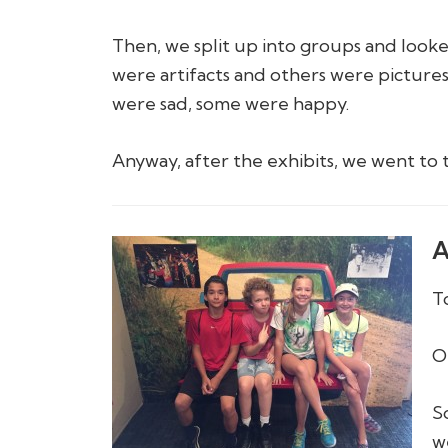
Then, we split up into groups and looke
were artifacts and others were pictures
were sad, some were happy.
Anyway, after the exhibits, we went to 
A
T
O
S
w