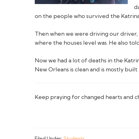
d
on the people who survived the Katrina 
Then when we were driving our driver, M
where the houses level was. He also told
Now we had a lot of deaths in the Katri
New Orleans is clean and is mostly buil
Keep praying for changed hearts and c
Filed Under:
Students