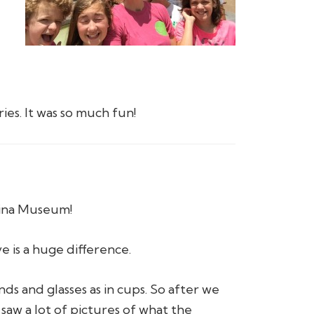
ies. It was so much fun!
rina Museum!
 is a huge difference.
nds and glasses as in cups. So after we
w a lot of pictures of what the