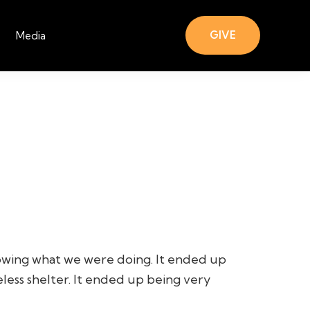
GIVE
Media
nowing what we were doing. It ended up
less shelter. It ended up being very