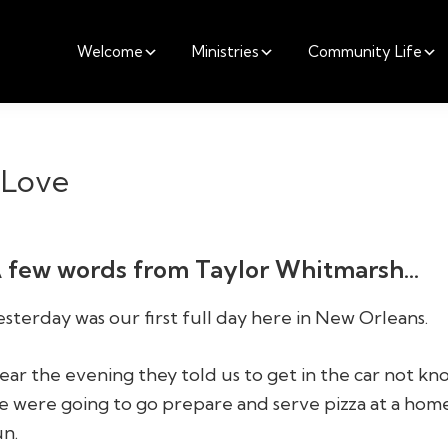
Welcome
Ministries
Community Life
 Love
 few words from Taylor Whitmarsh…
esterday was our first full day here in New Orleans.
ear the evening they told us to get in the car not k
e were going to go prepare and serve pizza at a home
un.