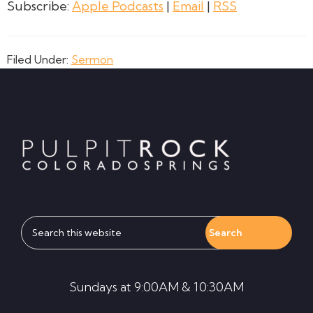
Subscribe:
Apple Podcasts
|
Email
|
RSS
Filed Under:
Sermon
Footer
Search
this
website
Sundays at 9:00AM & 10:30AM