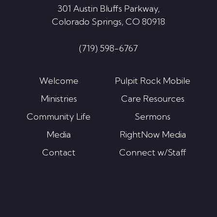
301 Austin Bluffs Parkway,
Colorado Springs, CO 80918
(719) 598-6767
Welcome
Pulpit Rock Mobile
Ministries
Care Resources
Community Life
Sermons
Media
RightNow Media
Contact
Connect w/Staff