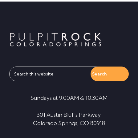
Footer
Search
this
website
Sundays at 9:00AM & 10:30AM
301 Austin Bluffs Parkway,
Colorado Springs, CO 80918