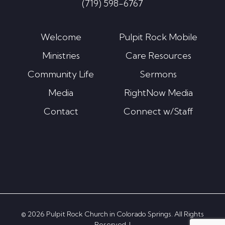
(719) 598-6767
Welcome
Pulpit Rock Mobile
Ministries
Care Resources
Community Life
Sermons
Media
RightNow Media
Contact
Connect w/Staff
© 2026 Pulpit Rock Church in Colorado Springs. All Rights
Reserved. |