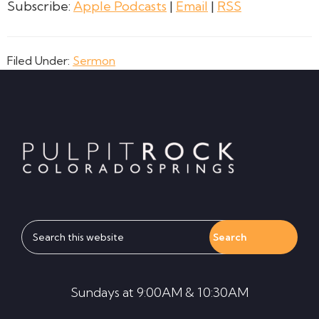
Subscribe:
Apple Podcasts
|
Email
|
RSS
Filed Under:
Sermon
Footer
Search
this
website
Sundays at 9:00AM & 10:30AM