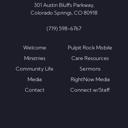
301 Austin Bluffs Parkway,
Colorado Springs, CO 80918
(719) 598-6767
Welcome
Pulpit Rock Mobile
Ministries
Care Resources
Community Life
Sermons
Media
RightNow Media
Contact
Connect w/Staff