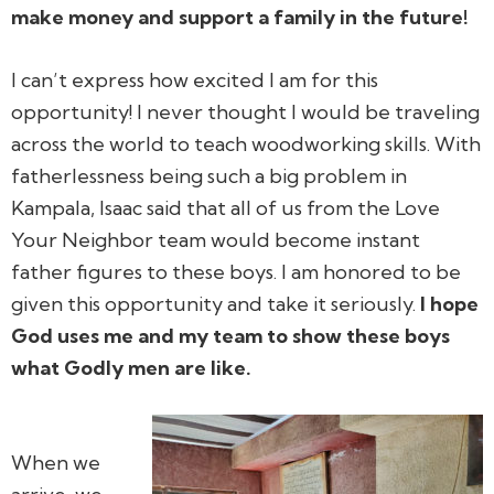
make money and support a family in the future!
I can’t express how excited I am for this
opportunity! I never thought I would be traveling
across the world to teach woodworking skills. With
fatherlessness being such a big problem in
Kampala, Isaac said that all of us from the Love
Your Neighbor team would become instant
father figures to these boys. I am honored to be
given this opportunity and take it seriously.
I hope
God uses me and my team to show these boys
what Godly men are like.
When we