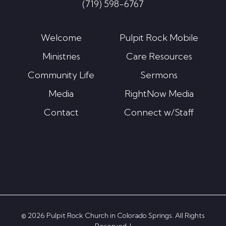
(719) 598-6767
Welcome
Pulpit Rock Mobile
Ministries
Care Resources
Community Life
Sermons
Media
RightNow Media
Contact
Connect w/Staff
© 2026 Pulpit Rock Church in Colorado Springs. All Rights
Reserved. |