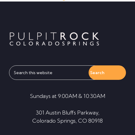
Footer
Search
this
website
Sundays at 9:00AM & 10:30AM
301 Austin Bluffs Parkway,
Colorado Springs, CO 80918