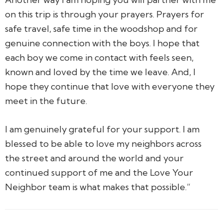
on this trip is through your prayers. Prayers for
safe travel, safe time in the woodshop and for
genuine connection with the boys. I hope that
each boy we come in contact with feels seen,
known and loved by the time we leave. And, I
hope they continue that love with everyone they
meet in the future.
I am genuinely grateful for your support. I am
blessed to be able to love my neighbors across
the street and around the world and your
continued support of me and the Love Your
Neighbor team is what makes that possible.”