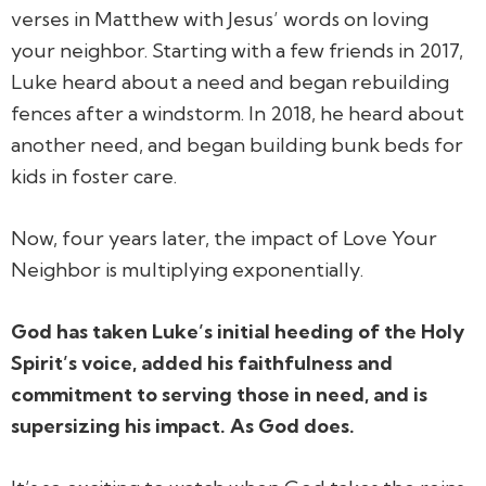
verses in Matthew with Jesus’ words on loving
your neighbor. Starting with a few friends in 2017,
Luke heard about a need and began rebuilding
fences after a windstorm. In 2018, he heard about
another need, and began building bunk beds for
kids in foster care.
Now, four years later, the impact of Love Your
Neighbor is
multiplying exponentially
.
God has taken Luke’s initial heeding of the Holy
Spirit’s voice, added his faithfulness and
commitment to serving those in need, and is
supersizing his impact. As God does.