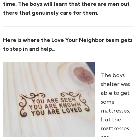
time. The boys will learn that there are men out
there that genuinely care for them.
Here is where the Love Your Neighbor team gets
to step in and help…
The boys
shelter was
able to get
some
mattresses,
but the
mattresses