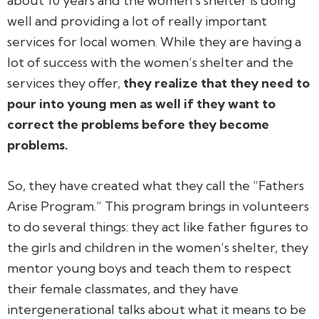
about 10 years and the women’s shelter is doing
well and providing a lot of really important
services for local women. While they are having a
lot of success with the women’s shelter and the
services they offer,
they realize that they need to
pour into young men as well if they want to
correct the problems
before
they become
problems.
So, they have created what they call the “Fathers
Arise Program.” This program brings in volunteers
to do several things: they act like father figures to
the girls and children in the women’s shelter, they
mentor young boys and teach them to respect
their female classmates, and they have
intergenerational talks about what it means to be