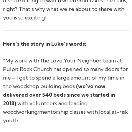
It’s so exciting to watch when God takes the reins,
right? That’s why what we’re about to share with
you is so exciting!
Here’s the story in Luke’s words:
“My work with the Love Your Neighbor team at
Pulpit Rock Church has opened so many doors for
me – I get to spend a large amount of my time in
the woodshop building beds
(we’ve now
delivered over 540 beds since we started in
2018)
with volunteers and leading
woodworking/mentorship classes with local at-risk
youth.