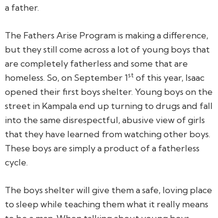
a father.
The Fathers Arise Program is making a difference,
but they still come across a lot of young boys that
are completely fatherless and some that are
st
homeless. So, on September 1
of this year, Isaac
opened their first boys shelter. Young boys on the
street in Kampala end up turning to drugs and fall
into the same disrespectful, abusive view of girls
that they have learned from watching other boys.
These boys are simply a product of a fatherless
cycle.
The boys shelter will give them a safe, loving place
to sleep while teaching them what it really means