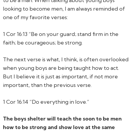
to be a man. When talking about young boys
looking to become men, I am always reminded of
one of my favorite verses:
1 Cor 16:13 “Be on your guard; stand firm in the
faith; be courageous; be strong.
The next verse is what, I think, is often overlooked
when young boys are being taught how to act.
But I believe it is just as important, if not more
important, than the previous verse.
1 Cor 16:14 “Do everything in love.”
The boys shelter will teach the soon to be men
how to be strong and show love at the same