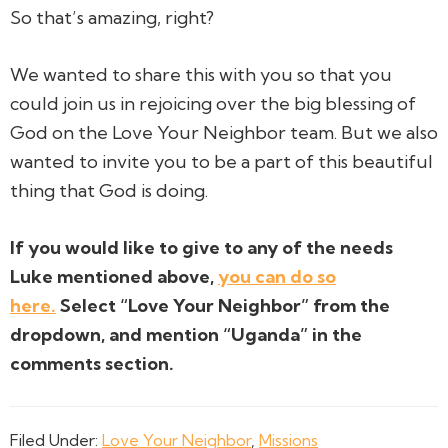
So that’s amazing, right?
We wanted to share this with you so that you
could join us in rejoicing over the big blessing of
God on the Love Your Neighbor team. But we also
wanted to invite you to be a part of this beautiful
thing that God is doing.
If you would like to give to any of the needs
Luke mentioned above,
you can do so
here.
Select “Love Your Neighbor” from the
dropdown, and mention “Uganda” in the
comments section.
Filed Under:
Love Your Neighbor
,
Missions