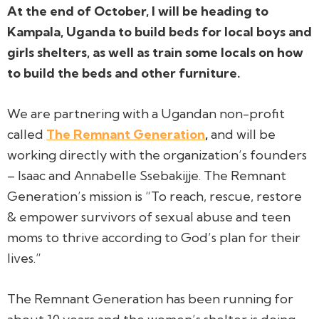
At the end of October, I will be heading to
Kampala, Uganda to build beds for local boys and
girls shelters, as well as train some locals on how
to build the beds and other furniture.
We are partnering with a Ugandan non-profit
called
The Remnant Generation
,
and will be
working directly with the organization’s founders
– Isaac and Annabelle Ssebakijje. The Remnant
Generation’s mission is
“To reach, rescue, restore
& empower survivors of sexual abuse and teen
moms to thrive according to God’s plan for their
lives.”
The Remnant Generation has been running for