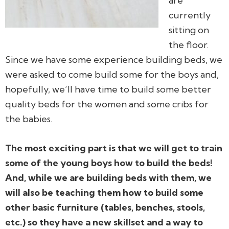
are
currently
sitting on
the floor.
Since we have some experience building beds, we
were asked to come build some for the boys and,
hopefully, we’ll have time to build some better
quality beds for the women and some cribs for
the babies.
The most exciting part is that we will get to train
some of the young boys how to build the beds!
And, while we are building beds with them, we
will also be teaching them how to build some
other basic furniture (tables, benches, stools,
etc.) so they have a new skillset and a way to