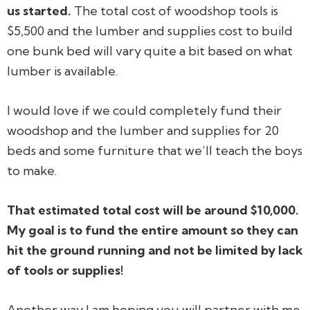
us started.
The total cost of woodshop tools is
$5,500 and the lumber and supplies cost to build
one bunk bed will vary quite a bit based on what
lumber is available.
I would love if we could completely fund their
woodshop and the lumber and supplies for 20
beds and some furniture that we’ll teach the boys
to make.
That estimated total cost will be around $10,000.
My goal is to fund the entire amount so they can
hit the ground running and not be limited by lack
of tools or supplies!
Another way I am hoping you will partner with me