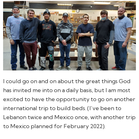
I could go on and on about the great things God
has invited me into on a daily basis, but I am most
excited to have the opportunity to go on another
international trip to build beds. (I’ve been to
Lebanon twice and Mexico once, with another trip
to Mexico planned for February 2022).