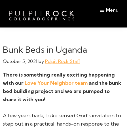
Skip
Skip
Menu
to
to
main
footer
Pulpit
content
Welcome
Rock
to
Church
in
the
Bunk Beds in Uganda
Colorado
Table
Springs
October 5, 2021
by
Pulpit Rock Staff
There is something
really exciting
happening
with our
Love Your Neighbor team
and the bunk
bed building project and we are pumped to
share it with you!
A few years back, Luke sensed God’s invitation to
step out in a practical, hands-on response to the