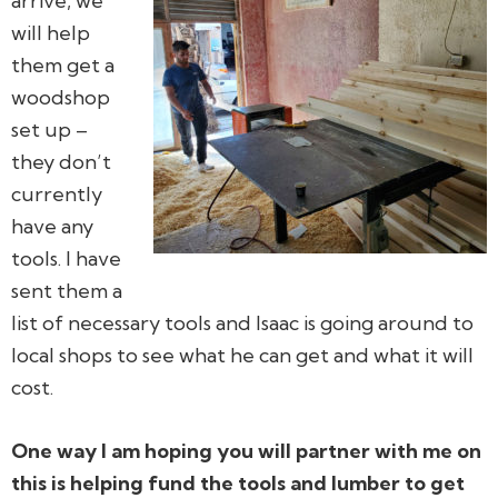
arrive, we
will help
them get a
woodshop
set up –
they don’t
currently
have any
tools. I have
sent them a
list of necessary tools and Isaac is going around to
local shops to see what he can get and what it will
cost.
One way I am hoping you will partner with me on
this is helping fund the tools and lumber to get