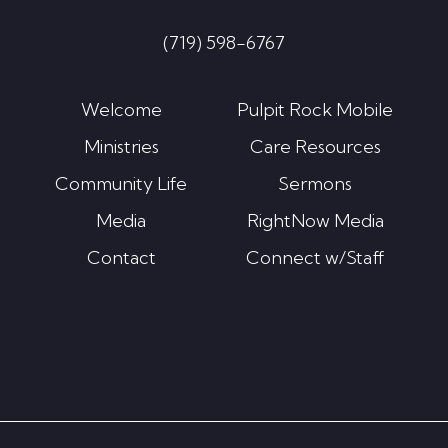
(719) 598-6767
Welcome
Pulpit Rock Mobile
Ministries
Care Resources
Community Life
Sermons
Media
RightNow Media
Contact
Connect w/Staff