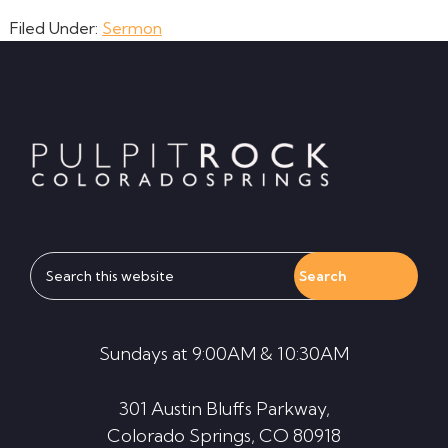
Filed Under:
Sermon
Footer
Search
this
website
Sundays at 9:00AM & 10:30AM
301 Austin Bluffs Parkway,
Colorado Springs, CO 80918